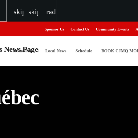
skip_previous
skip_next
radio
Sponsor Us
Contact Us
Community Events
A
Home Page
Local News
Schedule
BOOK CJMQ MOB
igweed
uébec
the Next Generation of Broadcasters
the Next Generation of Broadcasters
the Next Generation of Broadcasters