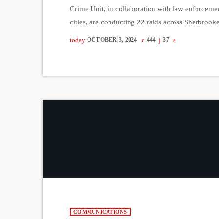
Crime Unit, in collaboration with law enforceme
cities, are conducting 22 raids across Sherbrook
locations, including the Toronto region. This larg
today
OCTOBER 3, 2024
444
37
began in the fall of 2023. More than 250 officer
COMMUNICATIONS