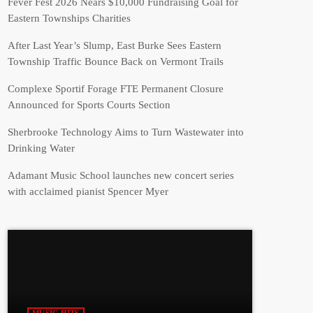
Fever Fest 2026 Nears $10,000 Fundraising Goal for
Eastern Townships Charities
After Last Year’s Slump, East Burke Sees Eastern
Township Traffic Bounce Back on Vermont Trails
Complexe Sportif Forage FTE Permanent Closure
Announced for Sports Courts Section
Sherbrooke Technology Aims to Turn Wastewater into
Drinking Water
Adamant Music School launches new concert series
with acclaimed pianist Spencer Myer