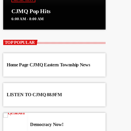
MUSIC HITS
CJMQ Pop Hits
6:00 AM - 8:00 AM
TOP POPULAR
Home Page CJMQ Eastern Township News
LISTEN TO CJMQ 88.9FM
Democracy Now!