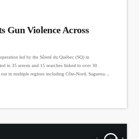
s Gun Violence Across
operation led by the Sûreté du Québec (SQ) in
lted in 35 arrests and 15 searches linked to over 30
d out in multiple regions including Côte-Nord, Saguenay-
d hundreds of officers working from early morning.
kidnapping and armed assault to […]