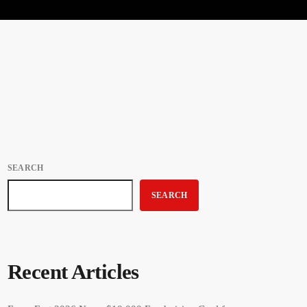
SEARCH
SEARCH
Recent Articles