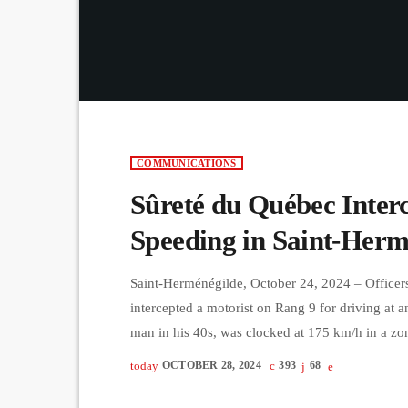
COMMUNICATIONS
Sûreté du Québec Inter
Speeding in Saint-Herm
Saint-Herménégilde, October 24, 2024 – Officer
intercepted a motorist on Rang 9 for driving at a
man in his 40s, was clocked at 175 km/h in a zon
resulted in an $1826 fine, 18 demerit points, an
today
OCTOBER 28, 2024
393
68