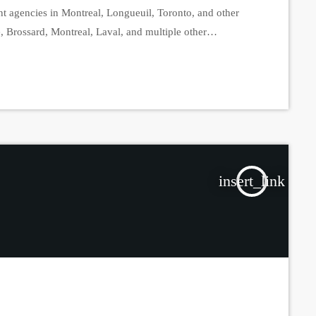
nt agencies in Montreal, Longueuil, Toronto, and other
e, Brossard, Montreal, Laval, and multiple other
e-scale operation is part of an ongoing investigation that
s and civilian personnel […]
insert_link