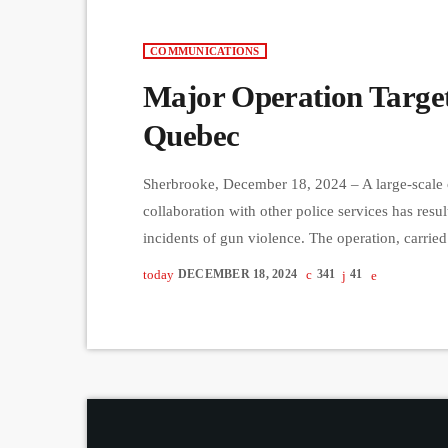
COMMUNICATIONS
Major Operation Target
Quebec
Sherbrooke, December 18, 2024 – A large-scale 
collaboration with other police services has resu
incidents of gun violence. The operation, carrie
Lac-St-Jean, Quebec City, and Gaspésie, involve
today
DECEMBER 18, 2024
341
41
Arrested individuals face charges ranging from 