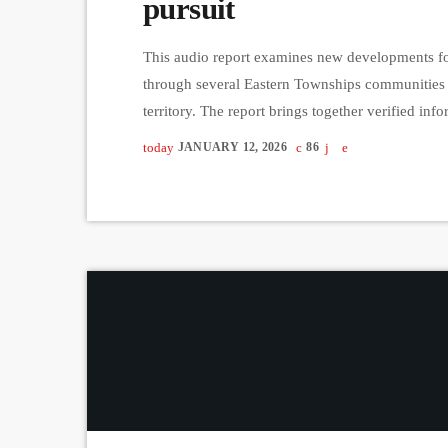
pursuit
This audio report examines new developments fol
through several Eastern Townships communities 
territory. The report brings together verified i
administration officials to clarify what is curren
today
JANUARY 12, 2026
86
with limited public details and no named suspect.