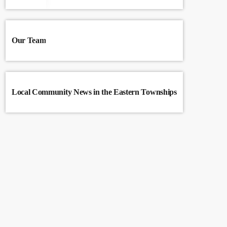
Our Team
Local Community News in the Eastern Townships