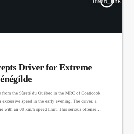
insert_link
cepts Driver for Extreme
énégilde
s from the Sûreté du Québec in the MRC of Coaticook
n excessive speed in the early evening. The driver, a
e with an 80 km/h speed limit. This serious offense
d a seven-day suspension of his […]