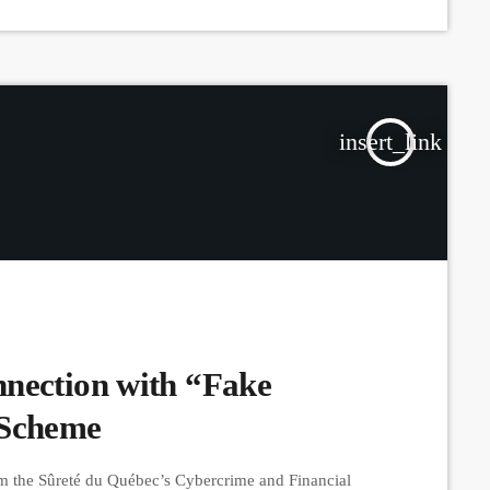
insert_link
nection with “Fake
 Scheme
om the Sûreté du Québec’s Cybercrime and Financial