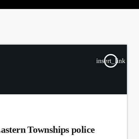
the Next Generation of Broadcasters
insert_link
Eastern Townships police