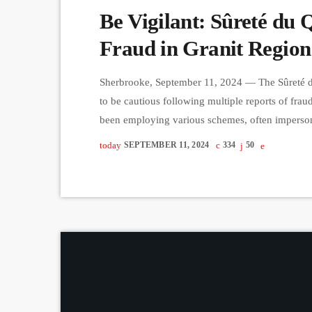
Be Vigilant: Sûreté du 
Fraud in Granit Region
Sherbrooke, September 11, 2024 — The Sûreté du 
to be cautious following multiple reports of fra
been employing various schemes, often impersonat
surrendering personal information. In one common 
today
SEPTEMBER 11, 2024
334
50
and PIN number in an envelope and leave it in t