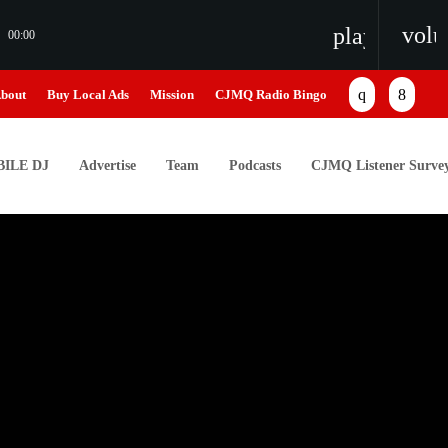
vol
playlist_pl
00:00
bout
Buy Local Ads
Mission
CJMQ Radio Bingo
ILE DJ
Advertise
Team
Podcasts
CJMQ Listener Surve