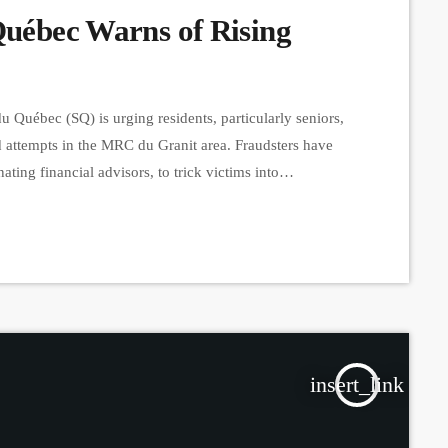
Québec Warns of Rising
Québec (SQ) is urging residents, particularly seniors,
ud attempts in the MRC du Granit area. Fraudsters have
ing financial advisors, to trick victims into
tactic, they ask individuals to place their debit card
heir […]
insert_link