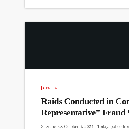
GENERAL
Raids Conducted in Con
Representative” Fraud
Sherbrooke, October 3, 2024 - Today, police fr