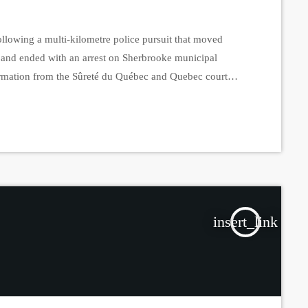
lowing a multi-kilometre police pursuit that moved
and ended with an arrest on Sherbrooke municipal
nformation from the Sûreté du Québec and Quebec court
tly known about the incident, which initially unfolded
 Court officials have since identified the accused […]
insert_link