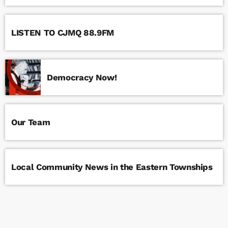
LISTEN TO CJMQ 88.9FM
Democracy Now!
Our Team
Local Community News in the Eastern Townships