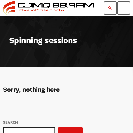
search
menu
Spinning sessions
Sorry, nothing here
SEARCH