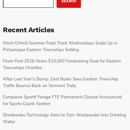
SEARCH
Recent Articles
Mont-Orford Summer Food Truck Wednesdays Scale Up in
Picturesque Eastern Townships Setting
Fever Fest 2026 Nears $10,000 Fundraising Goal for Eastern
Townships Charities
After Last Year’s Slump, East Burke Sees Eastern Township
Traffic Bounce Back on Vermont Trails
Complexe Sportif Forage FTE Permanent Closure Announced
for Sports Courts Section
Sherbrooke Technology Aims to Turn Wastewater into Drinking
Water