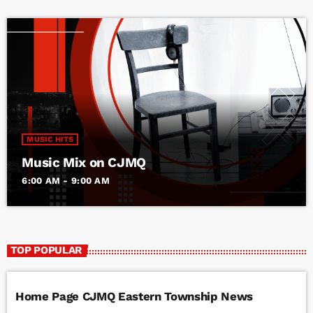
MUSIC HITS
Music Mix on CJMQ
6:00 AM - 9:00 AM
TOP POPULAR
Home Page CJMQ Eastern Township News