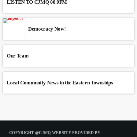
LISTEN TO CJMQ 88.9FM
Democracy Now!
Our Team
Local Community News in the Eastern Townships
COPYRIGHT @CJMQ WEBSITE PROVIDED BY