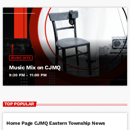
MUSIC HITS
Music Mix on CJMQ
9:30 PM - 11:00 PM
TOP POPULAR
Home Page CJMQ Eastern Township News