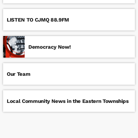
LISTEN TO CJMQ 88.9FM
Democracy Now!
Our Team
Local Community News in the Eastern Townships