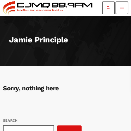
search
menu
Jamie Principle
Sorry, nothing here
SEARCH