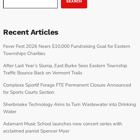
SEARCH
Recent Articles
Fever Fest 2026 Nears $10,000 Fundraising Goal for Eastern
Townships Charities
After Last Year’s Slump, East Burke Sees Eastern Township
Traffic Bounce Back on Vermont Trails
Complexe Sportif Forage FTE Permanent Closure Announced
for Sports Courts Section
Sherbrooke Technology Aims to Turn Wastewater into Drinking
Water
Adamant Music School launches new concert series with
acclaimed pianist Spencer Myer