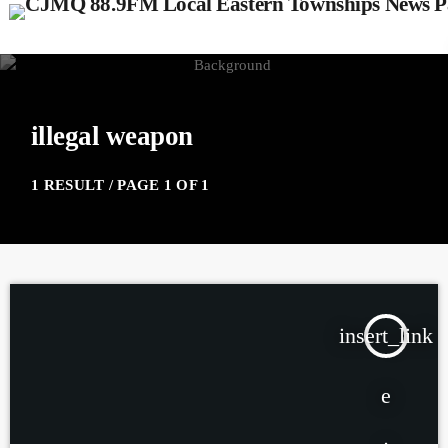
illegal weapon
1 RESULT / PAGE 1 OF 1
insert_link