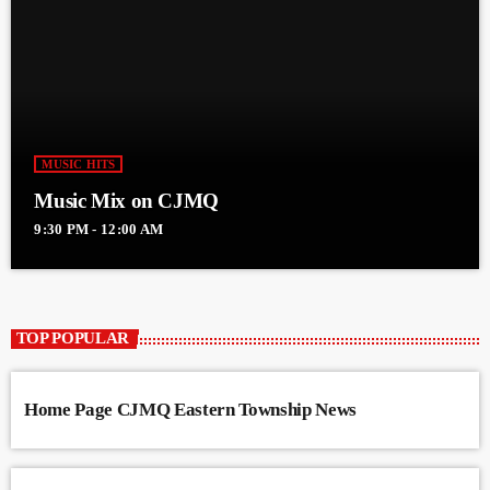
MUSIC HITS
Music Mix on CJMQ
9:30 PM - 12:00 AM
TOP POPULAR
Home Page CJMQ Eastern Township News