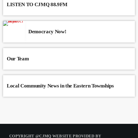
LISTEN TO CJMQ 88.9FM
Democracy Now!
Our Team
Local Community News in the Eastern Townships
COPYRIGHT @CJMQ WEBSITE PROVIDED BY