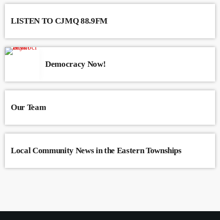
varius. Suspendisse varius laoreet sodales.
LISTEN TO CJMQ 88.9FM
Democracy Now!
Our Team
Local Community News in the Eastern Townships