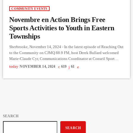
COMMUNITY EVENTS
Novembre en Action Brings Free
Sports Activities to Youth in Eastern
Townships
Sherbrooke, November 14, 2024 - In the latest episode of Reaching Out
to the Community on CJMQ 88.9 FM, host Derek Bullard welcomed
Marie-Claude Cyr, Communications Coordinator at Conseil Sport
Loisir de l'Estrie, to discuss an exciting new initiative, Novembre en
today
NOVEMBER 14, 2024
619
61
Action. This project, offers free sports opportunities to youth aged 6 to
12 across the Eastern Townships. Cyr explained that the project
stemmed from a regional multi-sport meeting where […]
SEARCH
SEARCH