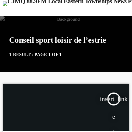
Conseil sport loisir de l’estrie
1 RESULT / PAGE 1 OF 1
insert_link