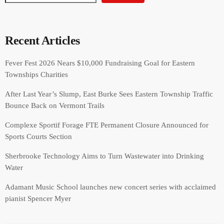
Recent Articles
Fever Fest 2026 Nears $10,000 Fundraising Goal for Eastern
Townships Charities
After Last Year’s Slump, East Burke Sees Eastern Township Traffic
Bounce Back on Vermont Trails
Complexe Sportif Forage FTE Permanent Closure Announced for
Sports Courts Section
Sherbrooke Technology Aims to Turn Wastewater into Drinking
Water
Adamant Music School launches new concert series with acclaimed
pianist Spencer Myer