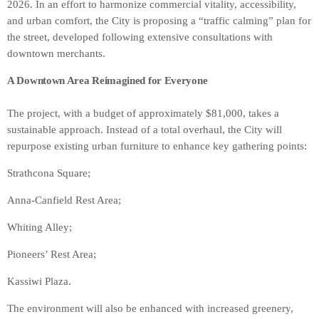
2026. In an effort to harmonize commercial vitality, accessibility,
and urban comfort, the City is proposing a “traffic calming” plan for
the street, developed following extensive consultations with
downtown merchants.
A Downtown Area Reimagined for Everyone
The project, with a budget of approximately $81,000, takes a
sustainable approach. Instead of a total overhaul, the City will
repurpose existing urban furniture to enhance key gathering points:
Strathcona Square;
Anna-Canfield Rest Area;
Whiting Alley;
Pioneers’ Rest Area;
Kassiwi Plaza.
The environment will also be enhanced with increased greenery,