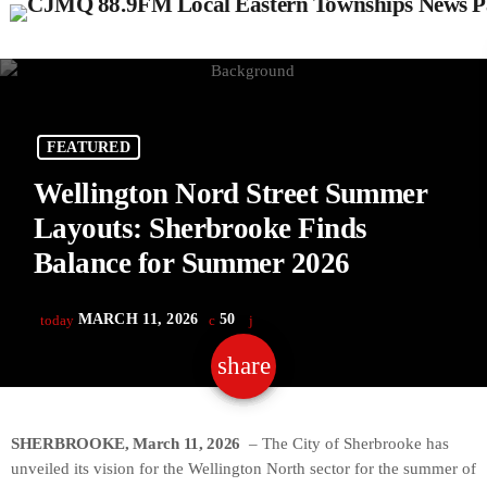
FEATURED
Wellington Nord Street Summer
Layouts: Sherbrooke Finds
Balance for Summer 2026
MARCH 11, 2026
50
today
share
email
SHERBROOKE, March 11, 2026
– The City of Sherbrooke has
unveiled its vision for the Wellington North sector for the summer of