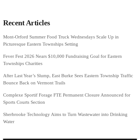
Recent Articles
Mont-Orford Summer Food Truck Wednesdays Scale Up in
Picturesque Eastern Townships Setting
Fever Fest 2026 Nears $10,000 Fundraising Goal for Eastern
Townships Charities
After Last Year’s Slump, East Burke Sees Eastern Township Traffic
Bounce Back on Vermont Trails
Complexe Sportif Forage FTE Permanent Closure Announced for
Sports Courts Section
Sherbrooke Technology Aims to Turn Wastewater into Drinking
Water