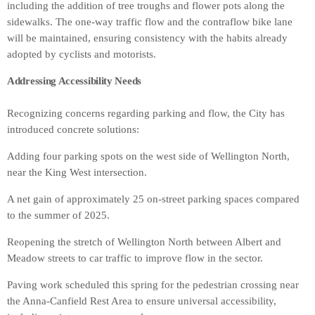
including the addition of tree troughs and flower pots along the
sidewalks. The one-way traffic flow and the contraflow bike lane
will be maintained, ensuring consistency with the habits already
adopted by cyclists and motorists.
Addressing Accessibility Needs
Recognizing concerns regarding parking and flow, the City has
introduced concrete solutions:
Adding four parking spots on the west side of Wellington North,
near the King West intersection.
A net gain of approximately 25 on-street parking spaces compared
to the summer of 2025.
Reopening the stretch of Wellington North between Albert and
Meadow streets to car traffic to improve flow in the sector.
Paving work scheduled this spring for the pedestrian crossing near
the Anna-Canfield Rest Area to ensure universal accessibility,