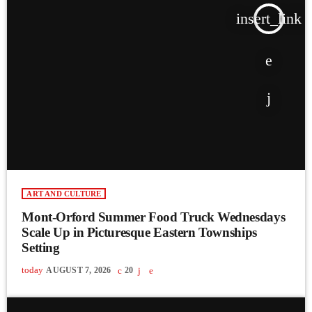
insert_link
ART AND CULTURE
Mont-Orford Summer Food Truck Wednesdays
Scale Up in Picturesque Eastern Townships
Setting
today
AUGUST 7, 2026
20