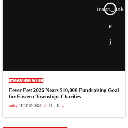
insert_link
ART AND CULTURE
Fever Fest 2026 Nears $10,000 Fundraising Goal
for Eastern Townships Charities
today
JULY 29, 2026
133
11