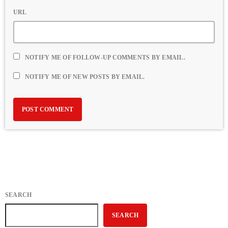
URL
NOTIFY ME OF FOLLOW-UP COMMENTS BY EMAIL.
NOTIFY ME OF NEW POSTS BY EMAIL.
SEARCH
SEARCH