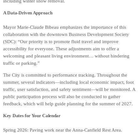
including winter snow removal.
A Data-Driven Approach
Mayor Marie-Claude Bibeau emphasizes the importance of this
collaboration with the downtown Business Development Society
(SDC): “Our priority is to promote fluid travel and improve
accessibility for everyone. These adjustments aim to offer a
welcoming and pleasant living environment… without hindering
traffic or parking.”
The City is committed to performance tracking. Throughout the
summer, several indicators—including local economic impact, foot
traffic, user satisfaction, and safety sentiment—will be monitored. A
public participation process will also be conducted to gather
feedback, which will help guide planning for the summer of 2027.
Key Dates for Your Calendar
Spring 2026: Paving work near the Anna-Canfield Rest Area.