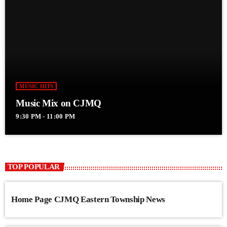
MUSIC HITS
Music Mix on CJMQ
9:30 PM - 11:00 PM
TOP POPULAR
Home Page CJMQ Eastern Township News