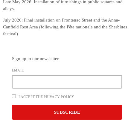
Late May 2026: Installation of furnishings in public squares and
alleys.
July 2026: Final installation on Frontenac Street and the Anna-
Canfield Rest Area (following the Fête nationale and the Sherblues
festival).
Sign up to our newsletter
EMAIL
I ACCEPT THE PRIVACY POLICY