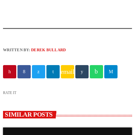
WRITTEN BY:
DEREK BULLARD
email
RATE IT
SIMILAR POSTS