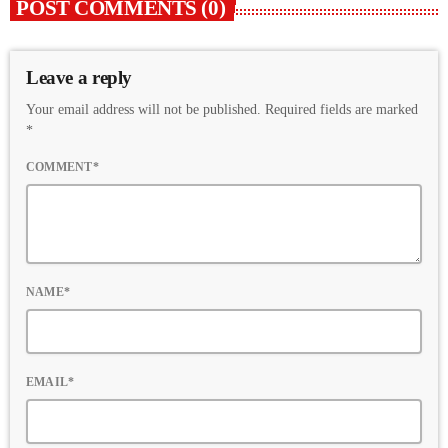
POST COMMENTS (0)
Leave a reply
Your email address will not be published. Required fields are marked
*
COMMENT*
NAME*
EMAIL*