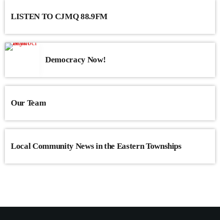
LISTEN TO CJMQ 88.9FM
Democracy Now!
Our Team
Local Community News in the Eastern Townships