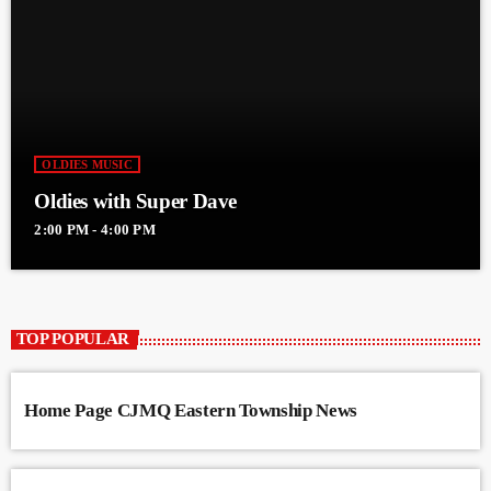
OLDIES MUSIC
Oldies with Super Dave
2:00 PM - 4:00 PM
TOP POPULAR
Home Page CJMQ Eastern Township News