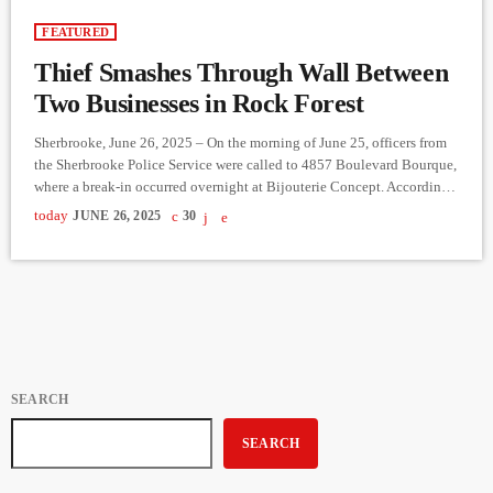
FEATURED
Thief Smashes Through Wall Between
Two Businesses in Rock Forest
Sherbrooke, June 26, 2025 – On the morning of June 25, officers from
the Sherbrooke Police Service were called to 4857 Boulevard Bourque,
where a break-in occurred overnight at Bijouterie Concept. According
to police, the suspect broke into the neighboring business, Barôma
today
JUNE 26, 2025
30
Yoga, and then smashed through the dividing wall to gain access to the
jewelry store, from which money was stolen. The break-in happened
sometime during the night of […]
SEARCH
SEARCH