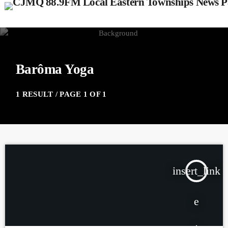
Barôma Yoga
1 RESULT / PAGE 1 OF 1
insert_link