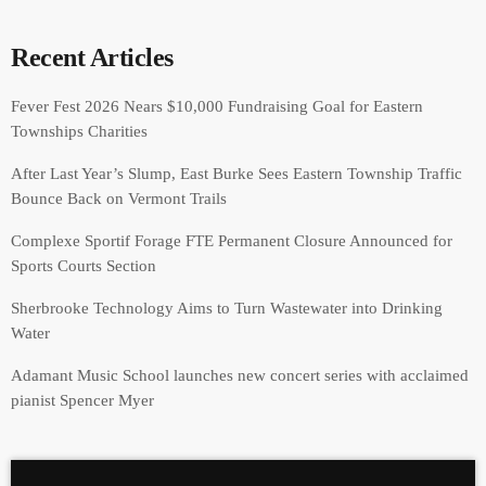
Recent Articles
Fever Fest 2026 Nears $10,000 Fundraising Goal for Eastern
Townships Charities
After Last Year’s Slump, East Burke Sees Eastern Township Traffic
Bounce Back on Vermont Trails
Complexe Sportif Forage FTE Permanent Closure Announced for
Sports Courts Section
Sherbrooke Technology Aims to Turn Wastewater into Drinking
Water
Adamant Music School launches new concert series with acclaimed
pianist Spencer Myer