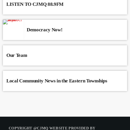
LISTEN TO CJMQ 88.9FM
Democracy Now!
Our Team
Local Community News in the Eastern Townships
COPYRIGHT @CJMQ WEBSITE PROVIDED BY