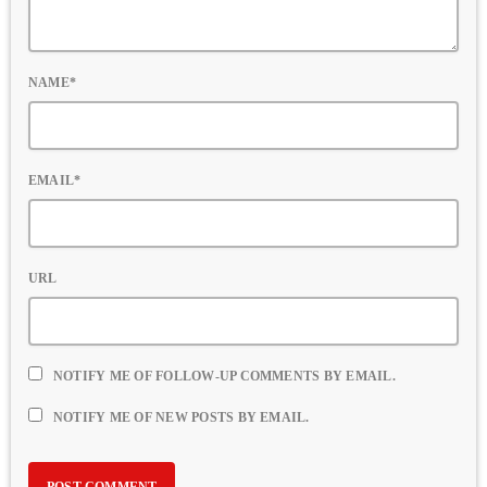
NAME*
EMAIL*
URL
NOTIFY ME OF FOLLOW-UP COMMENTS BY EMAIL.
NOTIFY ME OF NEW POSTS BY EMAIL.