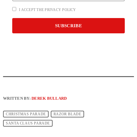
I ACCEPT THE PRIVACY POLICY
WRITTEN BY:
DEREK BULLARD
CHRISTMAS PARADE
RAZOR BLADE
SANTA CLAUS PARADE