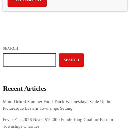
SEARCH
SEARCH
Recent Articles
Mont-Orford Summer Food Truck Wednesdays Scale Up in
Picturesque Eastern Townships Setting
Fever Fest 2026 Nears $10,000 Fundraising Goal for Eastern
Townships Charities