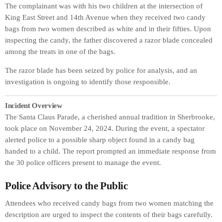
The complainant was with his two children at the intersection of
King East Street and 14th Avenue when they received two candy
bags from two women described as white and in their fifties. Upon
inspecting the candy, the father discovered a razor blade concealed
among the treats in one of the bags.
The razor blade has been seized by police for analysis, and an
investigation is ongoing to identify those responsible.
Incident Overview
The Santa Claus Parade, a cherished annual tradition in Sherbrooke,
took place on November 24, 2024. During the event, a spectator
alerted police to a possible sharp object found in a candy bag
handed to a child. The report prompted an immediate response from
the 30 police officers present to manage the event.
Police Advisory to the Public
Attendees who received candy bags from two women matching the
description are urged to inspect the contents of their bags carefully.