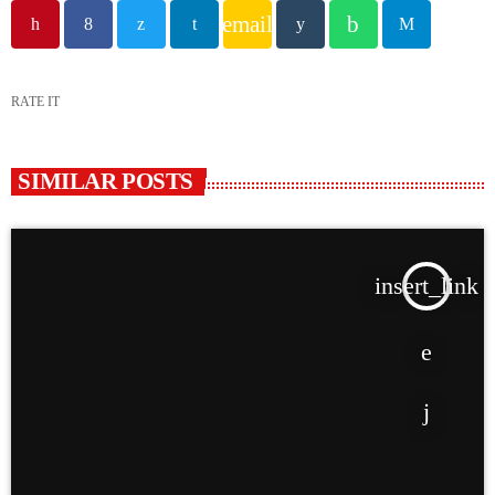
email
RATE IT
SIMILAR POSTS
insert_link