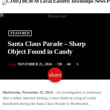
FEATURED
Santa Claus Parade – Sharp
Object Found in Candy
NOVEMBER 25, 2024
728
60
5
today
share
email
60
Sherbrooke, November 25, 2024
– An investigation is underway
after a father reported finding a razor blade in a bag of candy
distributed during the Santa Claus Parade in Sherbrooke.