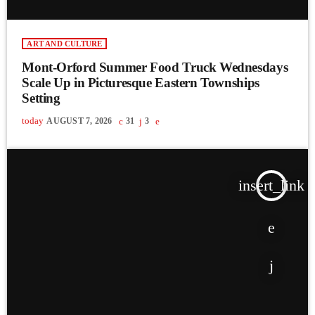
ART AND CULTURE
Mont-Orford Summer Food Truck Wednesdays
Scale Up in Picturesque Eastern Townships
Setting
today
AUGUST 7, 2026
31
3
insert_link