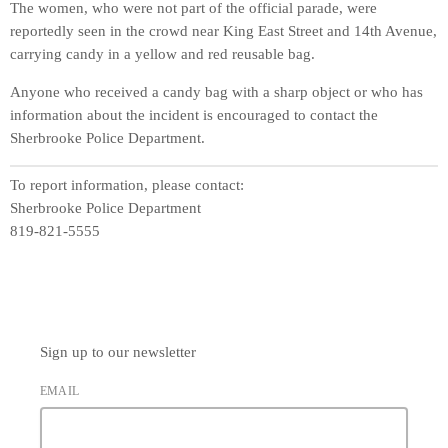
The women, who were not part of the official parade, were
reportedly seen in the crowd near King East Street and 14th Avenue,
carrying candy in a yellow and red reusable bag.
Anyone who received a candy bag with a sharp object or who has
information about the incident is encouraged to contact the
Sherbrooke Police Department.
To report information, please contact:
Sherbrooke Police Department
819-821-5555
Sign up to our newsletter
EMAIL