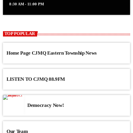
8:30 AM - 11:00 PM
TOP POPULAR
Home Page CJMQ Eastern Township News
LISTEN TO CJMQ 88.9FM
Democracy Now!
Our Team