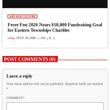
ART AND CULTURE
Fever Fest 2026 Nears $10,000 Fundraising Goal
for Eastern Townships Charities
today
JULY 29, 2026
134
11
POST COMMENTS (0)
Leave a reply
Your email address will not be published. Required fields are marked
*
COMMENT*