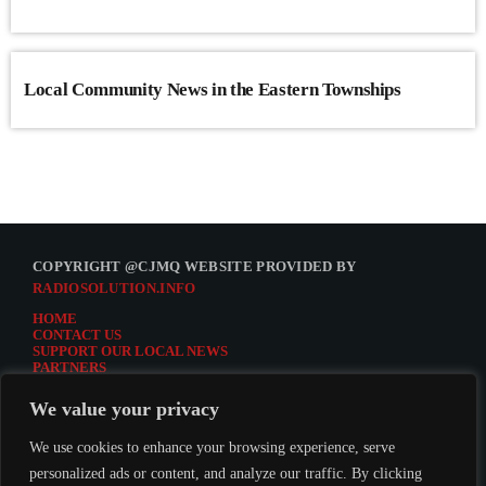
Local Community News in the Eastern Townships
COPYRIGHT @CJMQ WEBSITE PROVIDED BY
RADIOSOLUTION.INFO
HOME
CONTACT US
SUPPORT OUR LOCAL NEWS
PARTNERS
CJMQ.FM SITE
DONATE TO CJMQ
We value your privacy
CJMQ 88.9FM LISTENER SURVEY
JOIN CJMQ 88.9 FM
We use cookies to enhance your browsing experience, serve
personalized ads or content, and analyze our traffic. By clicking