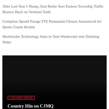
After Last Year’s Slump, East Burke Sees Eastern Township Traffic
Bounce Back on Vermont Trails
Complexe Sportif Forage FTE Permanent Closure Announced for
Sports Courts Section
Sherbrooke Technology Aims to Turn Wastewater into Drinking
Water
COUNTRY MUSIC
Country Hits on CJMQ