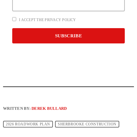
I ACCEPT THE PRIVACY POLICY
WRITTEN BY:
DEREK BULLARD
2026 ROADWORK PLAN
SHERBROOKE CONSTRUCTION