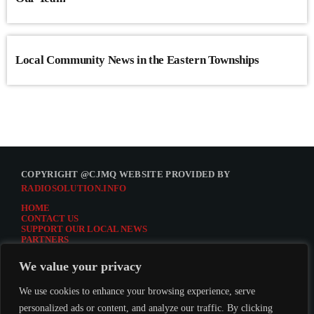
Local Community News in the Eastern Townships
COPYRIGHT @CJMQ WEBSITE PROVIDED BY
RADIOSOLUTION.INFO
HOME
CONTACT US
SUPPORT OUR LOCAL NEWS
PARTNERS
CJMQ.FM SITE
DONATE TO CJMQ
We value your privacy
CJMQ 88.9FM LISTENER SURVEY
JOIN CJMQ 88.9 FM
We use cookies to enhance your browsing experience, serve
personalized ads or content, and analyze our traffic. By clicking