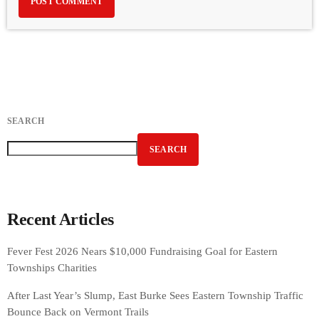
SEARCH
SEARCH
Recent Articles
Fever Fest 2026 Nears $10,000 Fundraising Goal for Eastern
Townships Charities
After Last Year’s Slump, East Burke Sees Eastern Township Traffic
Bounce Back on Vermont Trails