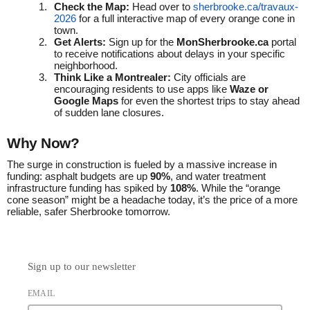
Check the Map:
Head over to
sherbrooke.ca/travaux-
2026
for a full interactive map of every orange cone in
town.
Get Alerts:
Sign up for the
MonSherbrooke.ca
portal
to receive notifications about delays in your specific
neighborhood.
Think Like a Montrealer:
City officials are
encouraging residents to use apps like
Waze or
Google Maps
for even the shortest trips to stay ahead
of sudden lane closures.
Why Now?
The surge in construction is fueled by a massive increase in
funding: asphalt budgets are up
90%
, and water treatment
infrastructure funding has spiked by
108%
. While the “orange
cone season” might be a headache today, it’s the price of a more
reliable, safer Sherbrooke tomorrow.
Sign up to our newsletter
EMAIL