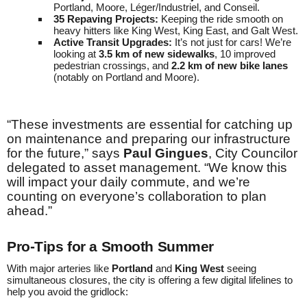
Portland, Moore, Léger/Industriel, and Conseil.
35 Repaving Projects:
Keeping the ride smooth on
heavy hitters like King West, King East, and Galt West.
Active Transit Upgrades:
It’s not just for cars! We’re
looking at
3.5 km of new sidewalks
, 10 improved
pedestrian crossings, and
2.2 km of new bike lanes
(notably on Portland and Moore).
“These investments are essential for catching up
on maintenance and preparing our infrastructure
for the future,” says
Paul Gingues
, City Councilor
delegated to asset management. “We know this
will impact your daily commute, and we’re
counting on everyone’s collaboration to plan
ahead.”
Pro-Tips for a Smooth Summer
With major arteries like
Portland
and
King West
seeing
simultaneous closures, the city is offering a few digital lifelines to
help you avoid the gridlock: