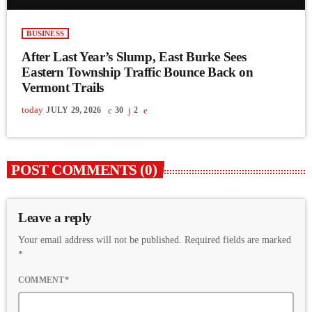
BUSINESS
After Last Year’s Slump, East Burke Sees
Eastern Township Traffic Bounce Back on
Vermont Trails
today
JULY 29, 2026
30
2
POST COMMENTS (0)
Leave a reply
Your email address will not be published. Required fields are marked
*
COMMENT*