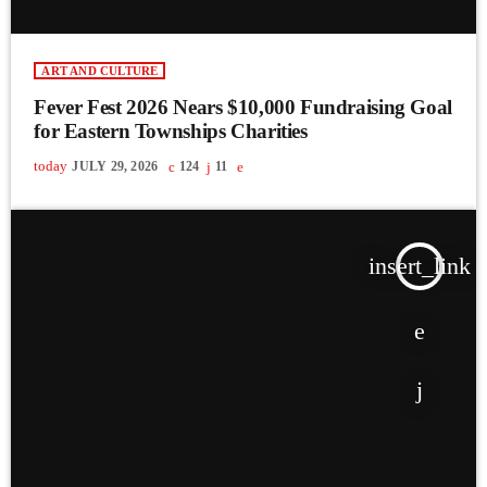
ART AND CULTURE
Fever Fest 2026 Nears $10,000 Fundraising Goal
for Eastern Townships Charities
today
JULY 29, 2026
124
11
insert_link