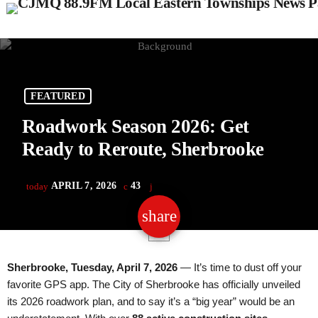
FEATURED
Roadwork Season 2026: Get
Ready to Reroute, Sherbrooke
APRIL 7, 2026
43
today
share
email
Sherbrooke, Tuesday, April 7, 2026
— It’s time to dust off your
favorite GPS app. The City of Sherbrooke has officially unveiled
its 2026 roadwork plan, and to say it’s a “big year” would be an