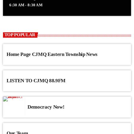
6:30 AM - 8:30 AM
TOP POPULAR
Home Page CJMQ Eastern Township News
LISTEN TO CJMQ 88.9FM
Democracy Now!
Our Team