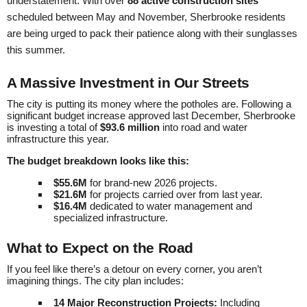
understatement. With over
88 active construction sites
scheduled between May and November, Sherbrooke residents
are being urged to pack their patience along with their sunglasses
this summer.
A Massive Investment in Our Streets
The city is putting its money where the potholes are. Following a
significant budget increase approved last December, Sherbrooke
is investing a total of
$93.6 million
into road and water
infrastructure this year.
The budget breakdown looks like this:
$55.6M
for brand-new 2026 projects.
$21.6M
for projects carried over from last year.
$16.4M
dedicated to water management and
specialized infrastructure.
What to Expect on the Road
If you feel like there’s a detour on every corner, you aren’t
imagining things. The city plan includes:
14 Major Reconstruction Projects:
Including