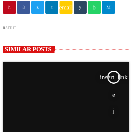
email
RATE IT
SIMILAR POSTS
insert_link