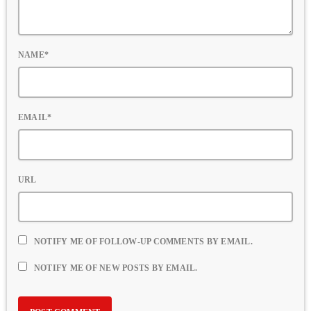
NAME*
EMAIL*
URL
NOTIFY ME OF FOLLOW-UP COMMENTS BY EMAIL.
NOTIFY ME OF NEW POSTS BY EMAIL.