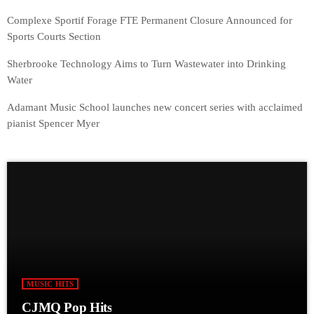
Complexe Sportif Forage FTE Permanent Closure Announced for
Sports Courts Section
Sherbrooke Technology Aims to Turn Wastewater into Drinking
Water
Adamant Music School launches new concert series with acclaimed
pianist Spencer Myer
MUSIC HITS
CJMQ Pop Hits