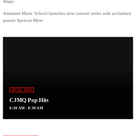
Water
Adamant Music School launches new concert series with acclaimed
pianist Spencer Myer
MUSIC HITS
CJMQ Pop Hits
6:30 AM - 8:30 AM