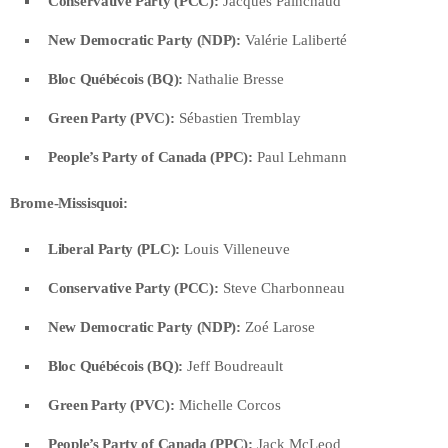
Conservative Party (PCC):
Jacques Painchaud
New Democratic Party (NDP):
Valérie Laliberté
Bloc Québécois (BQ):
Nathalie Bresse
Green Party (PVC):
Sébastien Tremblay
People’s Party of Canada (PPC):
Paul Lehmann
Brome-Missisquoi:
Liberal Party (PLC):
Louis Villeneuve
Conservative Party (PCC):
Steve Charbonneau
New Democratic Party (NDP):
Zoé Larose
Bloc Québécois (BQ):
Jeff Boudreault
Green Party (PVC):
Michelle Corcos
People’s Party of Canada (PPC):
Jack McLeod