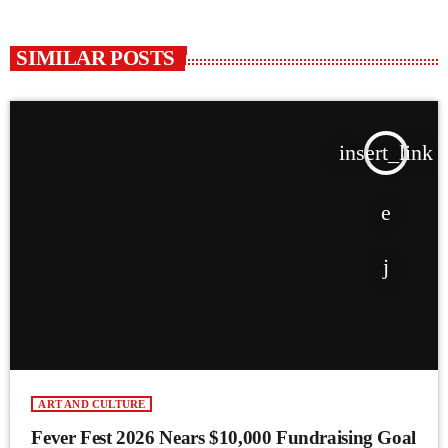
SIMILAR POSTS
insert_link
ART AND CULTURE
Fever Fest 2026 Nears $10,000 Fundraising Goal