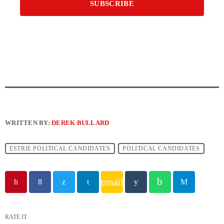
WRITTEN BY:
DEREK BULLARD
ESTRIE POLITICAL CANDIDATES
POLITICAL CANDIDATES
email
RATE IT