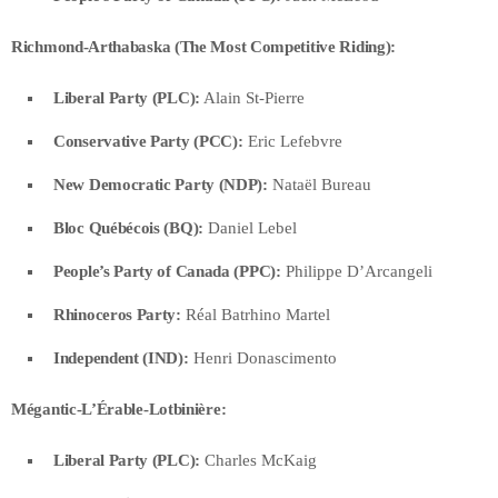
Richmond-Arthabaska (The Most Competitive Riding):
Liberal Party (PLC):
Alain St-Pierre
Conservative Party (PCC):
Eric Lefebvre
New Democratic Party (NDP):
Nataël Bureau
Bloc Québécois (BQ):
Daniel Lebel
People’s Party of Canada (PPC):
Philippe D’Arcangeli
Rhinoceros Party:
Réal Batrhino Martel
Independent (IND):
Henri Donascimento
Mégantic-L’Érable-Lotbinière:
Liberal Party (PLC):
Charles McKaig