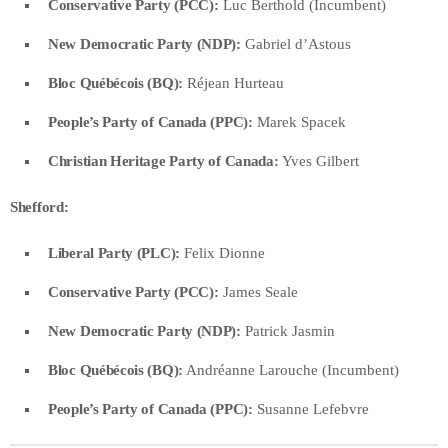
Conservative Party (PCC):
Luc Berthold (Incumbent)
New Democratic Party (NDP):
Gabriel d’Astous
Bloc Québécois (BQ):
Réjean Hurteau
People’s Party of Canada (PPC):
Marek Spacek
Christian Heritage Party of Canada:
Yves Gilbert
Shefford:
Liberal Party (PLC):
Felix Dionne
Conservative Party (PCC):
James Seale
New Democratic Party (NDP):
Patrick Jasmin
Bloc Québécois (BQ):
Andréanne Larouche (Incumbent)
People’s Party of Canada (PPC):
Susanne Lefebvre