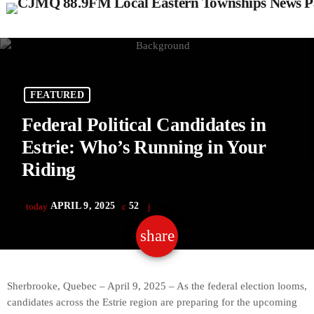
FEATURED
Federal Political Candidates in
Estrie: Who’s Running in Your
Riding
APRIL 9, 2025
52
today
share
email
Sherbrooke, Quebec – April 9, 2025 – As the federal election looms,
candidates across the Estrie region are preparing for the upcoming