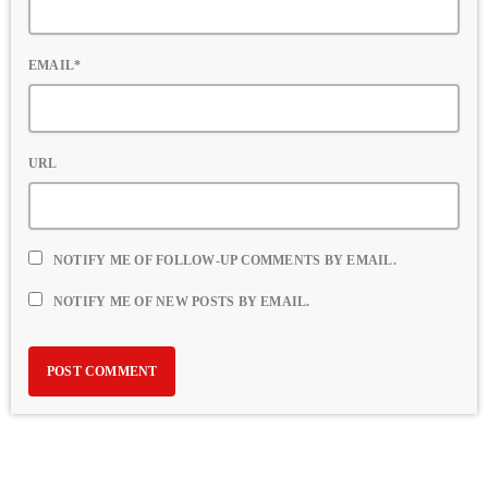
EMAIL*
URL
NOTIFY ME OF FOLLOW-UP COMMENTS BY EMAIL.
NOTIFY ME OF NEW POSTS BY EMAIL.