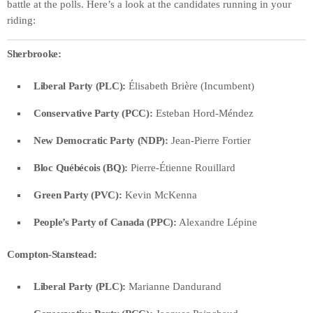
battle at the polls. Here’s a look at the candidates running in your
riding:
Sherbrooke:
Liberal Party (PLC):
Élisabeth Brière (Incumbent)
Conservative Party (PCC):
Esteban Hord-Méndez
New Democratic Party (NDP):
Jean-Pierre Fortier
Bloc Québécois (BQ):
Pierre-Étienne Rouillard
Green Party (PVC):
Kevin McKenna
People’s Party of Canada (PPC):
Alexandre Lépine
Compton-Stanstead:
Liberal Party (PLC):
Marianne Dandurand