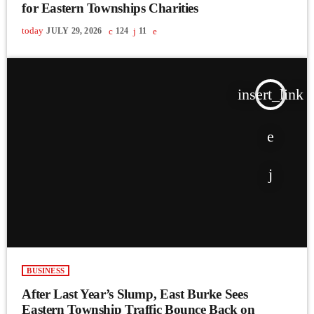
for Eastern Townships Charities
today
JULY 29, 2026
124
11
insert_link
BUSINESS
After Last Year’s Slump, East Burke Sees
Eastern Township Traffic Bounce Back on