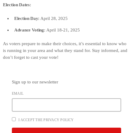
Election Dates:
Election Day:
April 28, 2025
Advance Voting:
April 18-21, 2025
As voters prepare to make their choices, it’s essential to know who
is running in your area and what they stand for. Stay informed, and
don’t forget to cast your vote!
Sign up to our newsletter
EMAIL
I ACCEPT THE PRIVACY POLICY