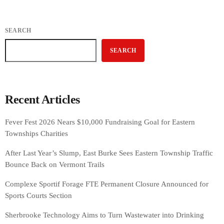
SEARCH
SEARCH
Recent Articles
Fever Fest 2026 Nears $10,000 Fundraising Goal for Eastern
Townships Charities
After Last Year’s Slump, East Burke Sees Eastern Township Traffic
Bounce Back on Vermont Trails
Complexe Sportif Forage FTE Permanent Closure Announced for
Sports Courts Section
Sherbrooke Technology Aims to Turn Wastewater into Drinking