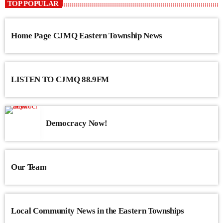
TOP POPULAR
Home Page CJMQ Eastern Township News
LISTEN TO CJMQ 88.9FM
Democracy Now!
Our Team
Local Community News in the Eastern Townships