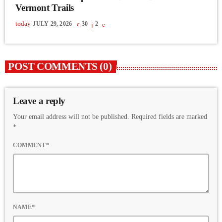
Vermont Trails
today
JULY 29, 2026
30
2
POST COMMENTS (0)
Leave a reply
Your email address will not be published. Required fields are marked
*
COMMENT*
NAME*