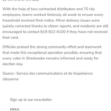
With the help of two contracted distributors and 70 city
employees, teams worked tirelessly all week to ensure every
household received their notice. Minor delivery issues were
quickly corrected thanks to citizen reports, and residents are still
encouraged to contact 819-822-6100 if they have not received
their card.
Officials praised the strong community effort and teamwork
that made this exceptional operation possible, ensuring that
every voter in Sherbrooke remains informed and ready for
election day.
Source : Service des communications et de l’expérience
citoyenne
Sign up to our newsletter
EMAIL