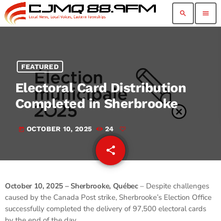
search
menu
FEATURED
Electoral Card Distribution
Completed in Sherbrooke
OCTOBER 10, 2025
24
today
share
email
October 10, 2025 – Sherbrooke, Québec
– Despite challenges
caused by the Canada Post strike, Sherbrooke’s Election Office
successfully completed the delivery of 97,500 electoral cards
by the end of the day.