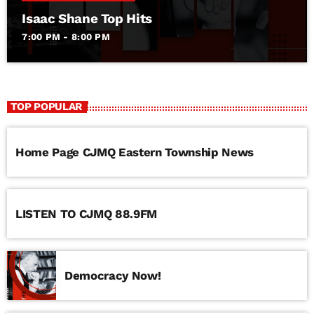
Isaac Shane Top Hits
7:00 PM - 8:00 PM
TOP POPULAR
Home Page CJMQ Eastern Township News
LISTEN TO CJMQ 88.9FM
Democracy Now!