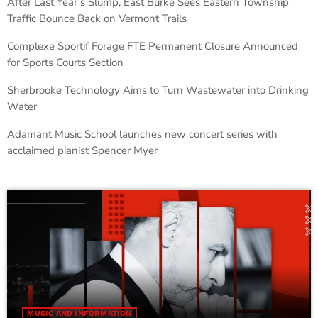
After Last Year’s Slump, East Burke Sees Eastern Township
Traffic Bounce Back on Vermont Trails
Complexe Sportif Forage FTE Permanent Closure Announced
for Sports Courts Section
Sherbrooke Technology Aims to Turn Wastewater into Drinking
Water
Adamant Music School launches new concert series with
acclaimed pianist Spencer Myer
MUSIC AND INFORMATION