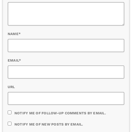
NAME*
EMAIL*
URL
NOTIFY ME OF FOLLOW-UP COMMENTS BY EMAIL.
NOTIFY ME OF NEW POSTS BY EMAIL.