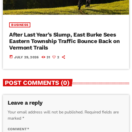
BUSINESS
After Last Year’s Slump, East Burke Sees
Eastern Township Traffic Bounce Back on
Vermont Trails
today
JULY 29, 2026
31
2
POST COMMENTS (0)
Leave a reply
Your email address will not be published. Required fields are
marked *
COMMENT*