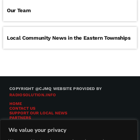
Our Team
Local Community News in the Eastern Townships
COPYRIGHT @CJMQ WEBSITE PROVIDED BY
RADIOSOLUTION.INFO
HOME
CONTACT US
SUPPORT OUR LOCAL NEWS
PARTNERS
CJMQ.FM SITE
DONATE TO CJMQ
We value your privacy
CJMQ 88.9FM LISTENER SURVEY
JOIN CJMQ 88.9 FM