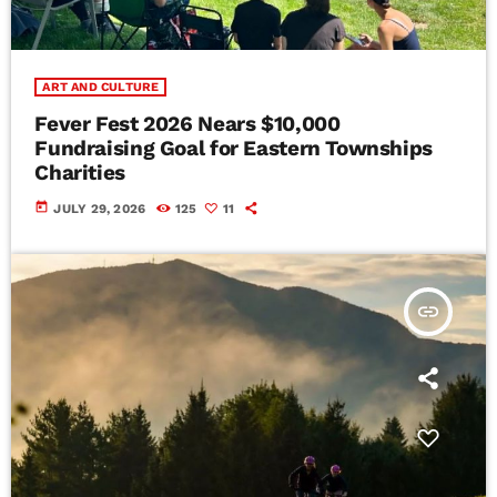
ART AND CULTURE
Fever Fest 2026 Nears $10,000
Fundraising Goal for Eastern Townships
Charities
today
JULY 29, 2026
125
11
insert_link