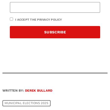
I ACCEPT THE PRIVACY POLICY
WRITTEN BY:
DEREK BULLARD
MUNICIPAL ELECTIONS 2025