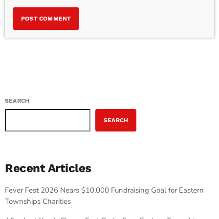
SEARCH
SEARCH
Recent Articles
Fever Fest 2026 Nears $10,000 Fundraising Goal for Eastern
Townships Charities