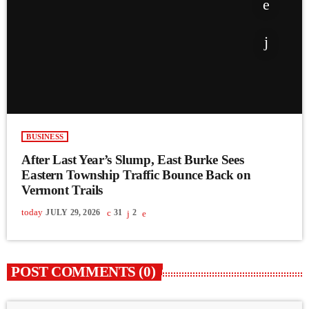
BUSINESS
After Last Year’s Slump, East Burke Sees
Eastern Township Traffic Bounce Back on
Vermont Trails
today
JULY 29, 2026
31
2
POST COMMENTS (0)