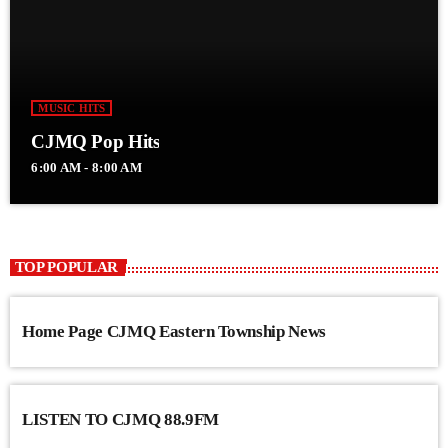
MUSIC HITS
CJMQ Pop Hits
6:00 AM - 8:00 AM
TOP POPULAR
Home Page CJMQ Eastern Township News
LISTEN TO CJMQ 88.9FM