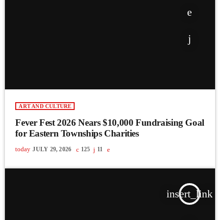
ART AND CULTURE
Fever Fest 2026 Nears $10,000 Fundraising Goal
for Eastern Townships Charities
today
JULY 29, 2026
125
11
insert_link