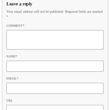
Leave a reply
Your email address will not be published. Required fields are marked
*
COMMENT*
NAME*
EMAIL*
URL