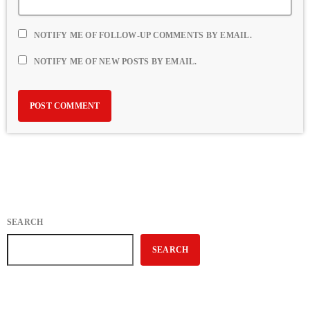
NOTIFY ME OF FOLLOW-UP COMMENTS BY EMAIL.
NOTIFY ME OF NEW POSTS BY EMAIL.
SEARCH
SEARCH