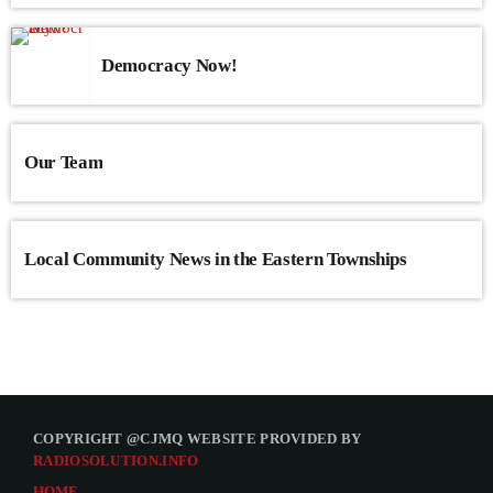
Democracy Now!
Our Team
Local Community News in the Eastern Townships
COPYRIGHT @CJMQ WEBSITE PROVIDED BY
RADIOSOLUTION.INFO
HOME