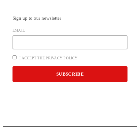
Sign up to our newsletter
EMAIL
I ACCEPT THE PRIVACY POLICY