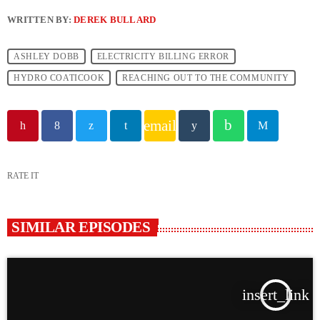
WRITTEN BY:
DEREK BULLARD
ASHLEY DOBB
ELECTRICITY BILLING ERROR
HYDRO COATICOOK
REACHING OUT TO THE COMMUNITY
email
RATE IT
SIMILAR EPISODES
insert_link