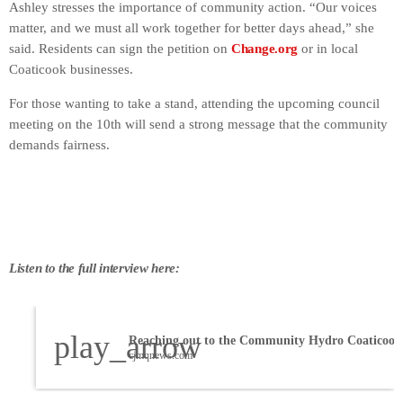
Ashley stresses the importance of community action. “Our voices
matter, and we must all work together for better days ahead,” she
said. Residents can sign the petition on
Change.org
or in local
Coaticook businesses.
For those wanting to take a stand, attending the upcoming council
meeting on the 10th will send a strong message that the community
demands fairness.
Listen to the full interview here:
play_arrow
Reaching out to the Community Hydro Coaticook
cjmqnews.com