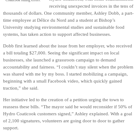
Coaticook billing errors.
receiving unexpected invoices in the tens of
thousands of dollars. One community member, Ashley Dobb, a part-
time employee at Délice du Nord and a student at Bishop’s
University studying environmental studies and sustainable food
systems, has taken action to support affected businesses.
Dobb first learned about the issue from her employer, who received
a bill totaling $27,000. Seeing the significant impact on local
businesses, she launched a grassroots campaign to demand
accountability and fairness. “I couldn’t stay silent when the problem
was shared with me by my boss. I started mobilizing a campaign,
beginning with a small Facebook video, which quickly gained
traction,” she said.
Her initiative led to the creation of a petition urging the town to
reassess these bills. “The mayor said he would reconsider if 50% of
Hydro Coaticook customers signed,” Ashley explained. With a goal
of 2,100 signatures, volunteers are going door to door to gather
support.