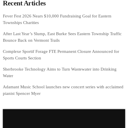
Recent Articles
Fever Fest 2026 Nears $10,000 Fundraising Goal for Eastern
Townships Charities
After Last Year’s Slump, East Burke Sees Eastern Township Traffic
Bounce Back on Vermont Trails
Complexe Sportif Forage FTE Permanent Closure Announced for
Sports Courts Section
Sherbrooke Technology Aims to Turn Wastewater into Drinking
Water
Adamant Music School launches new concert series with acclaimed
pianist Spencer Myer