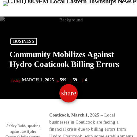
BUSINESS
Community Mobilizes Against
Hydro Coaticook Billing Errors
MARCH 1, 2025
599
59
4
today
share
email
59
Coaticook, March 1, 2025
– Local
businesses in Coaticook are facing a
Ashley Dobb, speaking
financial crisis due to billing errors from
against the Hydro
Hydro Coaticook, with some establishments