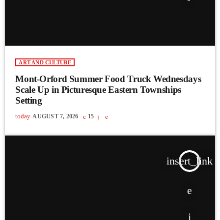
ART AND CULTURE
Mont-Orford Summer Food Truck Wednesdays
Scale Up in Picturesque Eastern Townships
Setting
today
AUGUST 7, 2026
15
insert_link