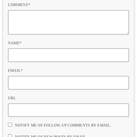
COMMENT*
NAME*
EMAIL*
URL
NOTIFY ME OF FOLLOW-UP COMMENTS BY EMAIL.