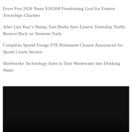
Fever Fest 2026 Nears $10,000 Fundraising Goal for Eastern
Townships Charities
After Last Year’s Slump, East Burke Sees Eastern Township Traffic
Bounce Back on Vermont Trails
Complexe Sportif Forage FTE Permanent Closure Announced for
Sports Courts Section
Sherbrooke Technology Aims to Turn Wastewater into Drinking
Water