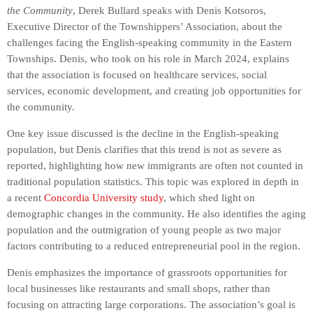
the Community
, Derek Bullard speaks with Denis Kotsoros,
Executive Director of the Townshippers’ Association, about the
challenges facing the English-speaking community in the Eastern
Townships. Denis, who took on his role in March 2024, explains
that the association is focused on healthcare services, social
services, economic development, and creating job opportunities for
the community.
One key issue discussed is the decline in the English-speaking
population, but Denis clarifies that this trend is not as severe as
reported, highlighting how new immigrants are often not counted in
traditional population statistics. This topic was explored in depth in
a recent
Concordia University study
, which shed light on
demographic changes in the community. He also identifies the aging
population and the outmigration of young people as two major
factors contributing to a reduced entrepreneurial pool in the region.
Denis emphasizes the importance of grassroots opportunities for
local businesses like restaurants and small shops, rather than
focusing on attracting large corporations. The association’s goal is