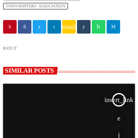
TOWNSHIPPERS’ ASSOCIATION
email
RATE IT
SIMILAR POSTS
insert_link