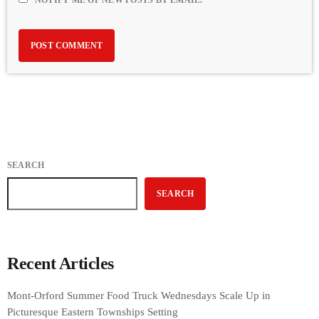
NOTIFY ME OF NEW POSTS BY EMAIL.
SEARCH
SEARCH
Recent Articles
Mont-Orford Summer Food Truck Wednesdays Scale Up in
Picturesque Eastern Townships Setting