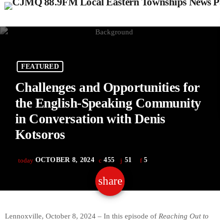
FEATURED
Challenges and Opportunities for
the English-Speaking Community
in Conversation with Denis
Kotsoros
OCTOBER 8, 2024
455
51
5
today
share
email
51
Lennoxville, October 8, 2024 – In this episode of
Reaching Out to