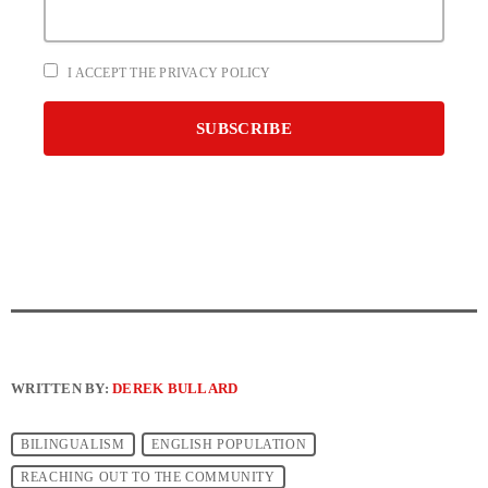
I ACCEPT THE PRIVACY POLICY
WRITTEN BY:
DEREK BULLARD
BILINGUALISM
ENGLISH POPULATION
REACHING OUT TO THE COMMUNITY