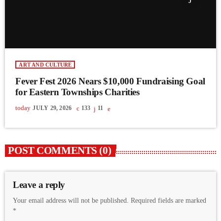
ART AND CULTURE
Fever Fest 2026 Nears $10,000 Fundraising Goal
for Eastern Townships Charities
today
JULY 29, 2026
133
11
POST COMMENTS (0)
Leave a reply
Your email address will not be published. Required fields are marked
*