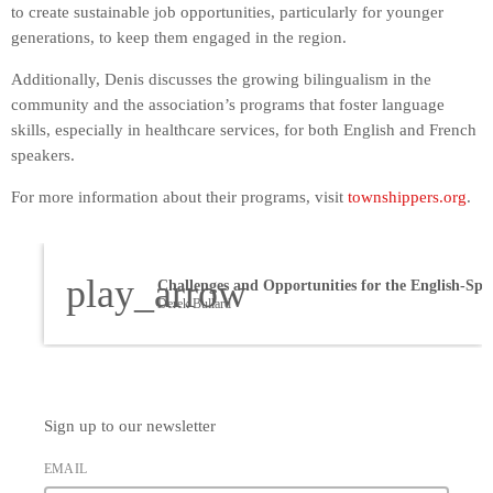
to create sustainable job opportunities, particularly for younger
generations, to keep them engaged in the region.
Additionally, Denis discusses the growing bilingualism in the
community and the association’s programs that foster language
skills, especially in healthcare services, for both English and French
speakers.
For more information about their programs, visit
townshippers.org
.
play_arrow
Derek Bullard
Sign up to our newsletter
EMAIL