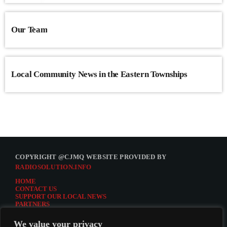
Our Team
Local Community News in the Eastern Townships
COPYRIGHT @CJMQ WEBSITE PROVIDED BY
RADIOSOLUTION.INFO
HOME
CONTACT US
SUPPORT OUR LOCAL NEWS
PARTNERS
CJMQ.FM SITE
DONATE TO CJMQ
We value your privacy
CJMQ 88.9FM LISTENER SURVEY