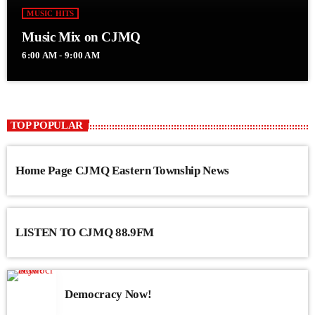
MUSIC HITS
Music Mix on CJMQ
6:00 AM - 9:00 AM
TOP POPULAR
Home Page CJMQ Eastern Township News
LISTEN TO CJMQ 88.9FM
Democracy Now!