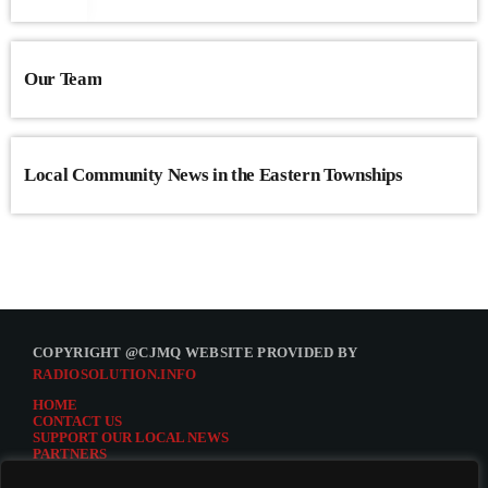
Our Team
Local Community News in the Eastern Townships
COPYRIGHT @CJMQ WEBSITE PROVIDED BY
RADIOSOLUTION.INFO
HOME
CONTACT US
SUPPORT OUR LOCAL NEWS
PARTNERS
CJMQ.FM SITE
DONATE TO CJMQ