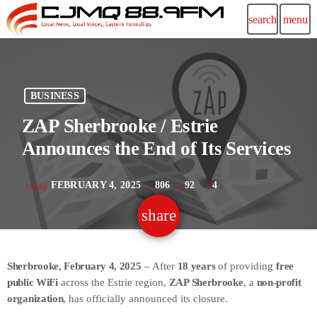
search
menu
BUSINESS
ZAP Sherbrooke / Estrie
Announces the End of Its Services
FEBRUARY 4, 2025
806
92
4
today
share
email
92
Sherbrooke, February 4, 2025
– After
18 years
of providing
free
public WiFi
across the Estrie region,
ZAP Sherbrooke
, a
non-profit
organization
, has officially announced its closure.