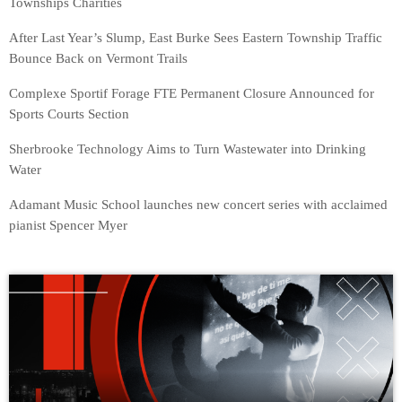
Townships Charities
After Last Year’s Slump, East Burke Sees Eastern Township Traffic
Bounce Back on Vermont Trails
Complexe Sportif Forage FTE Permanent Closure Announced for
Sports Courts Section
Sherbrooke Technology Aims to Turn Wastewater into Drinking
Water
Adamant Music School launches new concert series with acclaimed
pianist Spencer Myer