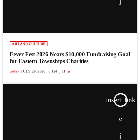
ART AND CULTURE
Fever Fest 2026 Nears $10,000 Fundraising Goal
for Eastern Townships Charities
today
JULY 29, 2026
124
11
insert_link