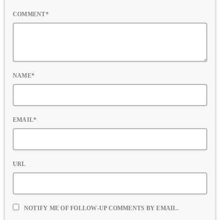
COMMENT*
NAME*
EMAIL*
URL
NOTIFY ME OF FOLLOW-UP COMMENTS BY EMAIL.