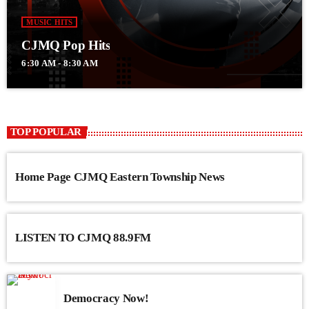
MUSIC HITS
CJMQ Pop Hits
6:30 AM - 8:30 AM
TOP POPULAR
Home Page CJMQ Eastern Township News
LISTEN TO CJMQ 88.9FM
Democracy Now!