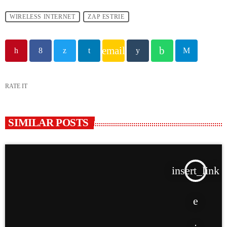
WIRELESS INTERNET
ZAP ESTRIE
email
RATE IT
SIMILAR POSTS
insert_link