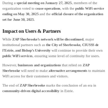
During a
special meeting on January 27, 2025
, members of the
organization voted to
cease operations
, with the
public WiFi service
ending on May 30, 2025
and the
official closure of the organization
set for June 30, 2025
.
Impact on Users & Partners
While
ZAP Sherbrooke’s network will be discontinued
, major
institutional partners such as
the City of Sherbrooke, CIUSSS de
l’Estrie, and Bishop’s University
will continue to provide their own
public WiFi services
, ensuring some level of continuity for users.
However,
businesses and organizations
that relied on
ZAP
Sherbrooke
will need to make
alternative arrangements
to maintain
WiFi access for their customers and visitors.
The end of
ZAP Sherbrooke
marks the conclusion of an era in
community-driven digital accessibility
in Estrie.