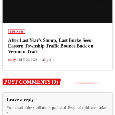
BUSINESS
After Last Year’s Slump, East Burke Sees
Eastern Township Traffic Bounce Back on
Vermont Trails
today
JULY 29, 2026
30
2
POST COMMENTS (0)
Leave a reply
Your email address will not be published. Required fields are marked
*