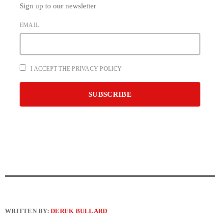
Sign up to our newsletter
EMAIL
I ACCEPT THE PRIVACY POLICY
WRITTEN BY:
DEREK BULLARD