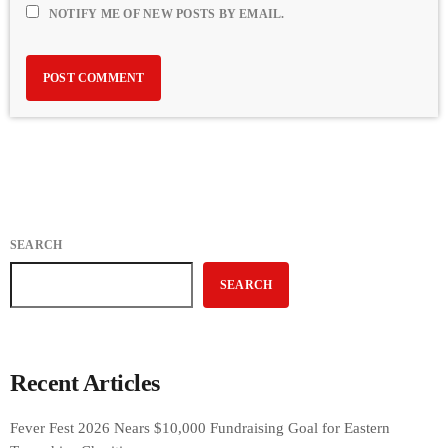
NOTIFY ME OF NEW POSTS BY EMAIL.
SEARCH
SEARCH
Recent Articles
Fever Fest 2026 Nears $10,000 Fundraising Goal for Eastern