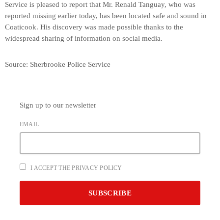
Service is pleased to report that Mr. Renald Tanguay, who was
reported missing earlier today, has been located safe and sound in
Coaticook. His discovery was made possible thanks to the
widespread sharing of information on social media.
Source: Sherbrooke Police Service
Sign up to our newsletter
EMAIL
I ACCEPT THE PRIVACY POLICY