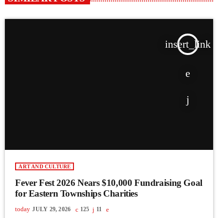
insert_link
ART AND CULTURE
Fever Fest 2026 Nears $10,000 Fundraising Goal
for Eastern Townships Charities
today
JULY 29, 2026
125
11