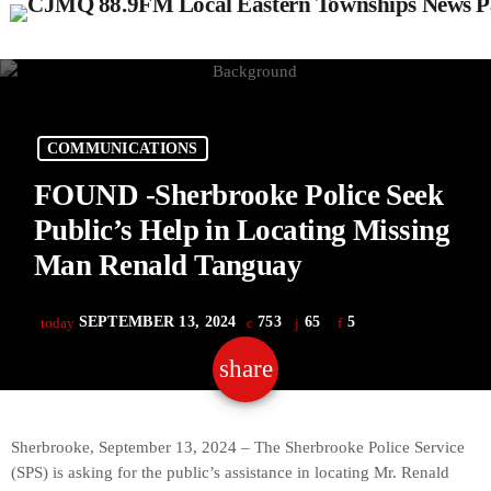
COMMUNICATIONS
FOUND -Sherbrooke Police Seek
Public’s Help in Locating Missing
Man Renald Tanguay
SEPTEMBER 13, 2024
753
65
5
today
share
email
65
Sherbrooke, September 13, 2024 – The Sherbrooke Police Service
(SPS) is asking for the public’s assistance in locating Mr. Renald