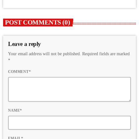
POST COMMENTS (0)
Leave a reply
Your email address will not be published. Required fields are marked
*
COMMENT*
NAME*
EMAIL*