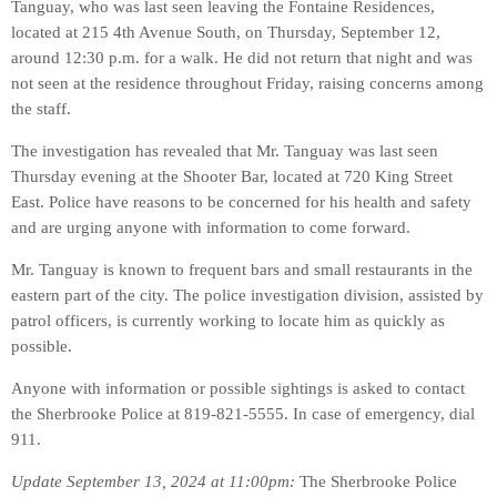
Tanguay, who was last seen leaving the Fontaine Residences,
located at 215 4th Avenue South, on Thursday, September 12,
around 12:30 p.m. for a walk. He did not return that night and was
not seen at the residence throughout Friday, raising concerns among
the staff.
The investigation has revealed that Mr. Tanguay was last seen
Thursday evening at the Shooter Bar, located at 720 King Street
East. Police have reasons to be concerned for his health and safety
and are urging anyone with information to come forward.
Mr. Tanguay is known to frequent bars and small restaurants in the
eastern part of the city. The police investigation division, assisted by
patrol officers, is currently working to locate him as quickly as
possible.
Anyone with information or possible sightings is asked to contact
the Sherbrooke Police at 819-821-5555. In case of emergency, dial
911.
Update September 13, 2024 at 11:00pm:
The Sherbrooke Police