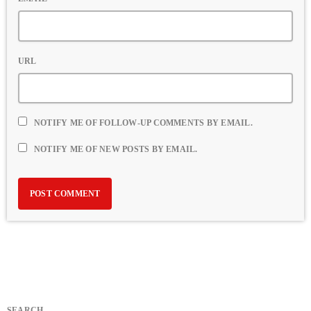
URL
NOTIFY ME OF FOLLOW-UP COMMENTS BY EMAIL.
NOTIFY ME OF NEW POSTS BY EMAIL.
SEARCH