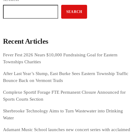
SEARCH
Recent Articles
Fever Fest 2026 Nears $10,000 Fundraising Goal for Eastern
Townships Charities
After Last Year’s Slump, East Burke Sees Eastern Township Traffic
Bounce Back on Vermont Trails
Complexe Sportif Forage FTE Permanent Closure Announced for
Sports Courts Section
Sherbrooke Technology Aims to Turn Wastewater into Drinking
Water
Adamant Music School launches new concert series with acclaimed