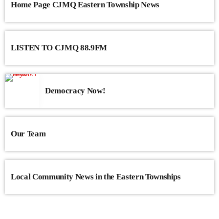
Home Page CJMQ Eastern Township News
LISTEN TO CJMQ 88.9FM
Democracy Now!
Our Team
Local Community News in the Eastern Townships