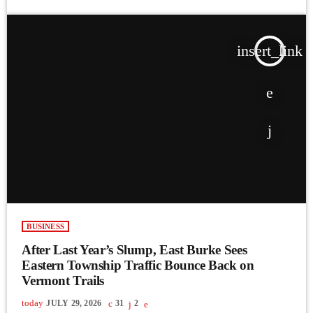
insert_link
BUSINESS
After Last Year’s Slump, East Burke Sees
Eastern Township Traffic Bounce Back on
Vermont Trails
today
JULY 29, 2026
31
2