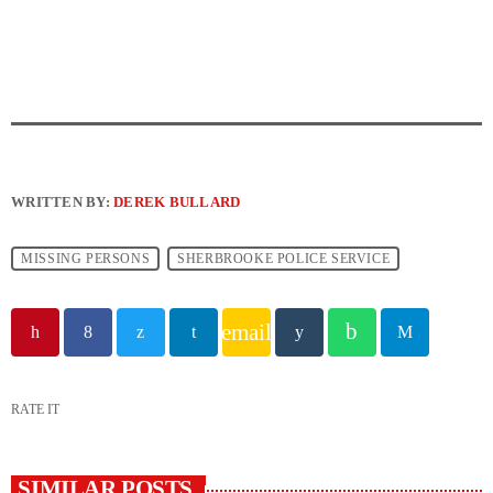
WRITTEN BY:
DEREK BULLARD
MISSING PERSONS
SHERBROOKE POLICE SERVICE
email
RATE IT
SIMILAR POSTS