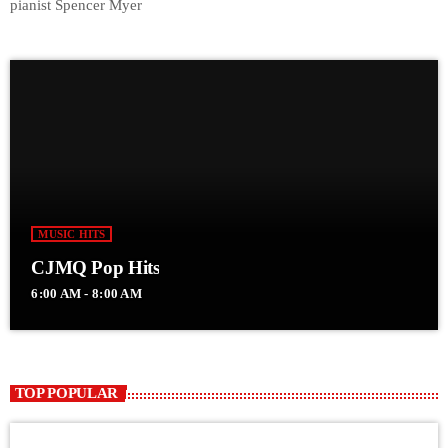
pianist Spencer Myer
MUSIC HITS
CJMQ Pop Hits
6:00 AM - 8:00 AM
TOP POPULAR