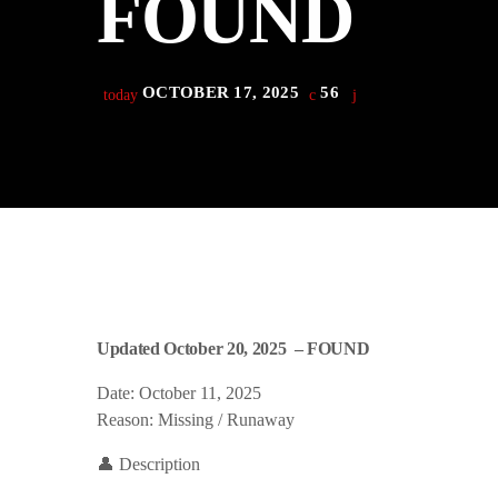
FOUND
play_arrow
Derek Bullard
play_arrow
Tuning into the Future as École Vision Sherbrooke Raises 
Derek Bullard
OCTOBER 17, 2025
56
today
Updated October 20, 2025 – FOUND
Date: October 11, 2025
Reason: Missing / Runaway
👤 Description