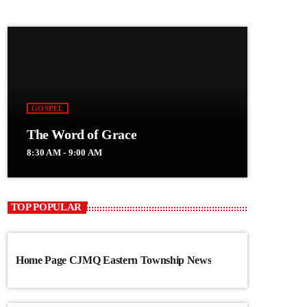
GOSPEL
The Word of Grace
8:30 AM - 9:00 AM
TOP POPULAR
Home Page CJMQ Eastern Township News