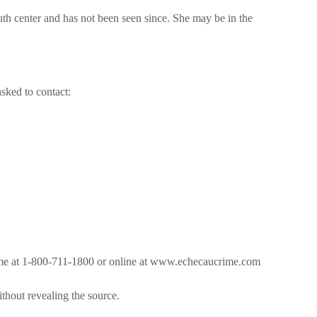
uth center and has not been seen since. She may be in the
asked to contact:
ime at 1-800-711-1800 or online at www.echecaucrime.com
ithout revealing the source.