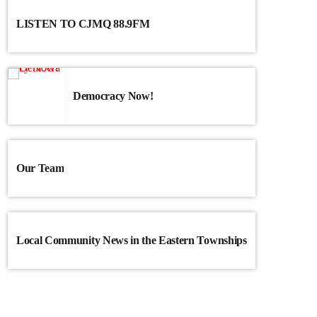
LISTEN TO CJMQ 88.9FM
Democracy Now!
Our Team
Local Community News in the Eastern Townships