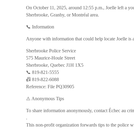
On October 11, 2025, around 12:55 p.m., Joelle left a yo
Sherbrooke, Granby, or Montréal area.
📞 Information
Anyone with information that could help locate Joelle is 
Sherbrooke Police Service
575 Maurice-Houle Street
Sherbrooke, Quebec J1H 1X5
📞 819-821-5555
📠 819-822-6088
Reference: File PQ30905
⚠️ Anonymous Tips
To share information anonymously, contact Échec au cr
.
This non-profit organization forwards tips to the police w