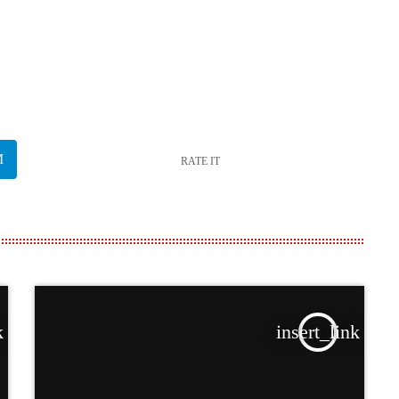
RATE IT
k
insert_link