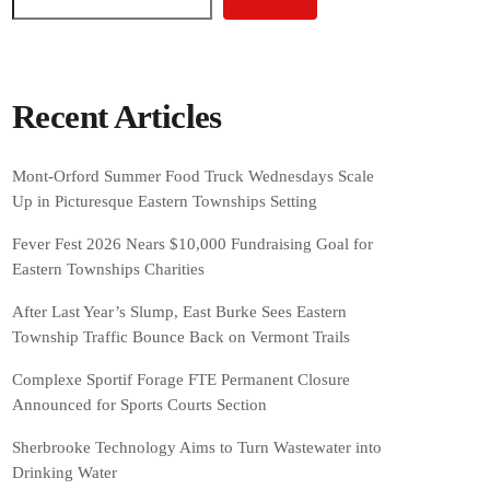
Recent Articles
Mont-Orford Summer Food Truck Wednesdays Scale
Up in Picturesque Eastern Townships Setting
Fever Fest 2026 Nears $10,000 Fundraising Goal for
Eastern Townships Charities
After Last Year’s Slump, East Burke Sees Eastern
Township Traffic Bounce Back on Vermont Trails
Complexe Sportif Forage FTE Permanent Closure
Announced for Sports Courts Section
Sherbrooke Technology Aims to Turn Wastewater into
Drinking Water