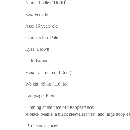
Name: Joelle DUGRÉ
Sex: Female
Age: 16 years old
Complexion: Pale
Eyes: Brown
Hair: Brown
Height: 1.67 m (5 ft 6 in)
Weight: 49 kg (110 lbs)
Language: French
Clothing at the time of disappearance:
A black beanie, a black sleeveless vest, and large hoop ea
📍 Circumstances