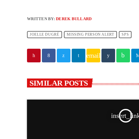
WRITTEN BY:
DEREK BULLARD
JOELLE DUGRÉ
MISSING PERSON ALERT
SPS
email
SIMILAR POSTS
insert_lin