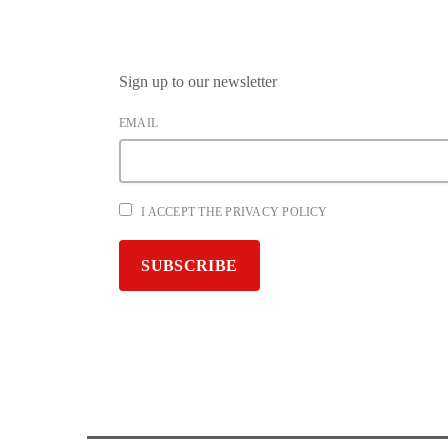
Sign up to our newsletter
EMAIL
I ACCEPT THE PRIVACY POLICY