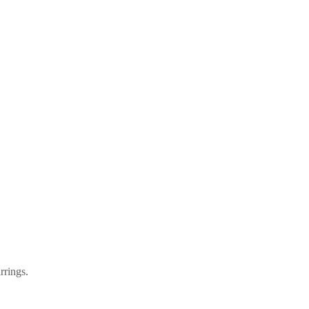
rrings.