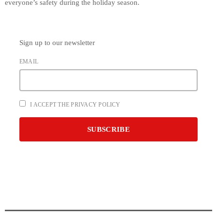
everyone’s safety during the holiday season.
Sign up to our newsletter
EMAIL
I ACCEPT THE PRIVACY POLICY