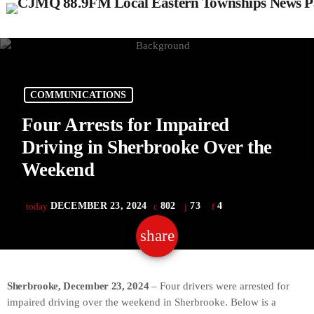
COMMUNICATIONS
Four Arrests for Impaired
Driving in Sherbrooke Over the
Weekend
DECEMBER 23, 2024
802
73
4
today
share
email
73
Sherbrooke, December 23, 2024
– Four drivers were arrested for
impaired driving over the weekend in Sherbrooke. Below is a