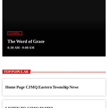
GOSPEL
The Word of Grace
8:30 AM - 9:00 AM
TOP POPULAR
Home Page CJMQ Eastern Township News