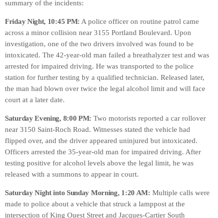
summary of the incidents:
Friday Night, 10:45 PM:
A police officer on routine patrol came
across a minor collision near 3155 Portland Boulevard. Upon
investigation, one of the two drivers involved was found to be
intoxicated. The 42-year-old man failed a breathalyzer test and was
arrested for impaired driving. He was transported to the police
station for further testing by a qualified technician. Released later,
the man had blown over twice the legal alcohol limit and will face
court at a later date.
Saturday Evening, 8:00 PM:
Two motorists reported a car rollover
near 3150 Saint-Roch Road. Witnesses stated the vehicle had
flipped over, and the driver appeared uninjured but intoxicated.
Officers arrested the 35-year-old man for impaired driving. After
testing positive for alcohol levels above the legal limit, he was
released with a summons to appear in court.
Saturday Night into Sunday Morning, 1:20 AM:
Multiple calls were
made to police about a vehicle that struck a lamppost at the
intersection of King Ouest Street and Jacques-Cartier South