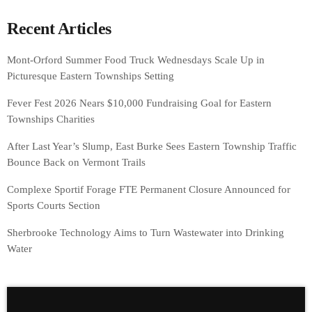
Recent Articles
Mont-Orford Summer Food Truck Wednesdays Scale Up in
Picturesque Eastern Townships Setting
Fever Fest 2026 Nears $10,000 Fundraising Goal for Eastern
Townships Charities
After Last Year’s Slump, East Burke Sees Eastern Township Traffic
Bounce Back on Vermont Trails
Complexe Sportif Forage FTE Permanent Closure Announced for
Sports Courts Section
Sherbrooke Technology Aims to Turn Wastewater into Drinking
Water