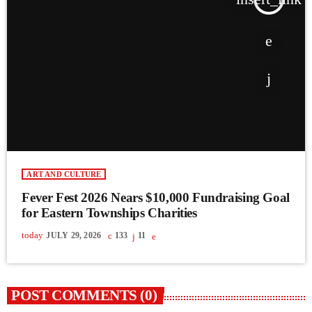
ART AND CULTURE
Fever Fest 2026 Nears $10,000 Fundraising Goal
for Eastern Townships Charities
today
JULY 29, 2026
133
11
POST COMMENTS (0)