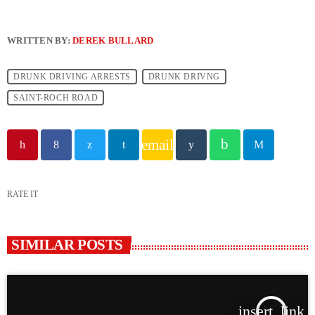
WRITTEN BY:
DEREK BULLARD
DRUNK DRIVING ARRESTS
DRUNK DRIVNG
SAINT-ROCH ROAD
email
RATE IT
SIMILAR POSTS
insert_link