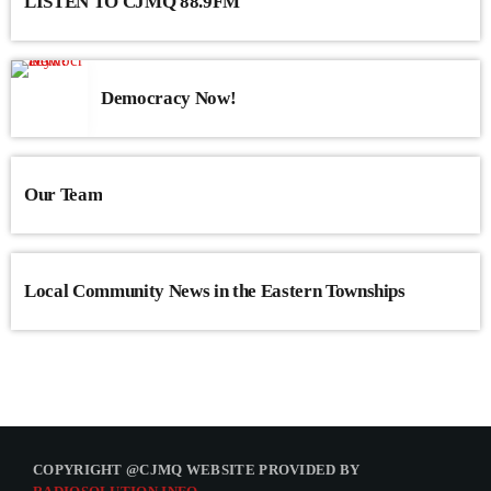
LISTEN TO CJMQ 88.9FM
Democracy Now!
Our Team
Local Community News in the Eastern Townships
COPYRIGHT @CJMQ WEBSITE PROVIDED BY