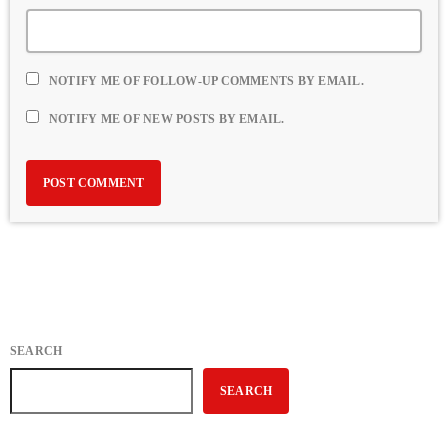
NOTIFY ME OF FOLLOW-UP COMMENTS BY EMAIL.
NOTIFY ME OF NEW POSTS BY EMAIL.
SEARCH
SEARCH