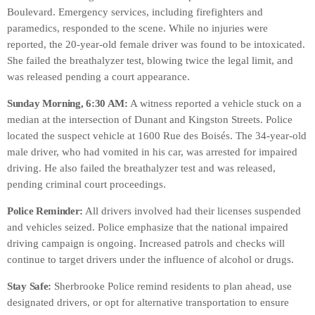
Boulevard. Emergency services, including firefighters and
paramedics, responded to the scene. While no injuries were
reported, the 20-year-old female driver was found to be intoxicated.
She failed the breathalyzer test, blowing twice the legal limit, and
was released pending a court appearance.
Sunday Morning, 6:30 AM:
A witness reported a vehicle stuck on a
median at the intersection of Dunant and Kingston Streets. Police
located the suspect vehicle at 1600 Rue des Boisés. The 34-year-old
male driver, who had vomited in his car, was arrested for impaired
driving. He also failed the breathalyzer test and was released,
pending criminal court proceedings.
Police Reminder:
All drivers involved had their licenses suspended
and vehicles seized. Police emphasize that the national impaired
driving campaign is ongoing. Increased patrols and checks will
continue to target drivers under the influence of alcohol or drugs.
Stay Safe:
Sherbrooke Police remind residents to plan ahead, use
designated drivers, or opt for alternative transportation to ensure