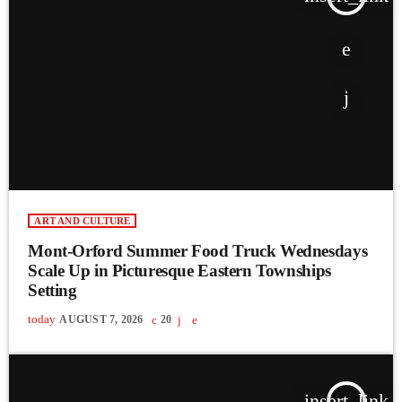
ART AND CULTURE
Mont-Orford Summer Food Truck Wednesdays
Scale Up in Picturesque Eastern Townships
Setting
today
AUGUST 7, 2026
20
insert_link