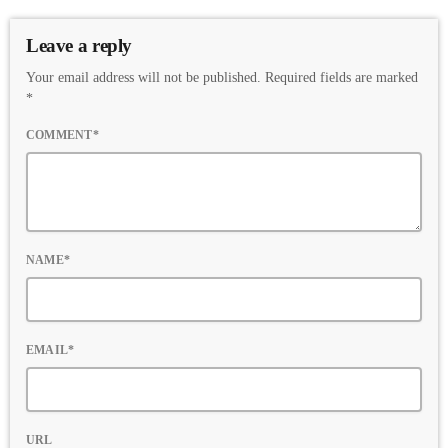
Leave a reply
Your email address will not be published. Required fields are marked
*
COMMENT*
NAME*
EMAIL*
URL