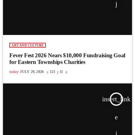
ART AND CULTURE
Fever Fest 2026 Nears $10,000 Fundraising Goal
for Eastern Townships Charities
today
JULY 29, 2026
125
11
insert_link