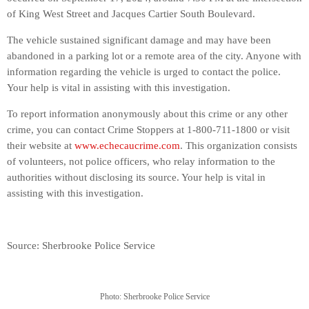
of King West Street and Jacques Cartier South Boulevard.
The vehicle sustained significant damage and may have been
abandoned in a parking lot or a remote area of the city. Anyone with
information regarding the vehicle is urged to contact the police.
Your help is vital in assisting with this investigation.
To report information anonymously about this crime or any other
crime, you can contact Crime Stoppers at 1-800-711-1800 or visit
their website at
www.echecaucrime.com
. This organization consists
of volunteers, not police officers, who relay information to the
authorities without disclosing its source. Your help is vital in
assisting with this investigation.
Source: Sherbrooke Police Service
Photo: Sherbrooke Police Service