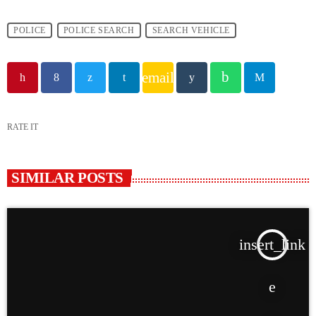
POLICE
POLICE SEARCH
SEARCH VEHICLE
email
RATE IT
SIMILAR POSTS
insert_link