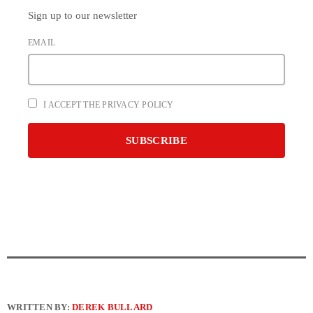
Sign up to our newsletter
EMAIL
I ACCEPT THE PRIVACY POLICY
WRITTEN BY:
DEREK BULLARD