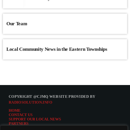
Our Team
Local Community News in the Eastern Townships
COPYRIGHT @CJMQ WEBSITE PROVIDED BY
RADIOSOLUTION.INFO
HOME
CONTACT US
SUPPORT OUR LOCAL NEWS
PARTNERS
CJMQ.FM SITE