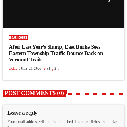
BUSINESS
After Last Year’s Slump, East Burke Sees
Eastern Township Traffic Bounce Back on
Vermont Trails
today
JULY 29, 2026
31
2
POST COMMENTS (0)
Leave a reply
Your email address will not be published. Required fields are marked