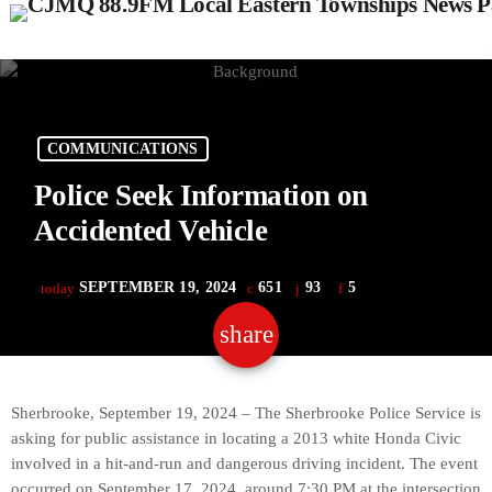
COMMUNICATIONS
Police Seek Information on
Accidented Vehicle
SEPTEMBER 19, 2024
651
93
5
today
share
email
93
Sherbrooke, September 19, 2024 – The Sherbrooke Police Service is
asking for public assistance in locating a 2013 white Honda Civic
involved in a hit-and-run and dangerous driving incident. The event
occurred on September 17, 2024, around 7:30 PM at the intersection