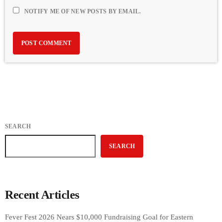
NOTIFY ME OF NEW POSTS BY EMAIL.
SEARCH
SEARCH
Recent Articles
Fever Fest 2026 Nears $10,000 Fundraising Goal for Eastern