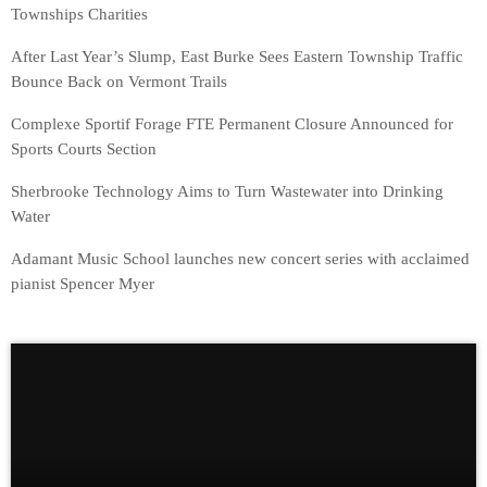
Townships Charities
After Last Year’s Slump, East Burke Sees Eastern Township Traffic
Bounce Back on Vermont Trails
Complexe Sportif Forage FTE Permanent Closure Announced for
Sports Courts Section
Sherbrooke Technology Aims to Turn Wastewater into Drinking
Water
Adamant Music School launches new concert series with acclaimed
pianist Spencer Myer