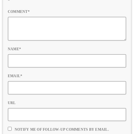
*
COMMENT*
NAME*
EMAIL*
URL
NOTIFY ME OF FOLLOW-UP COMMENTS BY EMAIL.