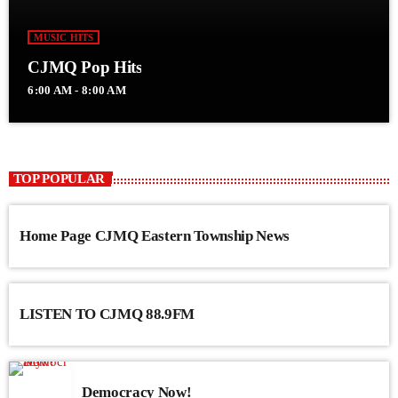
MUSIC HITS
CJMQ Pop Hits
6:00 AM - 8:00 AM
TOP POPULAR
Home Page CJMQ Eastern Township News
LISTEN TO CJMQ 88.9FM
Democracy Now!