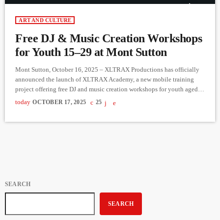
ART AND CULTURE
Free DJ & Music Creation Workshops
for Youth 15–29 at Mont Sutton
Mont Sutton, October 16, 2025 – XLTRAX Productions has officially
announced the launch of XLTRAX Academy, a new mobile training
project offering free DJ and music creation workshops for youth aged
15 to 29 in the Eastern Townships. Supported by Le Fonds Mille et Un
today
OCTOBER 17, 2025
25
(FM1) — a joint initiative between the Secrétariat à la jeunesse du
Québec and La Ruche Estrie — the project aims to raise $15,000 to
[…]
SEARCH
SEARCH