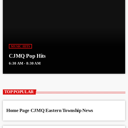
MUSIC HITS
CJMQ Pop Hits
6:30 AM - 8:30 AM
TOP POPULAR
Home Page CJMQ Eastern Township News