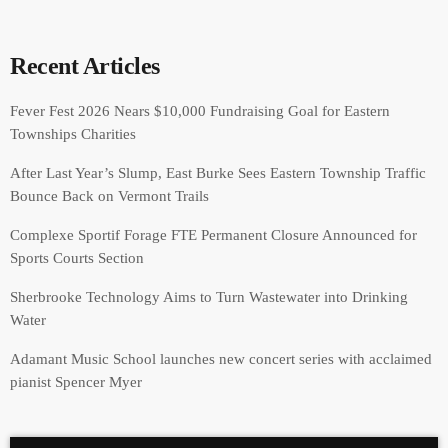
Recent Articles
Fever Fest 2026 Nears $10,000 Fundraising Goal for Eastern
Townships Charities
After Last Year’s Slump, East Burke Sees Eastern Township Traffic
Bounce Back on Vermont Trails
Complexe Sportif Forage FTE Permanent Closure Announced for
Sports Courts Section
Sherbrooke Technology Aims to Turn Wastewater into Drinking
Water
Adamant Music School launches new concert series with acclaimed
pianist Spencer Myer