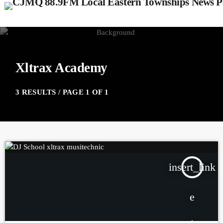
Xltrax Academy
3 RESULTS / PAGE 1 OF 1
insert_link