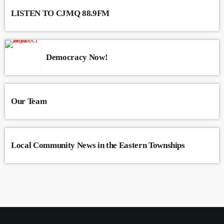
LISTEN TO CJMQ 88.9FM
Democracy Now!
Our Team
Local Community News in the Eastern Townships