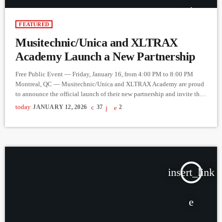
FEATURED
Musitechnic/Unica and XLTRAX
Academy Launch a New Partnership
Free Public Event — Friday, January 16, from 4:00 PM to 8:00 PM
Montreal, QC — Musitechnic/Unica and XLTRAX Academy are proud
to announce the official launch of their new partnership and invite the
public to a free event taking place on Friday, January 16, from 4:00 PM
today
JANUARY 12, 2026
37
2
to 8:00 PM, at Musitechnic/Unica. Designed for anyone who has ever
wondered “What would it be like to become a DJ?”, this […]
insert_link