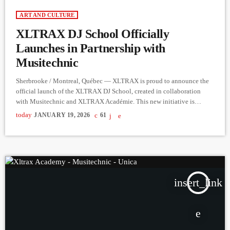
ART AND CULTURE
XLTRAX DJ School Officially
Launches in Partnership with
Musitechnic
Sherbrooke / Montreal, Québec — XLTRAX is proud to announce the
official launch of the XLTRAX DJ School, created in collaboration
with Musitechnic and XLTRAX Académie. This new initiative is
dedicated to inspiring, training, and supporting the next generation of
today
JANUARY 19, 2026
61
DJs and performers. The launch event brought together DJ school staff,
the XLTRAX team, professional DJs, artists, and potential students for
an evening centered on learning, networking, and creative exchange.
The XLTRAX DJ School offers hands-on […]
insert_link