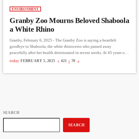
ENVIRONMENT
Granby Zoo Mourns Beloved Shaboola
a White Rhino
Granby, February 6, 2025 - The Granby Zoo is saying a heartfelt
goodbye to Shaboola, the white rhinoceros who passed away
peacefully after her health deteriorated in recent weeks. At 45 years old,
Shaboola was the oldest white rhino in captivity in Canada and the
today
FEBRUARY 5, 2025
621
70
third-oldest female in North America, far surpassing the species'
average lifespan of 36 years. Born at The Toronto Zoo in 1979,
Shaboola spent her final […]
SEARCH
SEARCH