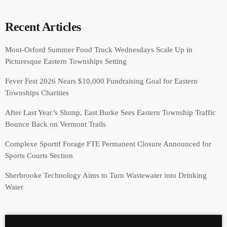
Recent Articles
Mont-Orford Summer Food Truck Wednesdays Scale Up in
Picturesque Eastern Townships Setting
Fever Fest 2026 Nears $10,000 Fundraising Goal for Eastern
Townships Charities
After Last Year’s Slump, East Burke Sees Eastern Township Traffic
Bounce Back on Vermont Trails
Complexe Sportif Forage FTE Permanent Closure Announced for
Sports Courts Section
Sherbrooke Technology Aims to Turn Wastewater into Drinking
Water