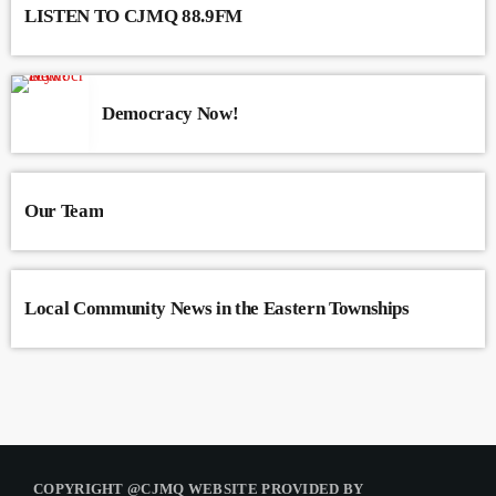
LISTEN TO CJMQ 88.9FM
Democracy Now!
Our Team
Local Community News in the Eastern Townships
COPYRIGHT @CJMQ WEBSITE PROVIDED BY