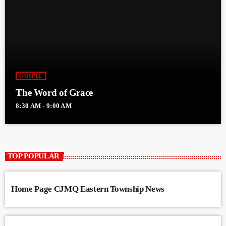
GOSPEL
The Word of Grace
8:30 AM - 9:00 AM
TOP POPULAR
Home Page CJMQ Eastern Township News