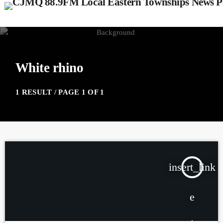
White rhino
1 RESULT / PAGE 1 OF 1
insert_link