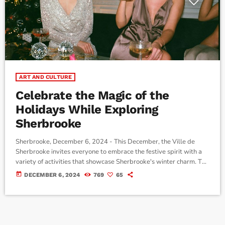
ART AND CULTURE
Celebrate the Magic of the
Holidays While Exploring
Sherbrooke
Sherbrooke, December 6, 2024 - This December, the Ville de
Sherbrooke invites everyone to embrace the festive spirit with a
variety of activities that showcase Sherbrooke's winter charm. The
Elves Return to Centreville (downtown) The much-loved chasse
today
DECEMBER 6, 2024
769
65
aux lutins (elf hunt) is back for its fifth year, running from Saturday,
December 7, 2024, to Tuesday, January 7, 2025. This year
features two unique trails: The mischievous world of elves along
[…]