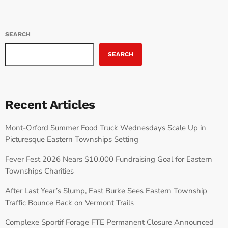
SEARCH
SEARCH
Recent Articles
Mont-Orford Summer Food Truck Wednesdays Scale Up in
Picturesque Eastern Townships Setting
Fever Fest 2026 Nears $10,000 Fundraising Goal for Eastern
Townships Charities
After Last Year’s Slump, East Burke Sees Eastern Township
Traffic Bounce Back on Vermont Trails
Complexe Sportif Forage FTE Permanent Closure Announced