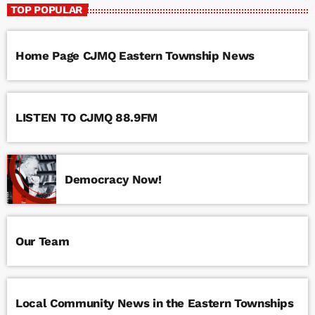
TOP POPULAR
Home Page CJMQ Eastern Township News
LISTEN TO CJMQ 88.9FM
Democracy Now!
Our Team
Local Community News in the Eastern Townships