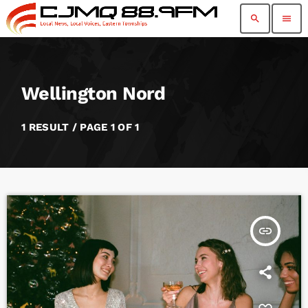
search
menu
Wellington Nord
1 RESULT / PAGE 1 OF 1
insert_link