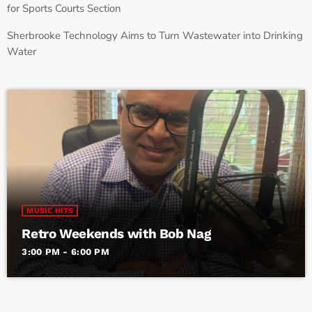
for Sports Courts Section
Sherbrooke Technology Aims to Turn Wastewater into Drinking
Water
MUSIC HITS
Retro Weekends with Bob Nag
3:00 PM - 6:00 PM