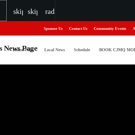
skip_previous
skip_next
radio
Sponsor Us
Contact Us
Community Events
A
Home Page
Local News
Schedule
BOOK CJMQ MOB
igweed
the Next Generation of Broadcasters
the Next Generation of Broadcasters
the Next Generation of Broadcasters