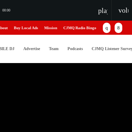
vol
playlist_pl
00:00
bout
Buy Local Ads
Mission
CJMQ Radio Bingo
ILE DJ
Advertise
Team
Podcasts
CJMQ Listener Surve