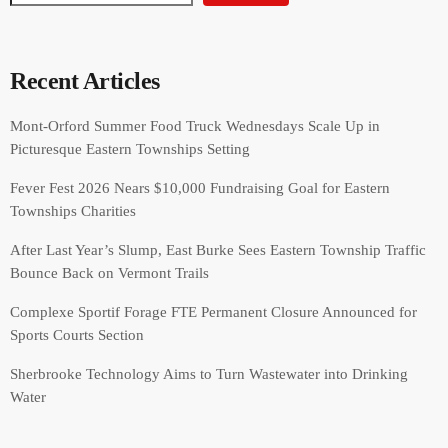
Recent Articles
Mont-Orford Summer Food Truck Wednesdays Scale Up in
Picturesque Eastern Townships Setting
Fever Fest 2026 Nears $10,000 Fundraising Goal for Eastern
Townships Charities
After Last Year’s Slump, East Burke Sees Eastern Township Traffic
Bounce Back on Vermont Trails
Complexe Sportif Forage FTE Permanent Closure Announced for
Sports Courts Section
Sherbrooke Technology Aims to Turn Wastewater into Drinking
Water