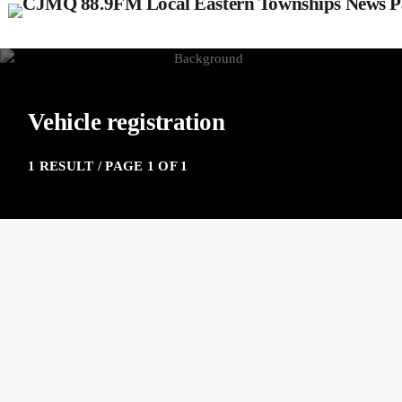
Vehicle registration
1 RESULT / PAGE 1 OF 1
insert_link