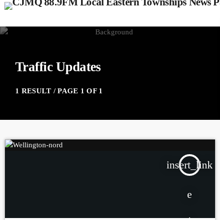
Traffic Updates
1 RESULT / PAGE 1 OF 1
insert_link