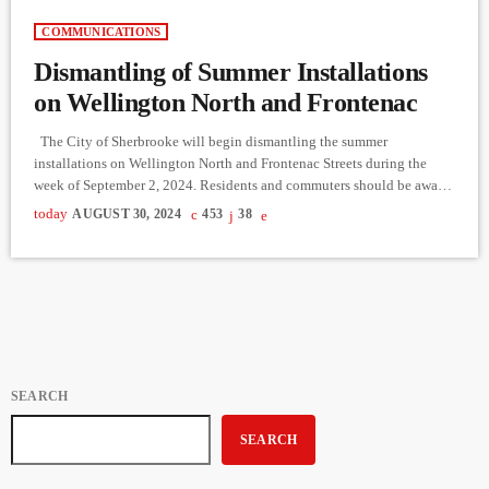
COMMUNICATIONS
Dismantling of Summer Installations
on Wellington North and Frontenac
The City of Sherbrooke will begin dismantling the summer
installations on Wellington North and Frontenac Streets during the
week of September 2, 2024. Residents and commuters should be aware
of traffic disruptions during this period. Road Closures and Traffic
today
AUGUST 30, 2024
453
38
Updates: Monday, September 2, 6:00 PM - Tuesday, September 3, 5:00
PM: Complete closure of Wellington North Street and the section of
Frontenac Street between du Palais and Wellington North. […]
SEARCH
SEARCH