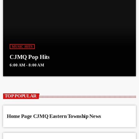
MUSIC HITS
CJMQ Pop Hits
6:00 AM - 8:00 AM
TOP POPULAR
Home Page CJMQ Eastern Township News