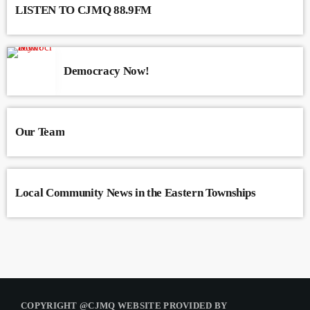
LISTEN TO CJMQ 88.9FM
Democracy Now!
Our Team
Local Community News in the Eastern Townships
COPYRIGHT @CJMQ WEBSITE PROVIDED BY