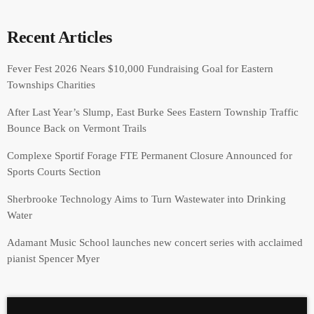
Recent Articles
Fever Fest 2026 Nears $10,000 Fundraising Goal for Eastern
Townships Charities
After Last Year’s Slump, East Burke Sees Eastern Township Traffic
Bounce Back on Vermont Trails
Complexe Sportif Forage FTE Permanent Closure Announced for
Sports Courts Section
Sherbrooke Technology Aims to Turn Wastewater into Drinking
Water
Adamant Music School launches new concert series with acclaimed
pianist Spencer Myer