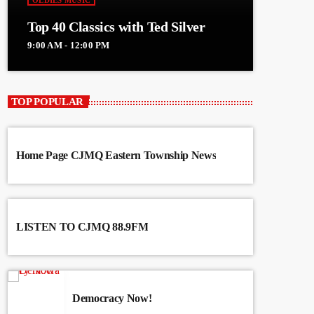
OLDIES MUSIC
Top 40 Classics with Ted Silver
9:00 AM - 12:00 PM
TOP POPULAR
Home Page CJMQ Eastern Township News
LISTEN TO CJMQ 88.9FM
Democracy Now!