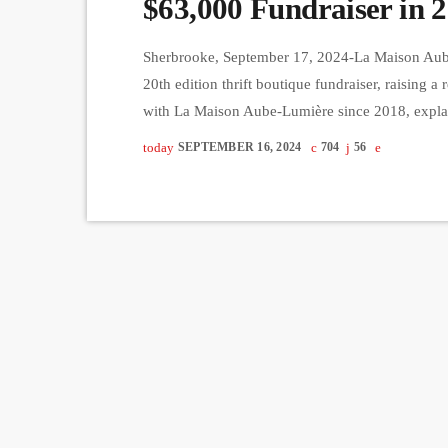
$63,000 Fundraiser in 2
Sherbrooke, September 17, 2024-La Maison Aube-
20th edition thrift boutique fundraiser, raising a
with La Maison Aube-Lumière since 2018, explain
support and care to cancer patients in their fina
today
SEPTEMBER 16, 2024
704
56
cover the 58% of their annual budget not funde