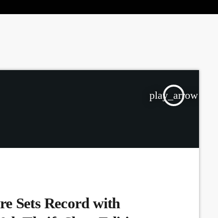
the Next Generation of Broadcasters
play_arrow
e Sets Record with