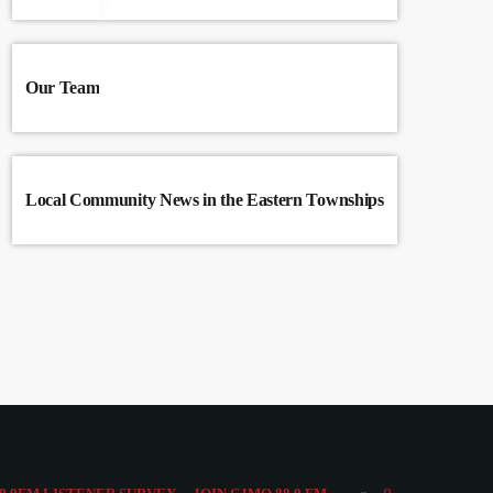
Our Team
Local Community News in the Eastern Townships