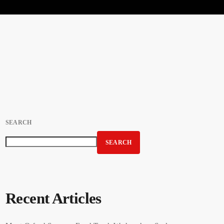
SEARCH
SEARCH
Recent Articles