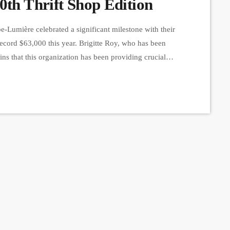
0th Thrift Shop Edition
Lumière celebrated a significant milestone with their
 record $63,000 this year. Brigitte Roy, who has been
s that this organization has been providing crucial
l stages since 1997. They rely on community support to
d by […]