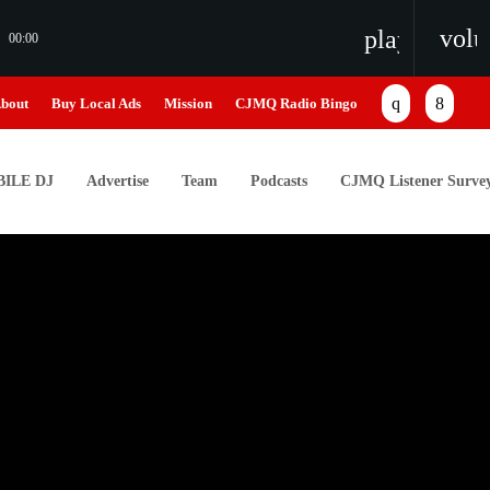
vol
playlist_pl
00:00
bout
Buy Local Ads
Mission
CJMQ Radio Bingo
ILE DJ
Advertise
Team
Podcasts
CJMQ Listener Surve