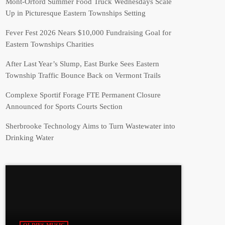
Mont-Orford Summer Food Truck Wednesdays Scale
Up in Picturesque Eastern Townships Setting
Fever Fest 2026 Nears $10,000 Fundraising Goal for
Eastern Townships Charities
After Last Year’s Slump, East Burke Sees Eastern
Township Traffic Bounce Back on Vermont Trails
Complexe Sportif Forage FTE Permanent Closure
Announced for Sports Courts Section
Sherbrooke Technology Aims to Turn Wastewater into
Drinking Water