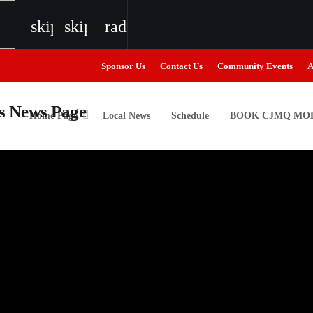
skip_previous
skip_next
radio
Sponsor Us
Contact Us
Community Events
A
Home Page
Local News
Schedule
BOOK CJMQ MOB
igweed
the Next Generation of Broadcasters
the Next Generation of Broadcasters
the Next Generation of Broadcasters