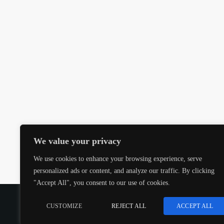
We value your privacy
We use cookies to enhance your browsing experience, serve
personalized ads or content, and analyze our traffic. By clicking
"Accept All", you consent to our use of cookies.
COPYRIGHT @CJMQ WEBSITE PROVIDED BY
RADIOS
CUSTOMIZE
REJECT ALL
ACCEPT ALL