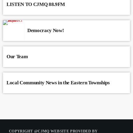
LISTEN TO CJMQ 88.9FM
Democracy Now!
Our Team
Local Community News in the Eastern Townships
COPYRIGHT @CJMQ WEBSITE PROVIDED BY