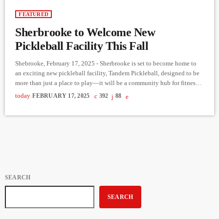
FEATURED
Sherbrooke to Welcome New
Pickleball Facility This Fall
Shebrooke, February 17, 2025 - Sherbrooke is set to become home to
an exciting new pickleball facility, Tandem Pickleball, designed to be
more than just a place to play—it will be a community hub for fitness,
fun, and social connection. In the latest episode of Reaching Out to the
today
FEBRUARY 17, 2025
392
88
Community, Derek Bullard spoke with entrepreneur Marilyn Gagné
about her ambitious vision for the project. Gagné, known for
successfully expanding businesses […]
SEARCH
SEARCH