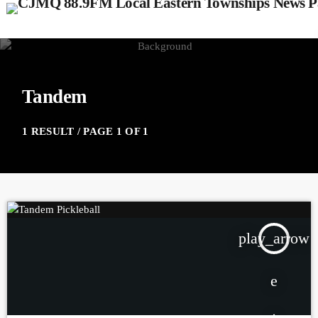
Tandem
1 RESULT / PAGE 1 OF 1
play_arrow