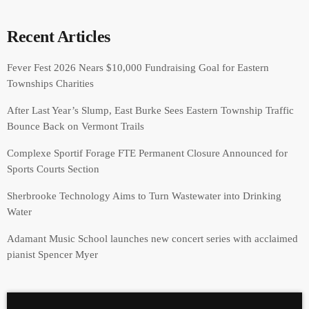
Recent Articles
Fever Fest 2026 Nears $10,000 Fundraising Goal for Eastern
Townships Charities
After Last Year’s Slump, East Burke Sees Eastern Township Traffic
Bounce Back on Vermont Trails
Complexe Sportif Forage FTE Permanent Closure Announced for
Sports Courts Section
Sherbrooke Technology Aims to Turn Wastewater into Drinking
Water
Adamant Music School launches new concert series with acclaimed
pianist Spencer Myer