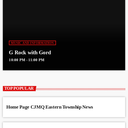
MUSIC AND INFORMATION
G Rock with Gord
10:00 PM - 11:00 PM
TOP POPULAR
Home Page CJMQ Eastern Township News