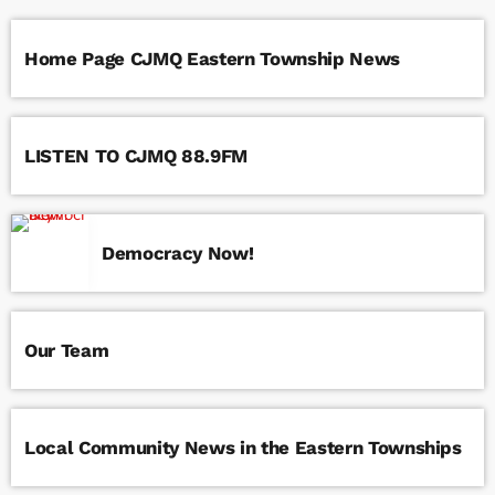
Home Page CJMQ Eastern Township News
LISTEN TO CJMQ 88.9FM
Democracy Now!
Our Team
Local Community News in the Eastern Townships