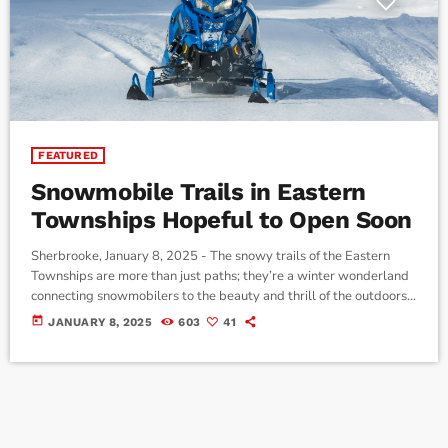
FEATURED
Snowmobile Trails in Eastern
Townships Hopeful to Open Soon
Sherbrooke, January 8, 2025 - The snowy trails of the Eastern
Townships are more than just paths; they’re a winter wonderland
connecting snowmobilers to the beauty and thrill of the outdoors.
In our latest episode of Reaching Out to the Community on CJMQ
today
JANUARY 8, 2025
603
41
88.9FM, Gary Lynch, a director of the Club de Motoneige Harfang
de l'Estrie in Sherbrooke, shared the incredible efforts behind
maintaining these trails and the imminent opening […]