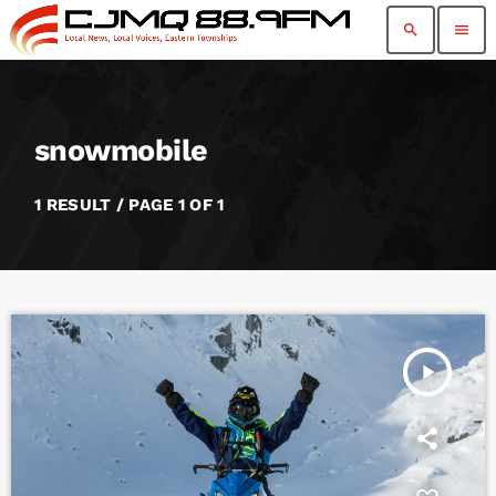
search
menu
snowmobile
1 RESULT / PAGE 1 OF 1
play_arrow