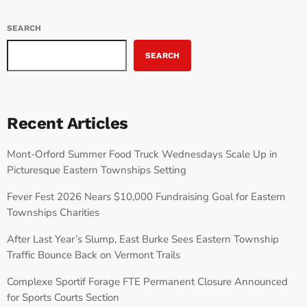
SEARCH
SEARCH
Recent Articles
Mont-Orford Summer Food Truck Wednesdays Scale Up in
Picturesque Eastern Townships Setting
Fever Fest 2026 Nears $10,000 Fundraising Goal for Eastern
Townships Charities
After Last Year’s Slump, East Burke Sees Eastern Township
Traffic Bounce Back on Vermont Trails
Complexe Sportif Forage FTE Permanent Closure Announced
for Sports Courts Section