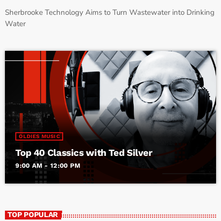
Sherbrooke Technology Aims to Turn Wastewater into Drinking
Water
OLDIES MUSIC
Top 40 Classics with Ted Silver
9:00 AM - 12:00 PM
TOP POPULAR