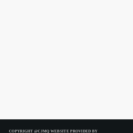
COPYRIGHT @CJMQ WEBSITE PROVIDED BY