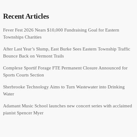
Recent Articles
Fever Fest 2026 Nears $10,000 Fundraising Goal for Eastern
Townships Charities
After Last Year’s Slump, East Burke Sees Eastern Township Traffic
Bounce Back on Vermont Trails
Complexe Sportif Forage FTE Permanent Closure Announced for
Sports Courts Section
Sherbrooke Technology Aims to Turn Wastewater into Drinking
Water
Adamant Music School launches new concert series with acclaimed
pianist Spencer Myer