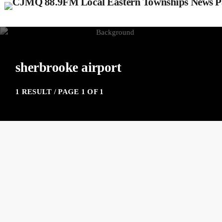
sherbrooke airport
1 RESULT / PAGE 1 OF 1
insert_link