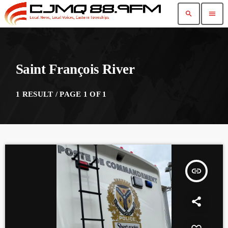
search
menu
Saint François River
1 RESULT / PAGE 1 OF 1
insert_link