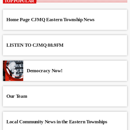
TOP POPULAR
Home Page CJMQ Eastern Township News
LISTEN TO CJMQ 88.9FM
Democracy Now!
Our Team
Local Community News in the Eastern Townships