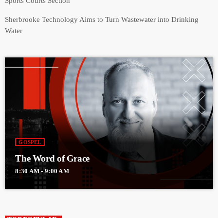
Sports Courts Section
Sherbrooke Technology Aims to Turn Wastewater into Drinking
Water
GOSPEL
The Word of Grace
8:30 AM - 9:00 AM