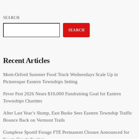
SEARCH
SEARCH
Recent Articles
Mont-Orford Summer Food Truck Wednesdays Scale Up in
Picturesque Eastern Townships Setting
Fever Fest 2026 Nears $10,000 Fundraising Goal for Eastern
Townships Charities
After Last Year’s Slump, East Burke Sees Eastern Township Traffic
Bounce Back on Vermont Trails
Complexe Sportif Forage FTE Permanent Closure Announced for