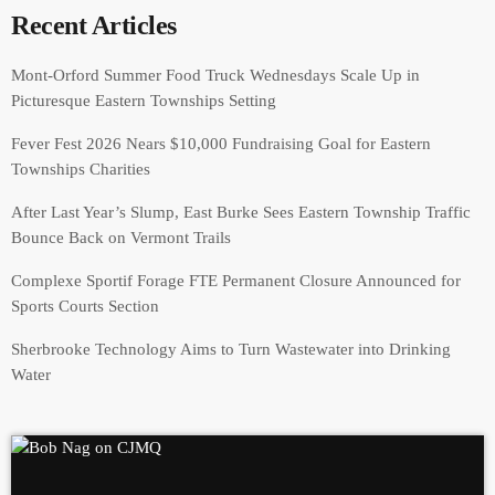
Recent Articles
Mont-Orford Summer Food Truck Wednesdays Scale Up in
Picturesque Eastern Townships Setting
Fever Fest 2026 Nears $10,000 Fundraising Goal for Eastern
Townships Charities
After Last Year’s Slump, East Burke Sees Eastern Township Traffic
Bounce Back on Vermont Trails
Complexe Sportif Forage FTE Permanent Closure Announced for
Sports Courts Section
Sherbrooke Technology Aims to Turn Wastewater into Drinking
Water