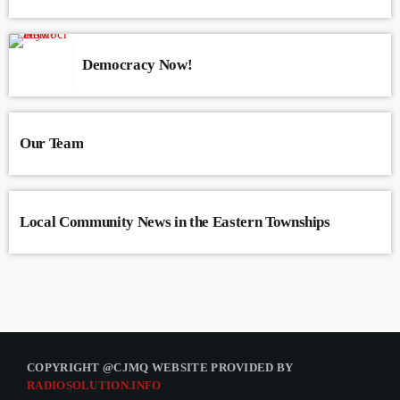
Democracy Now!
Our Team
Local Community News in the Eastern Townships
COPYRIGHT @CJMQ WEBSITE PROVIDED BY
RADIOSOLUTION.INFO