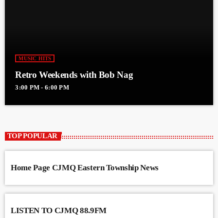
MUSIC HITS
Retro Weekends with Bob Nag
3:00 PM - 6:00 PM
TOP POPULAR
Home Page CJMQ Eastern Township News
LISTEN TO CJMQ 88.9FM