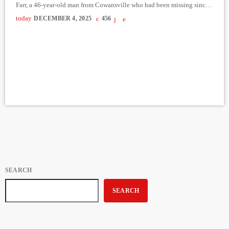
Farr, a 46-year-old man from Cowansville who had been missing since
October 31. The discovery was made by investigators from the Service
today
DECEMBER 4, 2025
456
des enquêtes sur les crimes contre la personne, with the assistance of
police dog handlers and officers from the emergency measures unit.
Formal identification […]
SEARCH
SEARCH