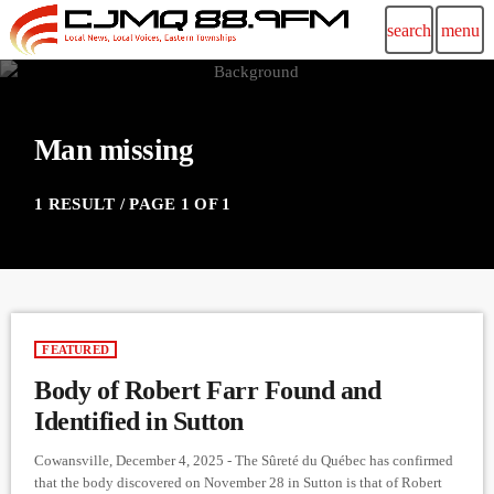
search
menu
Man missing
1 RESULT / PAGE 1 OF 1
FEATURED
Body of Robert Farr Found and
Identified in Sutton
Cowansville, December 4, 2025 - The Sûreté du Québec has confirmed
that the body discovered on November 28 in Sutton is that of Robert