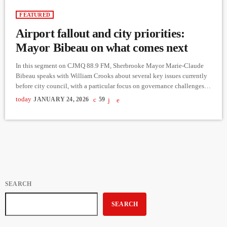
FEATURED
Airport fallout and city priorities:
Mayor Bibeau on what comes next
In this segment on CJMQ 88.9 FM, Sherbrooke Mayor Marie-Claude
Bibeau speaks with William Crooks about several key issues currently
before city council, with a particular focus on governance challenges at
the Sherbrooke airport. Following a critical report from the
today
JANUARY 24, 2026
59
Commission municipale du Québec, Bibeau explains how the city is
working with an interim board to stabilize airport operations,
implement corrective measures, and safeguard the airport’s role in
regional economic […]
SEARCH
SEARCH