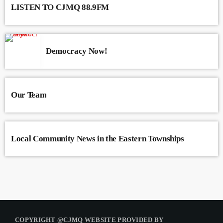
LISTEN TO CJMQ 88.9FM
Democracy Now!
Our Team
Local Community News in the Eastern Townships
COPYRIGHT @CJMQ WEBSITE PROVIDED BY