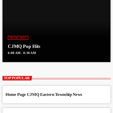
MUSIC HITS
CJMQ Pop Hits
6:00 AM - 8:30 AM
TOP POPULAR
Home Page CJMQ Eastern Township News