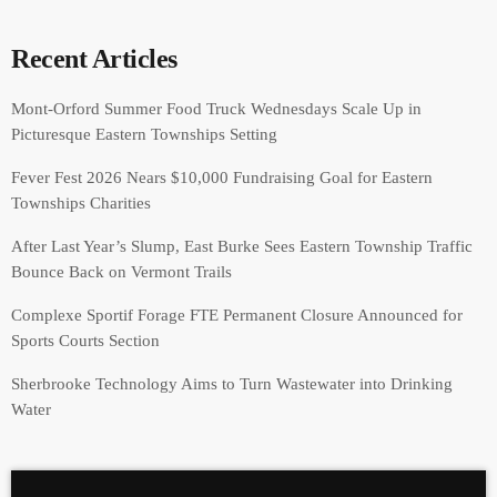
Recent Articles
Mont-Orford Summer Food Truck Wednesdays Scale Up in
Picturesque Eastern Townships Setting
Fever Fest 2026 Nears $10,000 Fundraising Goal for Eastern
Townships Charities
After Last Year’s Slump, East Burke Sees Eastern Township Traffic
Bounce Back on Vermont Trails
Complexe Sportif Forage FTE Permanent Closure Announced for
Sports Courts Section
Sherbrooke Technology Aims to Turn Wastewater into Drinking
Water