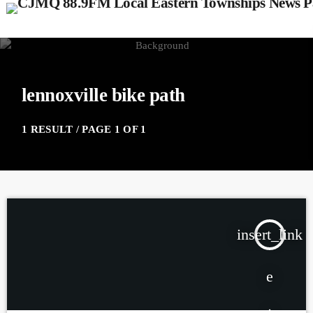
lennoxville bike path
1 RESULT / PAGE 1 OF 1
insert_link