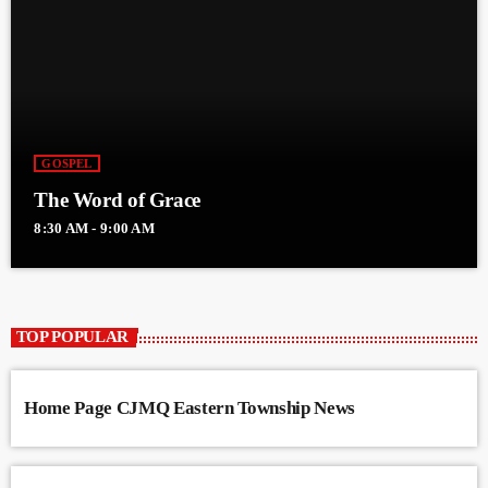
GOSPEL
The Word of Grace
8:30 AM - 9:00 AM
TOP POPULAR
Home Page CJMQ Eastern Township News