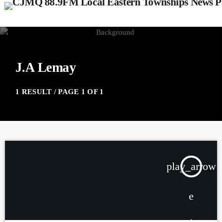
J.A Lemay
1 RESULT / PAGE 1 OF 1
play_arrow