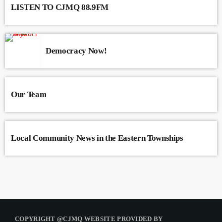
LISTEN TO CJMQ 88.9FM
Democracy Now!
Our Team
Local Community News in the Eastern Townships
COPYRIGHT @CJMQ WEBSITE PROVIDED BY