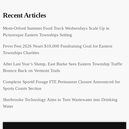
Recent Articles
Mont-Orford Summer Food Truck Wednesdays Scale Up in
Picturesque Eastern Townships Setting
Fever Fest 2026 Nears $10,000 Fundraising Goal for Eastern
Townships Charities
After Last Year’s Slump, East Burke Sees Eastern Township Traffic
Bounce Back on Vermont Trails
Complexe Sportif Forage FTE Permanent Closure Announced for
Sports Courts Section
Sherbrooke Technology Aims to Turn Wastewater into Drinking
Water