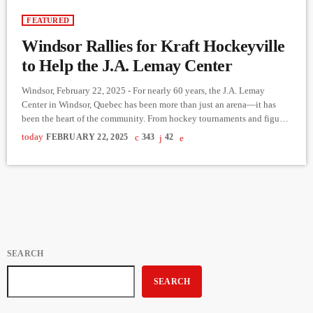
FEATURED
Windsor Rallies for Kraft Hockeyville
to Help the J.A. Lemay Center
Windsor, February 22, 2025 - For nearly 60 years, the J.A. Lemay
Center in Windsor, Quebec has been more than just an arena—it has
been the heart of the community. From hockey tournaments and figure
skating to even pickleball in the summer, this rink has hosted countless
today
FEBRUARY 22, 2025
343
42
memories for generations. But now, it needs urgent renovations to
continue serving Windsor’s athletes and families. To secure much-
needed funding, Windsor has entered […]
SEARCH
SEARCH