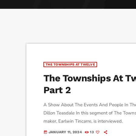
play_arrow
Derek Bullard
Tuning into the Future as École Vision Sherbrooke Rai
play_arrow
Derek Bullard
THE TOWNSHIPS AT TWELVE
The Townships At Tw
Part 2
A Show About The Events And People In The
Dillon Teasdale In this segment of The Townsh
maker, Earlwin Tincarre, is interviewed.
JANUARY 11, 2024
13
today