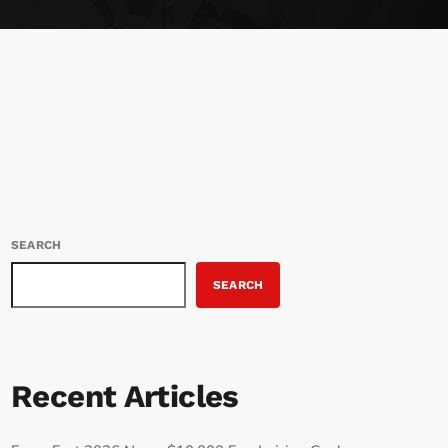
SEARCH
SEARCH
Recent Articles