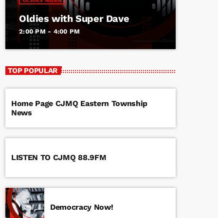
OLDIES MUSIC
Oldies with Super Dave
2:00 PM - 4:00 PM
TOP POPULAR
Home Page CJMQ Eastern Township
News
LISTEN TO CJMQ 88.9FM
Democracy Now!