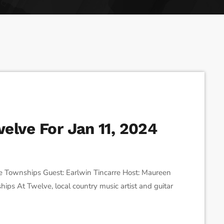
ses the Next Generation of Broadcasters
elve For Jan 11, 2024
 Townships Guest: Earlwin Tincarre Host: Maureen
ips At Twelve, local country music artist and guitar