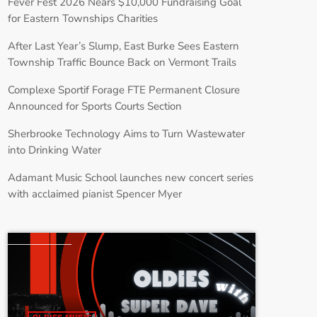
Fever Fest 2026 Nears $10,000 Fundraising Goal
for Eastern Townships Charities
After Last Year’s Slump, East Burke Sees Eastern
Township Traffic Bounce Back on Vermont Trails
Complexe Sportif Forage FTE Permanent Closure
Announced for Sports Courts Section
Sherbrooke Technology Aims to Turn Wastewater
into Drinking Water
Adamant Music School launches new concert series
with acclaimed pianist Spencer Myer