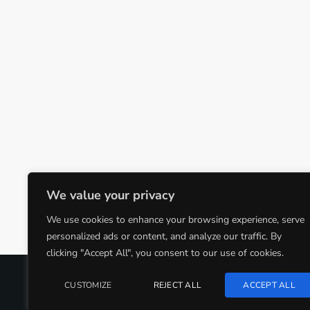
We value your privacy
We use cookies to enhance your browsing experience, serve
personalized ads or content, and analyze our traffic. By
clicking "Accept All", you consent to our use of cookies.
COPYRIGHT @CJMQ WEBSITE PROVIDED BY
RADIOSO
CUSTOMIZE
REJECT ALL
ACCEPT ALL