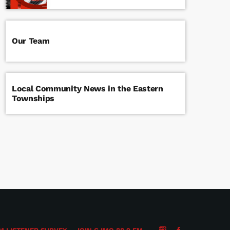
Our Team
Local Community News in the Eastern
Townships