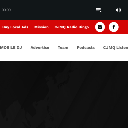
volume_up
playlist_play
00:00
Buy Local Ads
Mission
CJMQ Radio Bingo
MOBILE DJ
Advertise
Team
Podcasts
CJMQ Listen