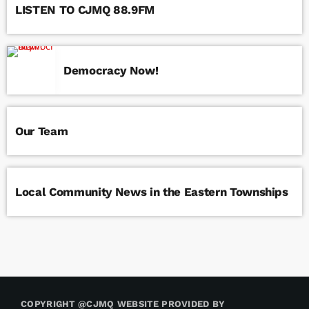
LISTEN TO CJMQ 88.9FM
Democracy Now!
Our Team
Local Community News in the Eastern Townships
COPYRIGHT @CJMQ WEBSITE PROVIDED BY