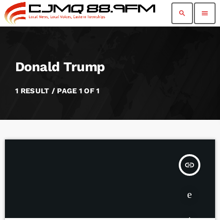
search
menu
Donald Trump
1 RESULT / PAGE 1 OF 1
insert_link