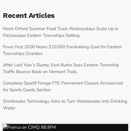
Recent Articles
Mont-Orford Summer Food Truck Wednesdays Scale Up in
Picturesque Eastern Townships Setting
Fever Fest 2026 Nears $10,000 Fundraising Goal for Eastern
Townships Charities
After Last Year’s Slump, East Burke Sees Eastern Township
Traffic Bounce Back on Vermont Trails
Complexe Sportif Forage FTE Permanent Closure Announced
for Sports Courts Section
Sherbrooke Technology Aims to Turn Wastewater into Drinking
Water