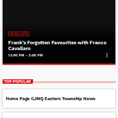
MUSIC HITS
Frank’s Forgotten Favourites with Franco
Cavallaro
more_vert
12:00 PM - 3:00 PM
Frank’s Forgotten Favourites with Franco
close
Cavallaro
TOP POPULAR
Frank’s Forgotten Favourites with Franco Cavallaro
Home Page CJMQ Eastern Township News