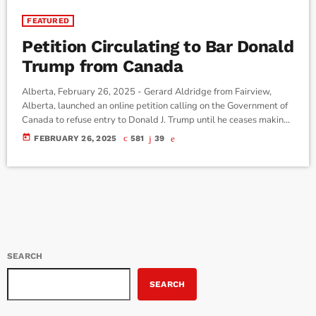
FEATURED
Petition Circulating to Bar Donald
Trump from Canada
Alberta, February 26, 2025 - Gerard Aldridge from Fairview,
Alberta, launched an online petition calling on the Government of
Canada to refuse entry to Donald J. Trump until he ceases making
threats that endanger Canada’s monetary and sovereign security.
today
FEBRUARY 26, 2025
581
39
The petition asserts that Trump’s criminal past and his role in the
insurrection at the U.S. Capitol present a clear risk to Canadian
security, arguing that his words and actions could […]
SEARCH
SEARCH