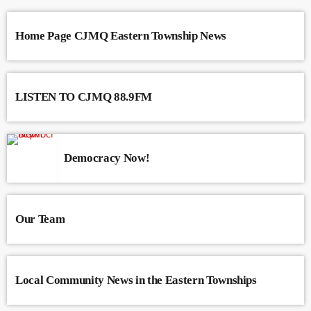
Home Page CJMQ Eastern Township News
LISTEN TO CJMQ 88.9FM
Democracy Now!
Our Team
Local Community News in the Eastern Townships