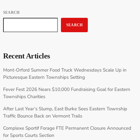
SEARCH
SEARCH
Recent Articles
Mont-Orford Summer Food Truck Wednesdays Scale Up in
Picturesque Eastern Townships Setting
Fever Fest 2026 Nears $10,000 Fundraising Goal for Eastern
Townships Charities
After Last Year’s Slump, East Burke Sees Eastern Township
Traffic Bounce Back on Vermont Trails
Complexe Sportif Forage FTE Permanent Closure Announced
for Sports Courts Section