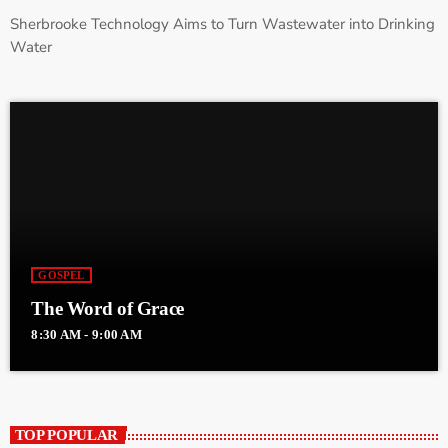
Sherbrooke Technology Aims to Turn Wastewater into Drinking
Water
GOSPEL
The Word of Grace
8:30 AM - 9:00 AM
TOP POPULAR