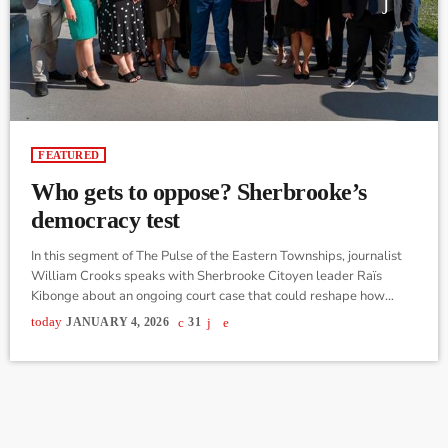
FEATURED
Who gets to oppose? Sherbrooke’s
democracy test
In this segment of The Pulse of the Eastern Townships, journalist
William Crooks speaks with Sherbrooke Citoyen leader Raïs
Kibonge about an ongoing court case that could reshape how
official opposition status is determined at the municipal level in
today
JANUARY 4, 2026
31
Quebec. Following the Nov. municipal election, changes in council
representation left Sherbrooke Citoyen as the only organized
political party besides the governing party with elected
councillors at city hall. Despite this, […]