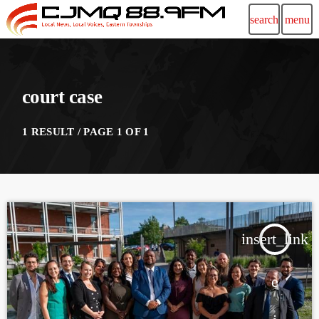
search
menu
court case
1 RESULT / PAGE 1 OF 1
insert_link