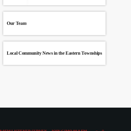
Our Team
Local Community News in the Eastern Townships