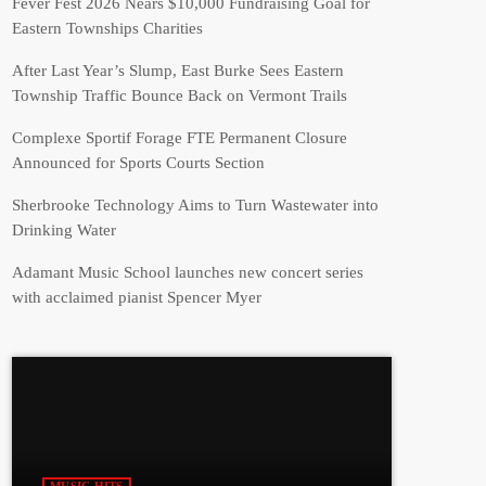
Fever Fest 2026 Nears $10,000 Fundraising Goal for
Eastern Townships Charities
After Last Year’s Slump, East Burke Sees Eastern
Township Traffic Bounce Back on Vermont Trails
Complexe Sportif Forage FTE Permanent Closure
Announced for Sports Courts Section
Sherbrooke Technology Aims to Turn Wastewater into
Drinking Water
Adamant Music School launches new concert series
with acclaimed pianist Spencer Myer