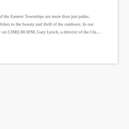
f the Eastern Townships are more than just paths;
ers to the beauty and thrill of the outdoors. In our
y on CJMQ 88.9FM, Gary Lynch, a director of the Club
shared the incredible efforts behind maintaining these