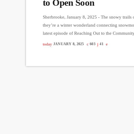
to Open Soon
Sherbrooke, January 8, 2025 - The snowy trails o
they’re a winter wonderland connecting snowmobil
latest episode of Reaching Out to the Communit
de Motoneige Harfang de l'Estrie in Sherbrooke, 
today
JANUARY 8, 2025
603
41
trails and the imminent opening […]