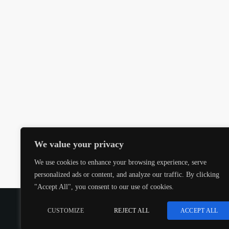
We value your privacy
We use cookies to enhance your browsing experience, serve
personalized ads or content, and analyze our traffic. By clicking
"Accept All", you consent to our use of cookies.
COPYRIGHT @CJMQ WEBSITE PROVIDED BY
RADIOS
CUSTOMIZE
REJECT ALL
ACCEPT ALL