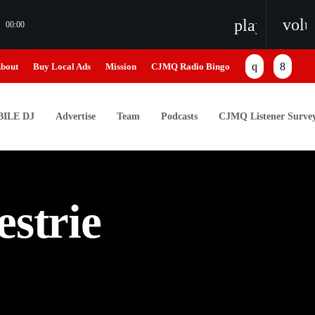
vol
playlist_pl
00:00
bout
Buy Local Ads
Mission
CJMQ Radio Bingo
ILE DJ
Advertise
Team
Podcasts
CJMQ Listener Surve
estrie