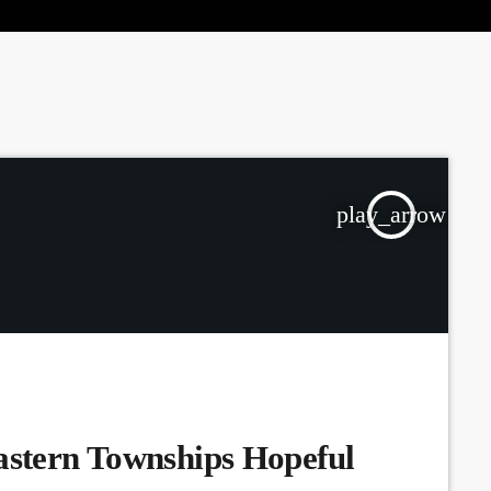
the Next Generation of Broadcasters
play_arrow
astern Townships Hopeful