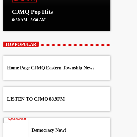
MUSIC HITS
CJMQ Pop Hits
6:30 AM - 8:30 AM
TOP POPULAR
Home Page CJMQ Eastern Township News
LISTEN TO CJMQ 88.9FM
Democracy Now!