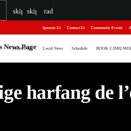
skip_previous
skip_next
radio
Sponsor Us
Contact Us
Community Events
A
Home Page
Local News
Schedule
BOOK CJMQ MOB
igweed
ge harfang de l’
the Next Generation of Broadcasters
the Next Generation of Broadcasters
the Next Generation of Broadcasters