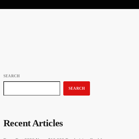
SEARCH
SEARCH
Recent Articles