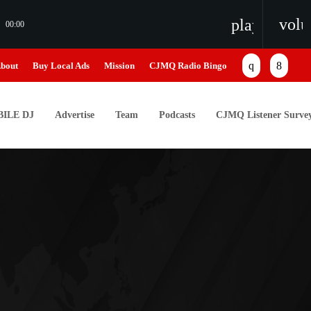
vol
playlist_pl
00:00
bout
Buy Local Ads
Mission
CJMQ Radio Bingo
ILE DJ
Advertise
Team
Podcasts
CJMQ Listener Surve