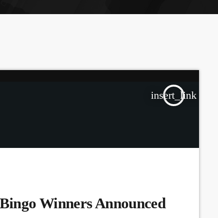
the Next Generation of Broadcasters
insert_link
Bingo Winners Announced