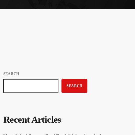
SEARCH
SEARCH
Recent Articles