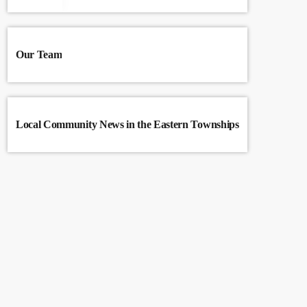
Our Team
Local Community News in the Eastern Townships