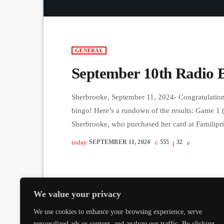
GENERAL
September 10th Radio 
Sherbrooke, September 11, 2024- Congratulations
bingo! Here’s a rundown of the results: Game 1 
Sherbrooke, who purchased her card at Familipr
from Stanstead took home the prize with a card
today
SEPTEMBER 11, 2024
555
32
$1000): Betty Rowland from […]
We value your privacy
We use cookies to enhance your browsing experience, serve
personalized ads or content, and analyze our traffic. By clicking