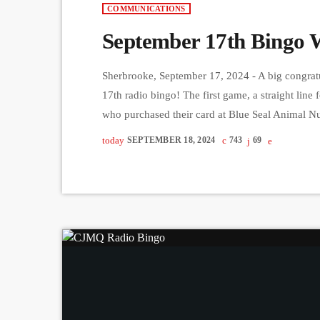
COMMUNICATIONS
September 17th Bingo 
Sherbrooke, September 17, 2024 - A big congratu
17th radio bingo! The first game, a straight li
who purchased their card at Blue Seal Animal N
went to Thomas John Page from Sherbrooke, with
today
SEPTEMBER 18, 2024
743
69
game, a full […]