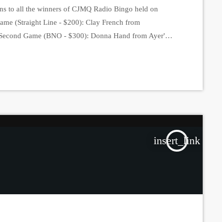
ns to all the winners of CJMQ Radio Bingo held on
Game (Straight Line - $200): Clay French from
). Second Game (BNO - $300): Donna Hand from Ayer's
ird Game (Full Card - $1000): Renelle Fortin from
 Fourth […]
insert_link