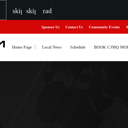
skip_previous
skip_next
radio
Sponsor Us
Contact Us
Community Events
A
Home Page
Local News
Schedule
BOOK CJMQ MOB
igweed
o
the Next Generation of Broadcasters
the Next Generation of Broadcasters
the Next Generation of Broadcasters