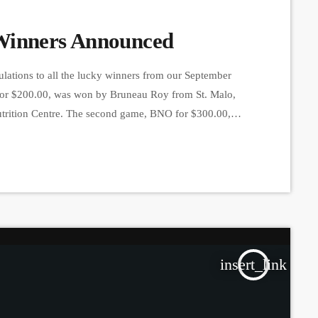
Winners Announced
lations to all the lucky winners from our September
ne for $200.00, was won by Bruneau Roy from St. Malo,
utrition Centre. The second game, BNO for $300.00,
 a card bought at Familiprix Lennoxville. The third
insert_link