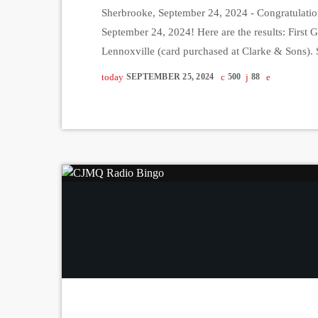
Sherbrooke, September 24, 2024 - Congratulatio
September 24, 2024! Here are the results: First 
Lennoxville (card purchased at Clarke & Sons
Cliff (card purchased at Marche Massawippi). Th
today
SEPTEMBER 25, 2024
500
88
Stanstead (card purchased at Marche Tradition).