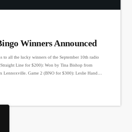
Bingo Winners Announced
 to all the lucky winners of the September 10th radio
(Straight Line for $200): Won by Tina Bishop from
ix Lennoxville. Game 2 (BNO for $300): Leslie Hand
 bought at Dépanneur Beebe. Game 3 (Full Card for