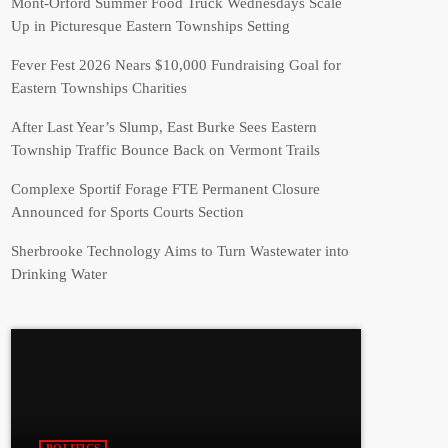
Mont-Orford Summer Food Truck Wednesdays Scale
Up in Picturesque Eastern Townships Setting
Fever Fest 2026 Nears $10,000 Fundraising Goal for
Eastern Townships Charities
After Last Year’s Slump, East Burke Sees Eastern
Township Traffic Bounce Back on Vermont Trails
Complexe Sportif Forage FTE Permanent Closure
Announced for Sports Courts Section
Sherbrooke Technology Aims to Turn Wastewater into
Drinking Water