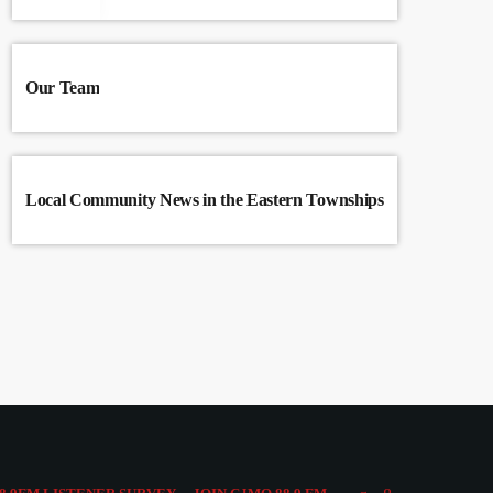
Our Team
Local Community News in the Eastern Townships