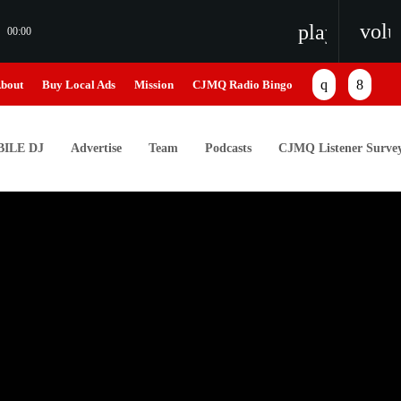
vol
playlist_pl
00:00
bout
Buy Local Ads
Mission
CJMQ Radio Bingo
ILE DJ
Advertise
Team
Podcasts
CJMQ Listener Surve