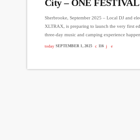
City – ONE FESTIVAL
Sherbrooke, September 2025 – Local DJ and elec
XLTRAX, is preparing to launch the very first 
three-day music and camping experience happe
just 30 minutes from Québec City. With a limited
today
SEPTEMBER 1, 2025
116
intimate atmosphere where music lovers can im