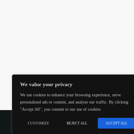
We value your privacy
We use cookies to enhance your browsing experience, serve
personalized ads or content, and analyze our traffic. By clicking
"Accept All", you consent to our use of cookies.
COPYRIGHT @CJMQ WEBSITE PROVIDED BY
RADIOS
CUSTOMIZE
REJECT ALL
ACCEPT ALL