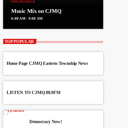
MUSIC HITS
Music Mix on CJMQ
6:00 AM - 9:00 AM
TOP POPULAR
Home Page CJMQ Eastern Township News
LISTEN TO CJMQ 88.9FM
Democracy Now!