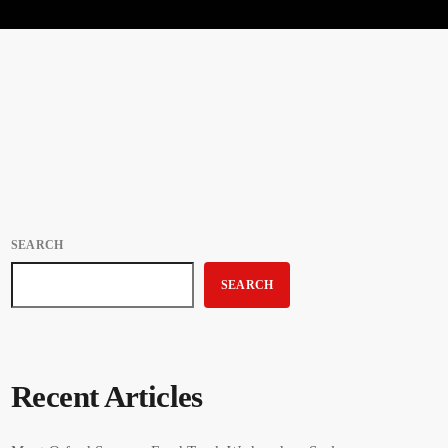
SEARCH
SEARCH
Recent Articles