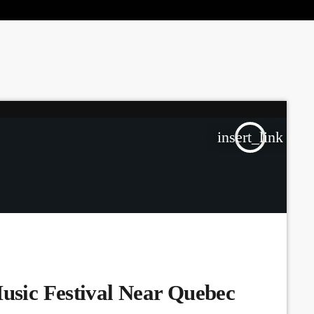
the Next Generation of Broadcasters
insert_link
Music Festival Near Quebec