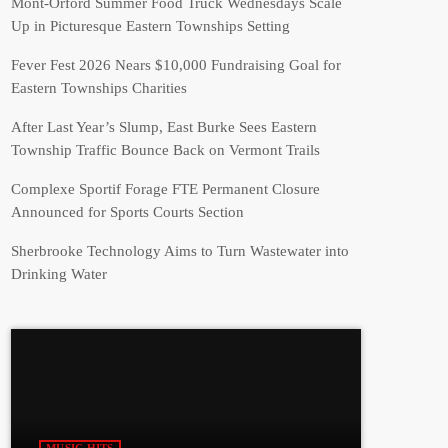
Mont-Orford Summer Food Truck Wednesdays Scale
Up in Picturesque Eastern Townships Setting
Fever Fest 2026 Nears $10,000 Fundraising Goal for
Eastern Townships Charities
After Last Year’s Slump, East Burke Sees Eastern
Township Traffic Bounce Back on Vermont Trails
Complexe Sportif Forage FTE Permanent Closure
Announced for Sports Courts Section
Sherbrooke Technology Aims to Turn Wastewater into
Drinking Water