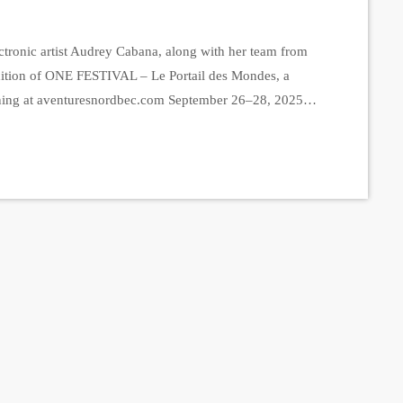
tronic artist Audrey Cabana, along with her team from
edition of ONE FESTIVAL – Le Portail des Mondes, a
ning at aventuresnordbec.com September 26–28, 2025,
 capacity of 250 people, the festival promises an
merse themselves […]