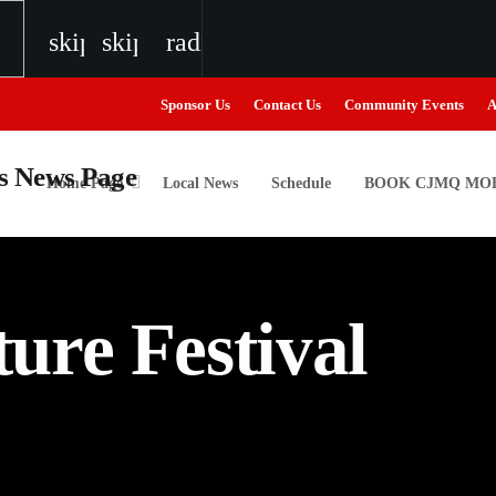
skip_previous
skip_next
radio
Sponsor Us
Contact Us
Community Events
A
Home Page
Local News
Schedule
BOOK CJMQ MOB
igweed
ure Festival
the Next Generation of Broadcasters
the Next Generation of Broadcasters
the Next Generation of Broadcasters