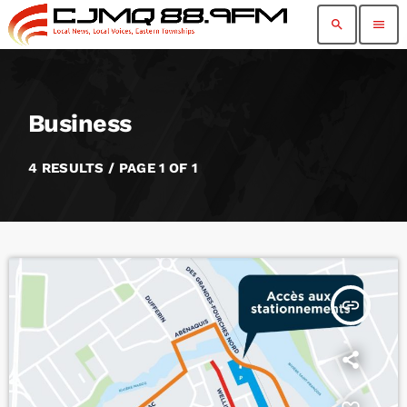
search
menu
Business
4 RESULTS / PAGE 1 OF 1
insert_link