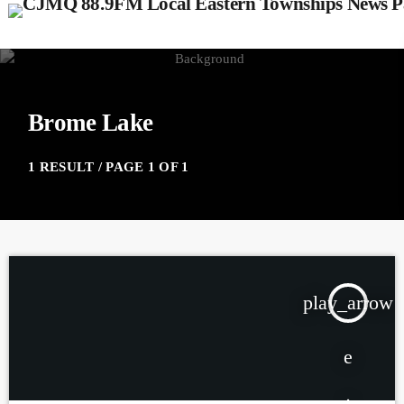
Brome Lake
1 RESULT / PAGE 1 OF 1
play_arrow