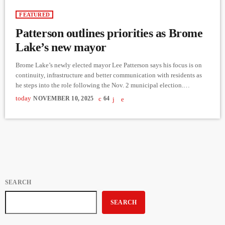
FEATURED
Patterson outlines priorities as Brome
Lake’s new mayor
Brome Lake’s newly elected mayor Lee Patterson says his focus is on
continuity, infrastructure and better communication with residents as
he steps into the role following the Nov. 2 municipal election.
Patterson, a lifelong resident and a member of council for twelve years,
today
NOVEMBER 10, 2025
64
won in a multi-candidate race that saw voter turnout just over fifty-
three per cent. Speaking in a phone interview less than seventy-two
hours after the results were […]
SEARCH
SEARCH