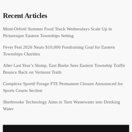
Recent Articles
Mont-Orford Summer Food Truck Wednesdays Scale Up in
Picturesque Eastern Townships Setting
Fever Fest 2026 Nears $10,000 Fundraising Goal for Eastern
Townships Charities
After Last Year’s Slump, East Burke Sees Eastern Township Traffic
Bounce Back on Vermont Trails
Complexe Sportif Forage FTE Permanent Closure Announced for
Sports Courts Section
Sherbrooke Technology Aims to Turn Wastewater into Drinking
Water