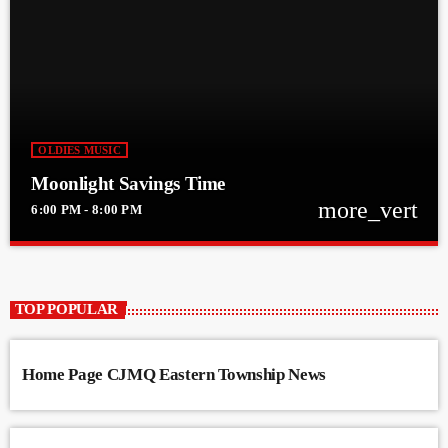
OLDIES MUSIC
Moonlight Savings Time
more_vert
6:00 PM - 8:00 PM
close
Moonlight Savings Time
With David Teasdale
TOP POPULAR
Moonlight Savings with David Teasdale on CJMQ
Home Page CJMQ Eastern Township News