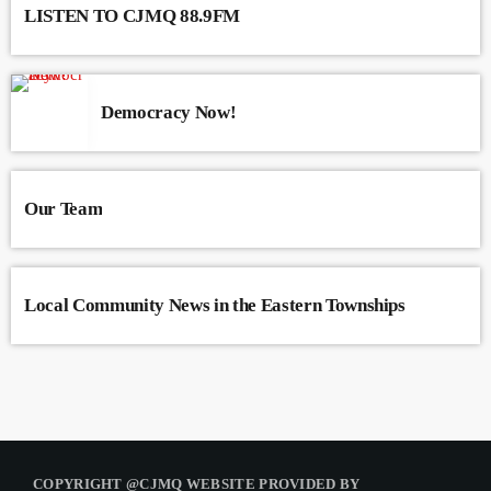
LISTEN TO CJMQ 88.9FM
Democracy Now!
Our Team
Local Community News in the Eastern Townships
COPYRIGHT @CJMQ WEBSITE PROVIDED BY