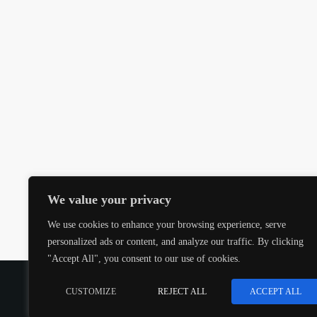
We value your privacy
We use cookies to enhance your browsing experience, serve
personalized ads or content, and analyze our traffic. By clicking
"Accept All", you consent to our use of cookies.
COPYRIGHT @CJMQ WEBSITE PROVIDED BY
RADIOS
CUSTOMIZE
REJECT ALL
ACCEPT ALL