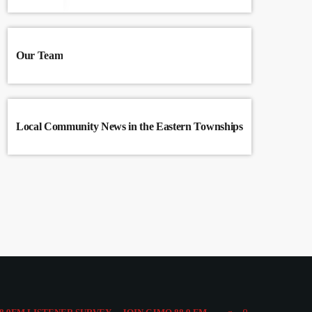
Our Team
Local Community News in the Eastern Townships