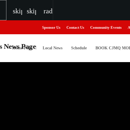
skip_previous
skip_next
radio
Sponsor Us
Contact Us
Community Events
A
Home Page
Local News
Schedule
BOOK CJMQ MOB
igweed
the Next Generation of Broadcasters
the Next Generation of Broadcasters
the Next Generation of Broadcasters