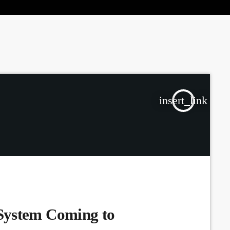
the Next Generation of Broadcasters
insert_link
System Coming to