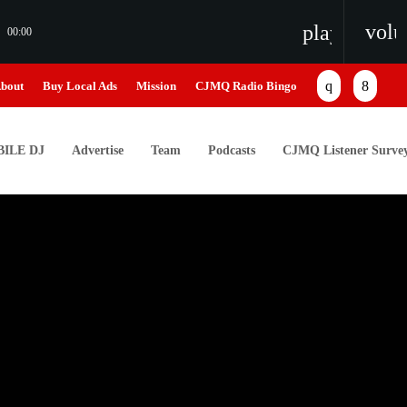
vol
playlist_pl
00:00
bout
Buy Local Ads
Mission
CJMQ Radio Bingo
ILE DJ
Advertise
Team
Podcasts
CJMQ Listener Surve