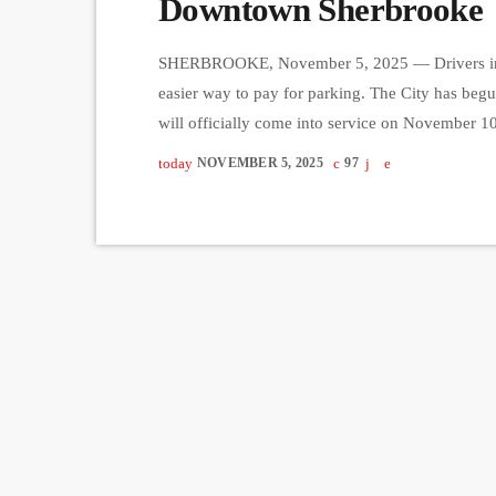
Downtown Sherbrooke
SHERBROOKE, November 5, 2025 — Drivers in 
easier way to pay for parking. The City has begu
will officially come into service on November 10
parking procedures and modernize existing infra
today
NOVEMBER 5, 2025
97
will be free of charge while the new system is ac