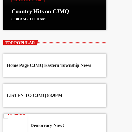
COUNTRY MUSIC
Country Hits on CJMQ
8:30 AM - 11:00 AM
TOP POPULAR
Home Page CJMQ Eastern Township News
LISTEN TO CJMQ 88.9FM
Democracy Now!