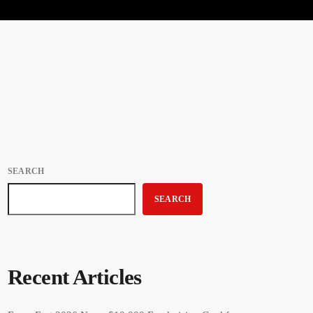
SEARCH
SEARCH
Recent Articles