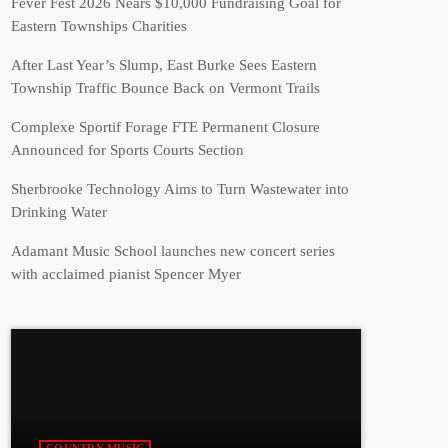
Fever Fest 2026 Nears $10,000 Fundraising Goal for
Eastern Townships Charities
After Last Year’s Slump, East Burke Sees Eastern
Township Traffic Bounce Back on Vermont Trails
Complexe Sportif Forage FTE Permanent Closure
Announced for Sports Courts Section
Sherbrooke Technology Aims to Turn Wastewater into
Drinking Water
Adamant Music School launches new concert series
with acclaimed pianist Spencer Myer