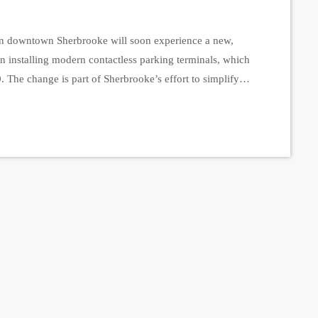
downtown Sherbrooke will soon experience a new,
n installing modern contactless parking terminals, which
. The change is part of Sherbrooke’s effort to simplify
structure. During the transition week, downtown parking
tivated. […]