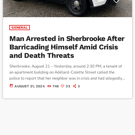
GENERAL
Man Arrested in Sherbrooke After
Barricading Himself Amid Crisis
and Death Threats
Sherbrooke, August 21 – Yesterday, around 2:30 PM, a tenant of
an apartment building on Adélard-Colette Street called the
police to report that her neighbor was in crisis and had allegedly
threatened to kill her. A police officer was dispatched to meet
today
AUGUST 21, 2024
746
33
3
with the woman and gather more information about the events.
The tenant confirmed that she had received death threats from a
neighbor in the building. The neighbor had […]