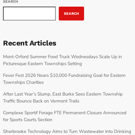
SEARCH
SEARCH
Recent Articles
Mont-Orford Summer Food Truck Wednesdays Scale Up in
Picturesque Eastern Townships Setting
Fever Fest 2026 Nears $10,000 Fundraising Goal for Eastern
Townships Charities
After Last Year’s Slump, East Burke Sees Eastern Township
Traffic Bounce Back on Vermont Trails
Complexe Sportif Forage FTE Permanent Closure Announced
for Sports Courts Section
Sherbrooke Technology Aims to Turn Wastewater into Drinking