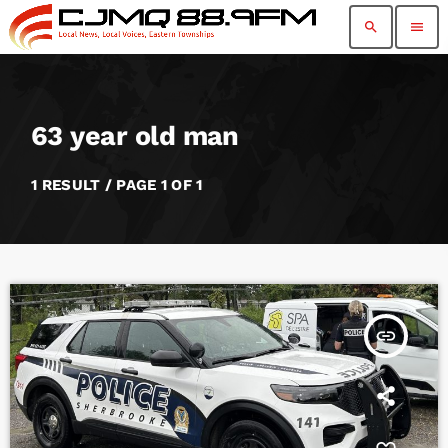
search
menu
63 year old man
1 RESULT / PAGE 1 OF 1
insert_link