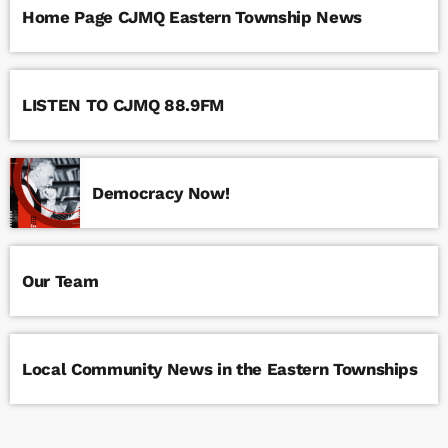
Home Page CJMQ Eastern Township News
LISTEN TO CJMQ 88.9FM
Democracy Now!
Our Team
Local Community News in the Eastern Townships