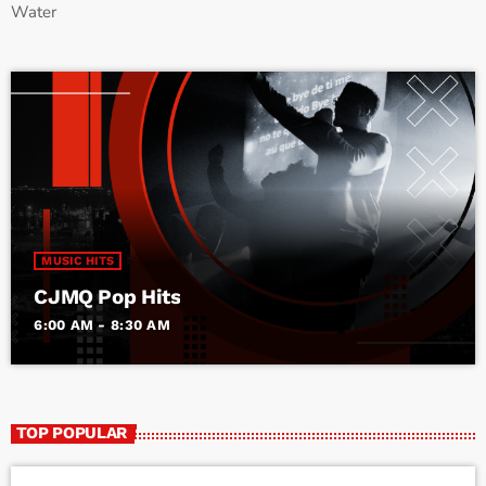
Water
MUSIC HITS
CJMQ Pop Hits
6:00 AM - 8:30 AM
TOP POPULAR