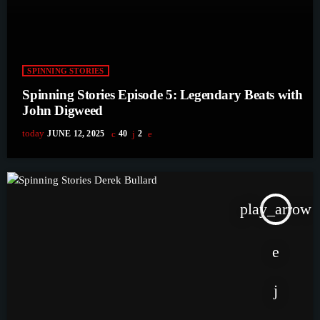
SPINNING STORIES
Spinning Stories Episode 5: Legendary Beats with
John Digweed
today
JUNE 12, 2025
40
2
play_arrow