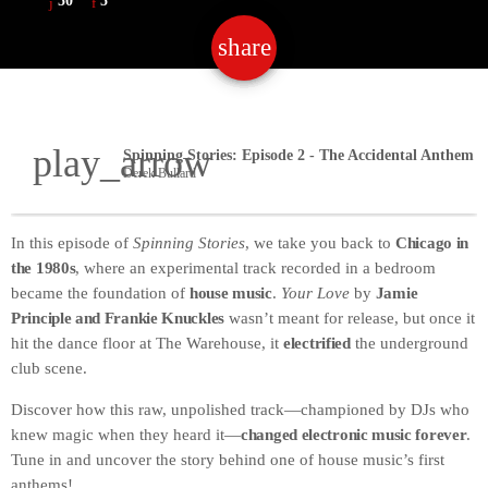
50
5
share
email
50
play_arrow
Derek Bullard
In this episode of
Spinning Stories
, we take you back to
Chicago in
the 1980s
, where an experimental track recorded in a bedroom
became the foundation of
house music
.
Your Love
by
Jamie
Principle and Frankie Knuckles
wasn’t meant for release, but once it
hit the dance floor at The Warehouse, it
electrified
the underground
club scene.
Discover how this raw, unpolished track—championed by DJs who
knew magic when they heard it—
changed electronic music forever
.
Tune in and uncover the story behind one of house music’s first
anthems!