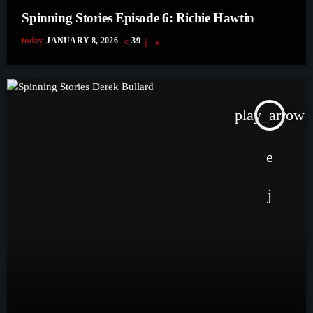
Spinning Stories Episode 6: Richie Hawtin
today
JANUARY 8, 2026
39
play_arrow