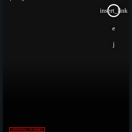
insert_link
SPINNING STORIES