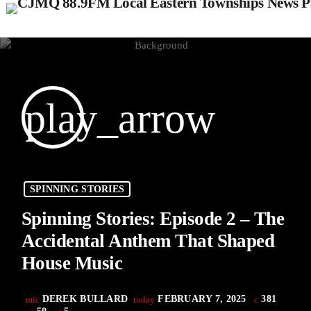
play_arrow
SPINNING STORIES
Spinning Stories: Episode 2 – The
Accidental Anthem That Shaped
House Music
DEREK BULLARD
FEBRUARY 7, 2025
381
mic
today