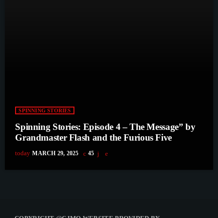
SPINNING STORIES
Spinning Stories: Episode 4 – The Message” by
Grandmaster Flash and the Furious Five
today
MARCH 29, 2025
45