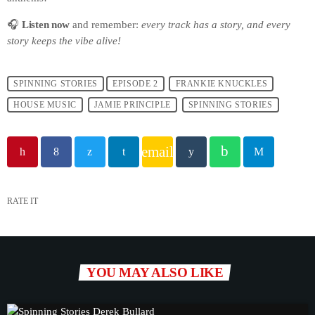
🎧
Listen now
and remember:
every track has a story, and every
story keeps the vibe alive!
SPINNING STORIES
EPISODE 2
FRANKIE KNUCKLES
HOUSE MUSIC
JAMIE PRINCIPLE
SPINNING STORIES
email
RATE IT
YOU MAY ALSO LIKE