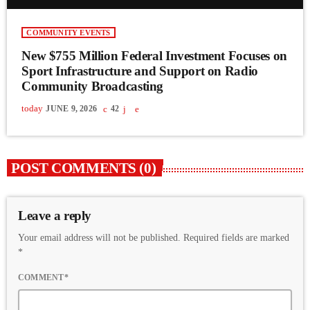
COMMUNITY EVENTS
New $755 Million Federal Investment Focuses on
Sport Infrastructure and Support on Radio
Community Broadcasting
today
JUNE 9, 2026
42
POST COMMENTS (0)
Leave a reply
Your email address will not be published. Required fields are marked
*
COMMENT*