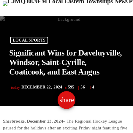
LOCAL SPORTS
Significant Wins for Daveluyville,
Windsor, Saint-Cyrille,
Coaticook, and East Angus
DECEMBER 22, 2024
595
56
4
today
share
email
56
Sherbrooke, December 23, 2024
– The Regional Hockey League
paused for the holidays after an exciting Friday night featuring five