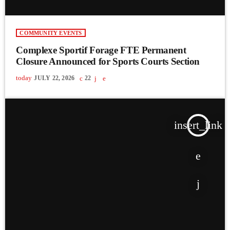
COMMUNITY EVENTS
Complexe Sportif Forage FTE Permanent
Closure Announced for Sports Courts Section
today
JULY 22, 2026
22
insert_link