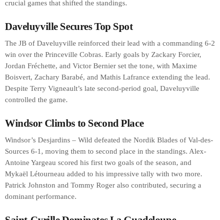
crucial games that shifted the standings.
Daveluyville Secures Top Spot
The JB of Daveluyville reinforced their lead with a commanding 6-2
win over the Princeville Cobras. Early goals by Zackary Forcier,
Jordan Fréchette, and Victor Bernier set the tone, with Maxime
Boisvert, Zachary Barabé, and Mathis Lafrance extending the lead.
Despite Terry Vigneault’s late second-period goal, Daveluyville
controlled the game.
Windsor Climbs to Second Place
Windsor’s Desjardins – Wild defeated the Nordik Blades of Val-des-
Sources 6-1, moving them to second place in the standings. Alex-
Antoine Yargeau scored his first two goals of the season, and
Mykaël Létourneau added to his impressive tally with two more.
Patrick Johnston and Tommy Roger also contributed, securing a
dominant performance.
Saint-Cyrille Dominates La Guadeloupe