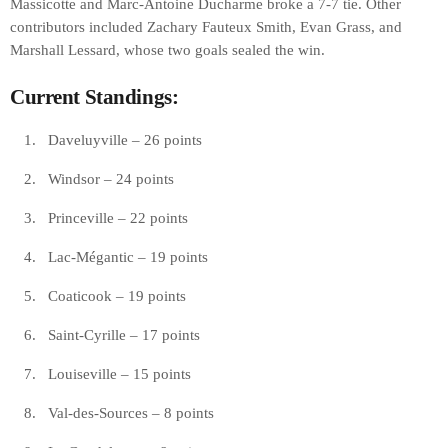
Massicotte and Marc-Antoine Ducharme broke a 7-7 tie. Other
contributors included Zachary Fauteux Smith, Evan Grass, and
Marshall Lessard, whose two goals sealed the win.
Current Standings:
Daveluyville – 26 points
Windsor – 24 points
Princeville – 22 points
Lac-Mégantic – 19 points
Coaticook – 19 points
Saint-Cyrille – 17 points
Louiseville – 15 points
Val-des-Sources – 8 points