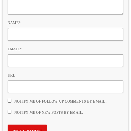
NAME*
EMAIL*
URL
NOTIFY ME OF FOLLOW-UP COMMENTS BY EMAIL.
NOTIFY ME OF NEW POSTS BY EMAIL.