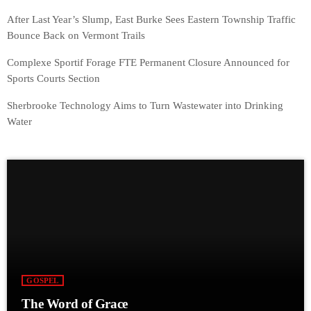
After Last Year’s Slump, East Burke Sees Eastern Township Traffic
Bounce Back on Vermont Trails
Complexe Sportif Forage FTE Permanent Closure Announced for
Sports Courts Section
Sherbrooke Technology Aims to Turn Wastewater into Drinking
Water
GOSPEL
The Word of Grace