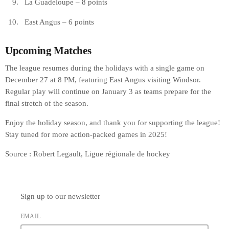
La Guadeloupe – 8 points
East Angus – 6 points
Upcoming Matches
The league resumes during the holidays with a single game on
December 27 at 8 PM, featuring East Angus visiting Windsor.
Regular play will continue on January 3 as teams prepare for the
final stretch of the season.
Enjoy the holiday season, and thank you for supporting the league!
Stay tuned for more action-packed games in 2025!
Source : Robert Legault, Ligue régionale de hockey
Sign up to our newsletter
EMAIL