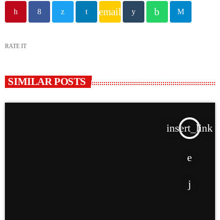
email
RATE IT
SIMILAR POSTS
insert_link