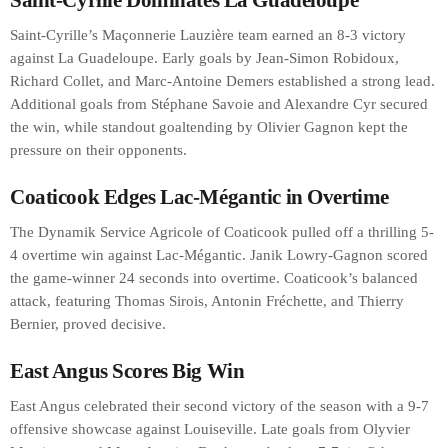
Saint-Cyrille’s Maçonnerie Lauzière team earned an 8-3 victory
against La Guadeloupe. Early goals by Jean-Simon Robidoux,
Richard Collet, and Marc-Antoine Demers established a strong lead.
Additional goals from Stéphane Savoie and Alexandre Cyr secured
the win, while standout goaltending by Olivier Gagnon kept the
pressure on their opponents.
Coaticook Edges Lac-Mégantic in Overtime
The Dynamik Service Agricole of Coaticook pulled off a thrilling 5-
4 overtime win against Lac-Mégantic. Janik Lowry-Gagnon scored
the game-winner 24 seconds into overtime. Coaticook’s balanced
attack, featuring Thomas Sirois, Antonin Fréchette, and Thierry
Bernier, proved decisive.
East Angus Scores Big Win
East Angus celebrated their second victory of the season with a 9-7
offensive showcase against Louiseville. Late goals from Olyvier