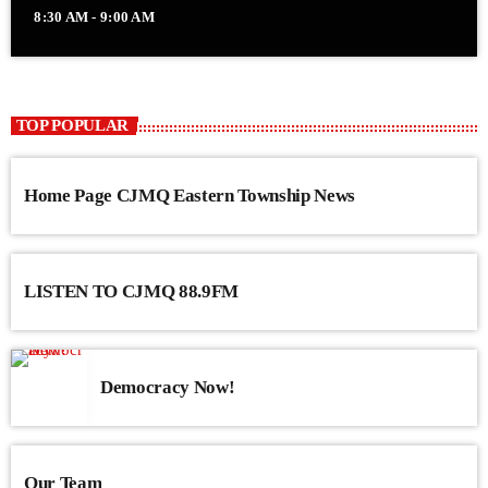
8:30 AM - 9:00 AM
TOP POPULAR
Home Page CJMQ Eastern Township News
LISTEN TO CJMQ 88.9FM
Democracy Now!
Our Team