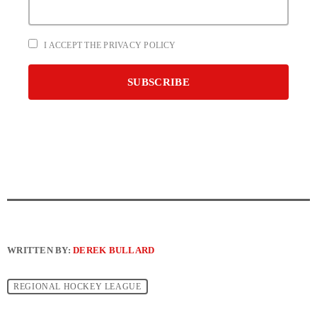
I ACCEPT THE PRIVACY POLICY
WRITTEN BY:
DEREK BULLARD
REGIONAL HOCKEY LEAGUE