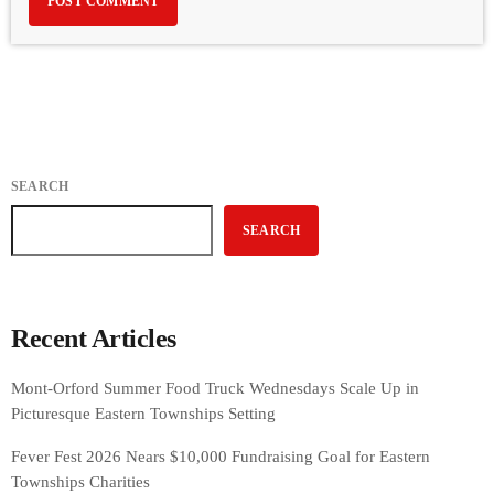
SEARCH
SEARCH
Recent Articles
Mont-Orford Summer Food Truck Wednesdays Scale Up in
Picturesque Eastern Townships Setting
Fever Fest 2026 Nears $10,000 Fundraising Goal for Eastern
Townships Charities