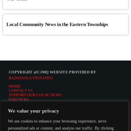
Local Community News in the Eastern Townships
COPYRIGHT @CJMQ WEBSITE PROVIDED BY
RADIOSOLUTION.INFO
HOME
CONTACT US
SUPPORT OUR LOCAL NEWS
PARTNERS
CJMQ.FM SITE
DONATE TO CJMQ
We value your privacy
CJMQ 88.9FM LISTENER SURVEY
JOIN CJMQ 88.9 FM
We use cookies to enhance your browsing experience, serve
personalized ads or content, and analyze our traffic. By clicking