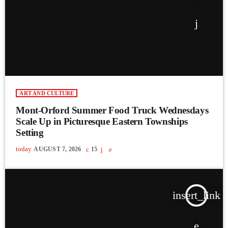
ART AND CULTURE
Mont-Orford Summer Food Truck Wednesdays
Scale Up in Picturesque Eastern Townships
Setting
today
AUGUST 7, 2026
15
insert_link