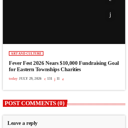
ART AND CULTURE
Fever Fest 2026 Nears $10,000 Fundraising Goal
for Eastern Townships Charities
today
JULY 29, 2026
131
11
POST COMMENTS (0)
Leave a reply