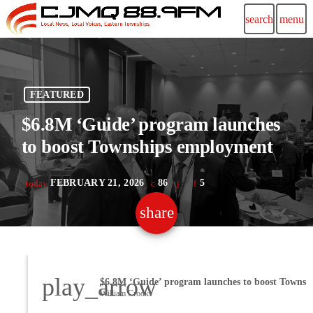
search
menu
FEATURED
$6.8M ‘Guide’ program launches
to boost Townships employment
FEBRUARY 21, 2026
86
5
today
share
email
play_arrow
William Crooks