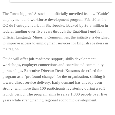
The Townshippers’ Association officially unveiled its new “Guide”
employment and workforce development program Feb. 20 at the
QG de l’entrepreneuriat in Sherbrooke. Backed by $6.8 million in
federal funding over five years through the Enabling Fund for
Official Language Minority Communities, the initiative is designed
to improve access to employment services for English speakers in
the region.
Guide will offer job-readiness support, skills development
workshops, employer connections and coordinated community
partnerships. Executive Director Denis Kotsoros described the
program as a “profound change” for the organization, shifting it
toward direct service delivery. Early demand has already been
strong, with more than 100 participants registering during a soft
launch period. The program aims to serve 1,800 people over five
years while strengthening regional economic development.