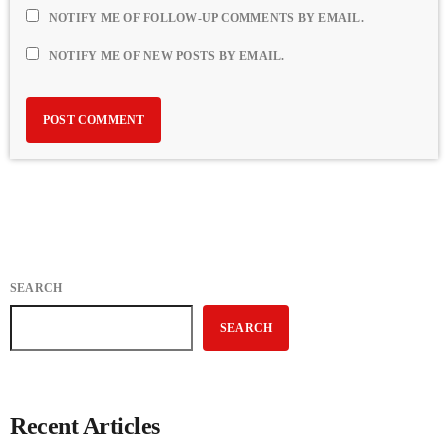
NOTIFY ME OF FOLLOW-UP COMMENTS BY EMAIL.
NOTIFY ME OF NEW POSTS BY EMAIL.
SEARCH
SEARCH
Recent Articles