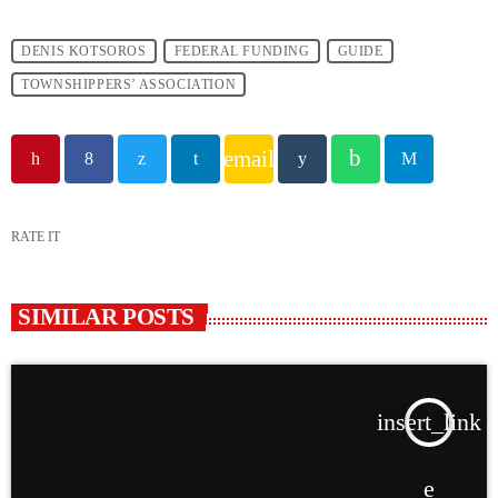
DENIS KOTSOROS
FEDERAL FUNDING
GUIDE
TOWNSHIPPERS’ ASSOCIATION
email
RATE IT
SIMILAR POSTS
insert_link