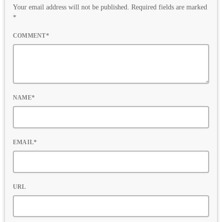
Your email address will not be published. Required fields are marked
*
COMMENT*
NAME*
EMAIL*
URL