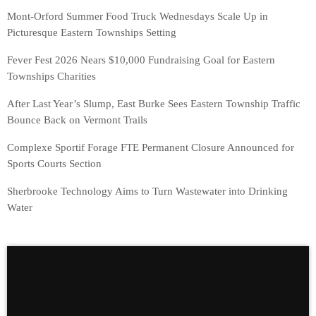
Mont-Orford Summer Food Truck Wednesdays Scale Up in
Picturesque Eastern Townships Setting
Fever Fest 2026 Nears $10,000 Fundraising Goal for Eastern
Townships Charities
After Last Year’s Slump, East Burke Sees Eastern Township Traffic
Bounce Back on Vermont Trails
Complexe Sportif Forage FTE Permanent Closure Announced for
Sports Courts Section
Sherbrooke Technology Aims to Turn Wastewater into Drinking
Water