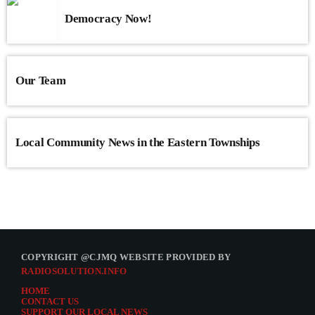
Democracy Now!
Our Team
Local Community News in the Eastern Townships
COPYRIGHT @CJMQ WEBSITE PROVIDED BY
RADIOSOLUTION.INFO
HOME
CONTACT US
SUPPORT OUR LOCAL NEWS