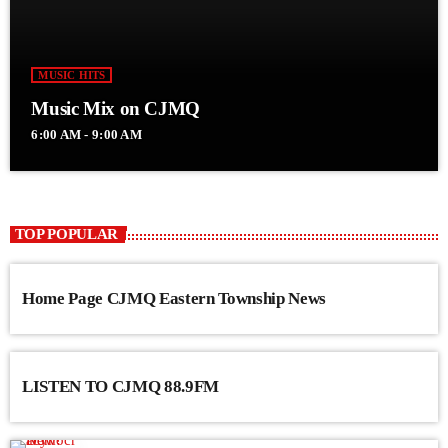
MUSIC HITS
Music Mix on CJMQ
6:00 AM - 9:00 AM
TOP POPULAR
Home Page CJMQ Eastern Township News
LISTEN TO CJMQ 88.9FM