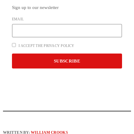
Sign up to our newsletter
EMAIL
I ACCEPT THE PRIVACY POLICY
WRITTEN BY:
WILLIAM CROOKS