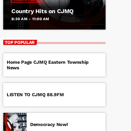
COUNTRY MUSIC
Country Hits on CJMQ
8:30 AM - 11:00 AM
TOP POPULAR
Home Page CJMQ Eastern Township
News
LISTEN TO CJMQ 88.9FM
Democracy Now!