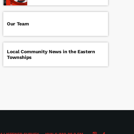
Our Team
Local Community News in the Eastern
Townships