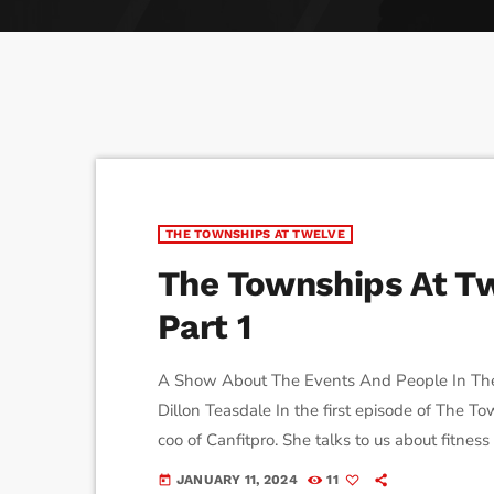
play_arrow
Derek Bullard
Tuning into the Future as École Vision Sherbrooke Rai
play_arrow
Derek Bullard
THE TOWNSHIPS AT TWELVE
The Townships At Tw
Part 1
A Show About The Events And People In Th
Dillon Teasdale In the first episode of The
coo of Canfitpro. She talks to us about fitness
JANUARY 11, 2024
11
today