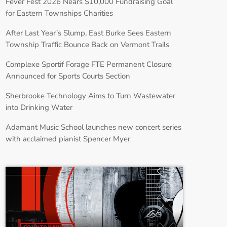
Fever Fest 2026 Nears $10,000 Fundraising Goal
for Eastern Townships Charities
After Last Year’s Slump, East Burke Sees Eastern
Township Traffic Bounce Back on Vermont Trails
Complexe Sportif Forage FTE Permanent Closure
Announced for Sports Courts Section
Sherbrooke Technology Aims to Turn Wastewater
into Drinking Water
Adamant Music School launches new concert series
with acclaimed pianist Spencer Myer