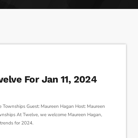
ses the Next Generation of Broadcasters
elve For Jan 11, 2024
e Townships Guest: Maureen Hagan Host: Maureen
 Townships At Twelve, we welcome Maureen Hagan,
 trends for 2024.