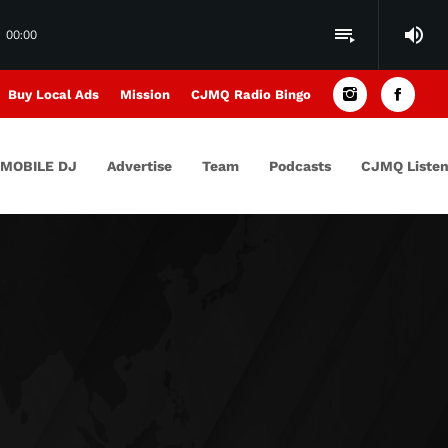
volume_up
playlist_play
00:00
Buy Local Ads
Mission
CJMQ Radio Bingo
MOBILE DJ
Advertise
Team
Podcasts
CJMQ Listen