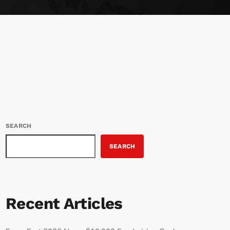
SEARCH
SEARCH
Recent Articles