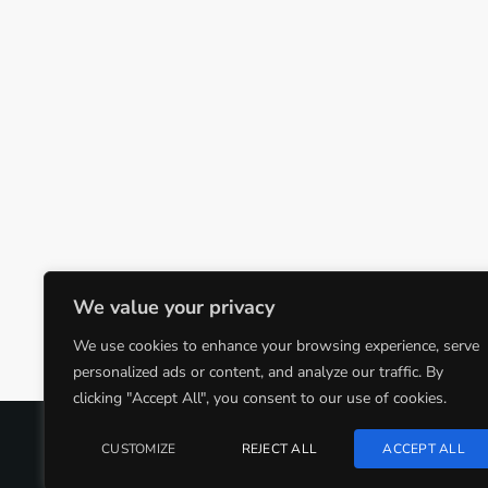
We value your privacy
We use cookies to enhance your browsing experience, serve
personalized ads or content, and analyze our traffic. By
clicking "Accept All", you consent to our use of cookies.
COPYRIGHT @CJMQ WEBSITE PROVIDED BY
RADIOSO
CUSTOMIZE
REJECT ALL
ACCEPT ALL