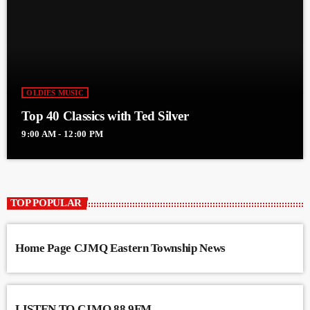
OLDIES MUSIC
Top 40 Classics with Ted Silver
9:00 AM - 12:00 PM
TOP POPULAR
Home Page CJMQ Eastern Township News
LISTEN TO CJMQ 88.9FM