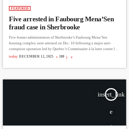
FEATURED
Five arrested in Faubourg Mena’Sen
fraud case in Sherbrooke
Five former administrators of Sherbrooke’s Faubourg Mena’Sen
housing complex were arrested on Dec. 10 following a major anti-
corruption operation led by Quebec’s Commissaire à la lutte contre la
corruption (CLCC) and the Unité permanente anticorruption (UPAC).
today
DECEMBER 12, 2025
208
Those arrested — Serge Dubois, Michel Fortin, Patrick Fortin, Jocelyn
Morissette and René St-Amant — face charges of fraud over $5,000 in
connection with what investigators allege was a scheme involving
more than $19 […]
insert_link