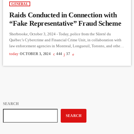
GENERAL
Raids Conducted in Connection with
“Fake Representative” Fraud Scheme
Sherbrooke, October 3, 2024 - Today, police from the Sûreté du
Québec’s Cybercrime and Financial Crime Unit, in collaboration with
law enforcement agencies in Montreal, Longueuil, Toronto, and other
cities, are conducting 22 raids across Sherbrooke, Brossard, Montreal,
today
OCTOBER 3, 2024
444
37
Laval, and multiple other locations, including the Toronto region. This
large-scale operation is part of an ongoing investigation that began in
the fall of 2023. More than 250 officers and civilian personnel […]
SEARCH
SEARCH