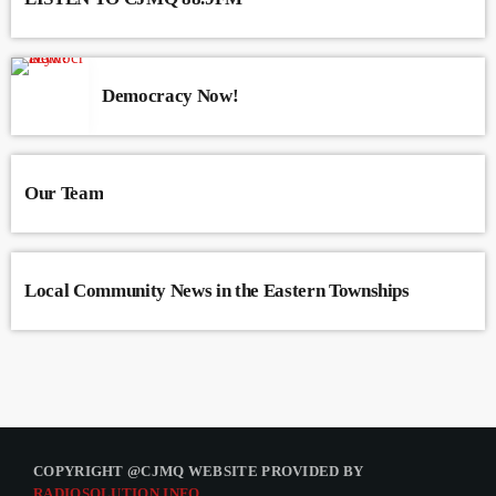
Democracy Now!
Our Team
Local Community News in the Eastern Townships
COPYRIGHT @CJMQ WEBSITE PROVIDED BY
RADIOSOLUTION.INFO