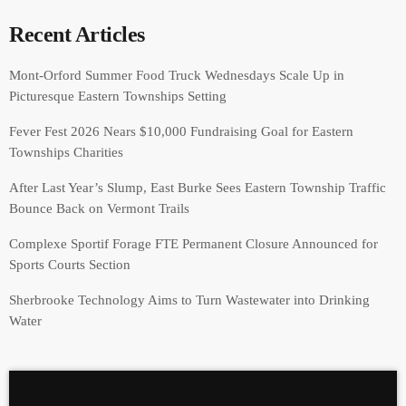
Recent Articles
Mont-Orford Summer Food Truck Wednesdays Scale Up in
Picturesque Eastern Townships Setting
Fever Fest 2026 Nears $10,000 Fundraising Goal for Eastern
Townships Charities
After Last Year’s Slump, East Burke Sees Eastern Township Traffic
Bounce Back on Vermont Trails
Complexe Sportif Forage FTE Permanent Closure Announced for
Sports Courts Section
Sherbrooke Technology Aims to Turn Wastewater into Drinking
Water