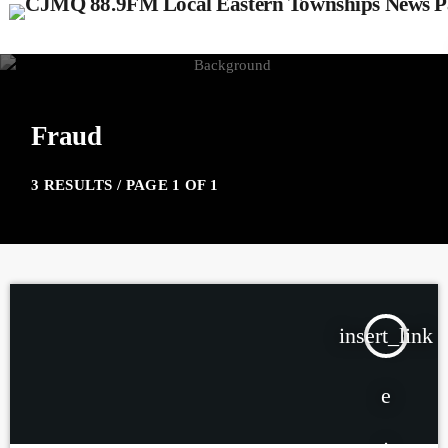
Fraud
3 RESULTS / PAGE 1 OF 1
insert_link