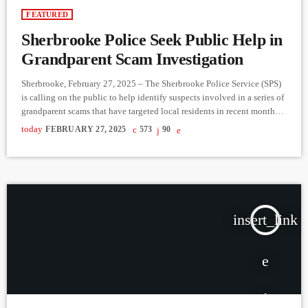
FEATURED
Sherbrooke Police Seek Public Help in
Grandparent Scam Investigation
Sherbrooke, February 27, 2025 – The Sherbrooke Police Service (SPS)
is calling on the public to help identify suspects involved in a series of
grandparent scams that have targeted local residents in recent months.
The fraud cases, reported from late 2024 to early 2025, involve
today
FEBRUARY 27, 2025
573
90
scammers posing as financial institution representatives to trick
victims—primarily seniors—into handing over their bank cards and
PINs. How the Scam Works Victims receive a fraudulent […]
insert_link