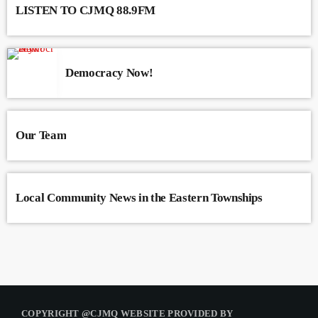
LISTEN TO CJMQ 88.9FM
Democracy Now!
Our Team
Local Community News in the Eastern Townships
COPYRIGHT @CJMQ WEBSITE PROVIDED BY