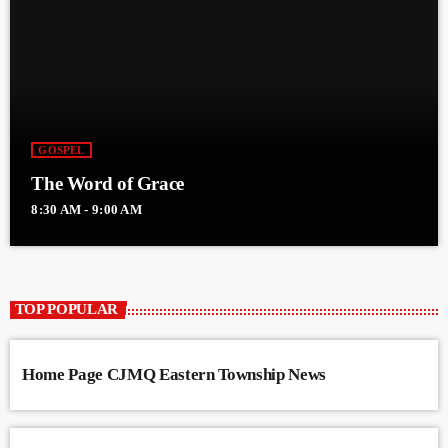
GOSPEL
The Word of Grace
8:30 AM - 9:00 AM
TOP POPULAR
Home Page CJMQ Eastern Township News