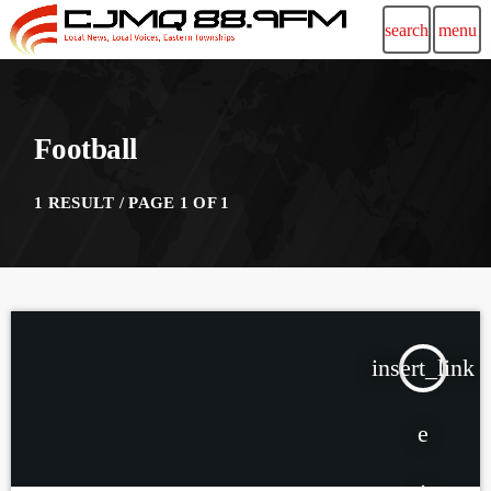
search
menu
Football
1 RESULT / PAGE 1 OF 1
insert_link