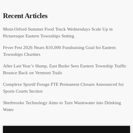
Recent Articles
Mont-Orford Summer Food Truck Wednesdays Scale Up in
Picturesque Eastern Townships Setting
Fever Fest 2026 Nears $10,000 Fundraising Goal for Eastern
Townships Charities
After Last Year’s Slump, East Burke Sees Eastern Township Traffic
Bounce Back on Vermont Trails
Complexe Sportif Forage FTE Permanent Closure Announced for
Sports Courts Section
Sherbrooke Technology Aims to Turn Wastewater into Drinking
Water