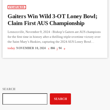
FEATURED
Gaiters Win Wild 3-OT Loney Bowl;
Claim First AUS Championship
Lennoxville, November 9, 2024 - Bishop’s Gaiters are AUS champions
for the first time in history after a thrilling triple-overtime victory over
the Saint Mary’s Huskies, capturing the 2024 AUS Loney Bowl
presented by Bell with a 25-22 win at Coulter Field. Xavier Gervais’
today
NOVEMBER 10, 2024
866
94
25-yard field goal in the third overtime sealed the historic victory,
sending fans into a frenzy. The game delivered high drama in the final
moments. Down […]
SEARCH
SEARCH