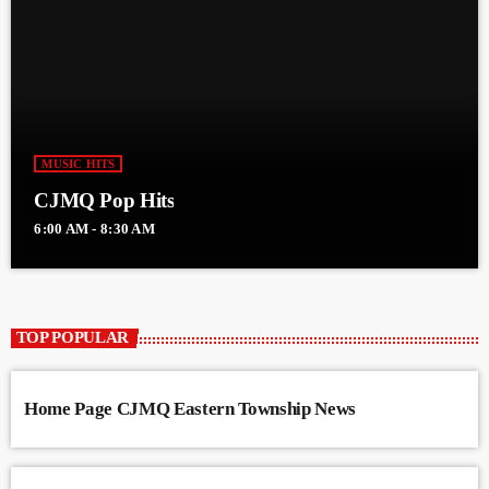
MUSIC HITS
CJMQ Pop Hits
6:00 AM - 8:30 AM
TOP POPULAR
Home Page CJMQ Eastern Township News