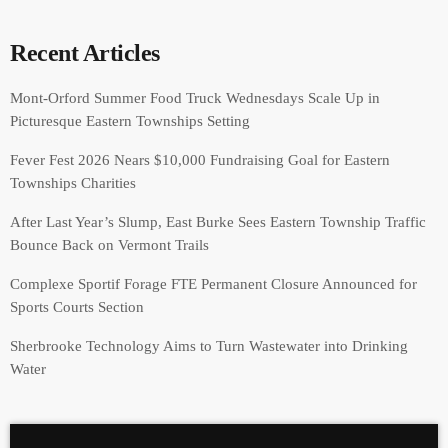
Recent Articles
Mont-Orford Summer Food Truck Wednesdays Scale Up in
Picturesque Eastern Townships Setting
Fever Fest 2026 Nears $10,000 Fundraising Goal for Eastern
Townships Charities
After Last Year’s Slump, East Burke Sees Eastern Township Traffic
Bounce Back on Vermont Trails
Complexe Sportif Forage FTE Permanent Closure Announced for
Sports Courts Section
Sherbrooke Technology Aims to Turn Wastewater into Drinking
Water