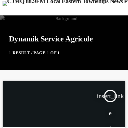
Dynamik Service Agricole
1 RESULT / PAGE 1 OF 1
insert_link