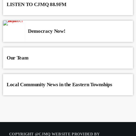
LISTEN TO CJMQ 88.9FM
Democracy Now!
Our Team
Local Community News in the Eastern Townships
COPYRIGHT @CJMQ WEBSITE PROVIDED BY