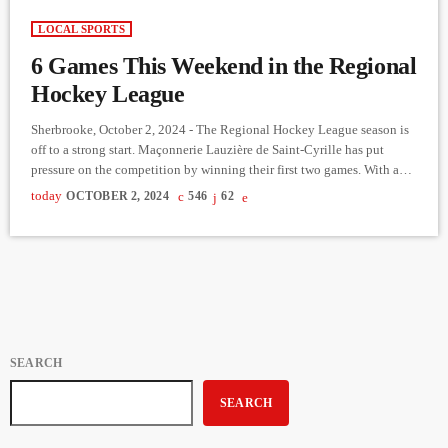
LOCAL SPORTS
6 Games This Weekend in the Regional
Hockey League
Sherbrooke, October 2, 2024 - The Regional Hockey League season is
off to a strong start. Maçonnerie Lauzière de Saint-Cyrille has put
pressure on the competition by winning their first two games. With a
short 20-game season, early victories are just as crucial as those later on
today
OCTOBER 2, 2024
546
62
for securing a good position in the standings. Maçonnerie Lauzière
will play two more games this weekend, facing Dynamik Service
Agricole in Coaticook […]
SEARCH
SEARCH